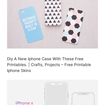
Diy A New Iphone Case With These Free
Printables. | Crafts, Projects – Free Printable
Iphone Skins