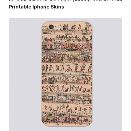
Printable Iphone Skins