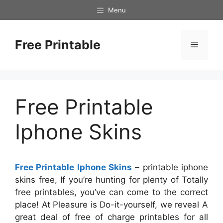
Skip
Menu
to
content
Free Printable
Menu
Free Printable
Iphone Skins
Free Printable Iphone Skins
– printable iphone
skins free, If you’re hunting for plenty of Totally
free printables, you’ve can come to the correct
place! At Pleasure is Do-it-yourself, we reveal A
great deal of free of charge printables for all