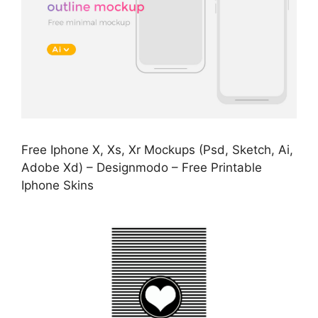
Free Iphone X, Xs, Xr Mockups (Psd, Sketch, Ai,
Adobe Xd) – Designmodo – Free Printable
Iphone Skins