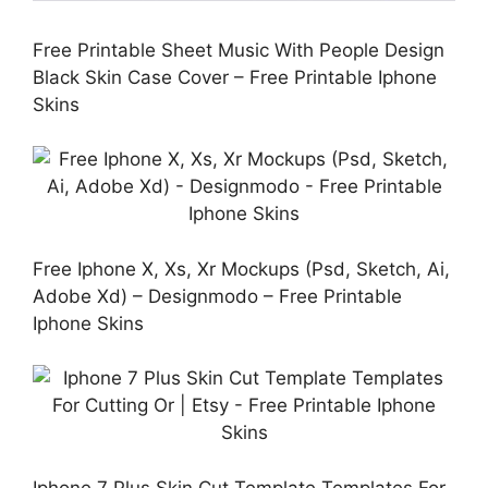
Free Printable Sheet Music With People Design
Black Skin Case Cover – Free Printable Iphone
Skins
Free Iphone X, Xs, Xr Mockups (Psd, Sketch, Ai,
Adobe Xd) – Designmodo – Free Printable
Iphone Skins
Iphone 7 Plus Skin Cut Template Templates For