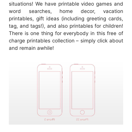
situations! We have printable video games and
word searches, home decor, vacation
printables, gift ideas (including greeting cards,
tag, and tags!), and also printables for children!
There is one thing for everybody in this free of
charge printables collection – simply click about
and remain awhile!