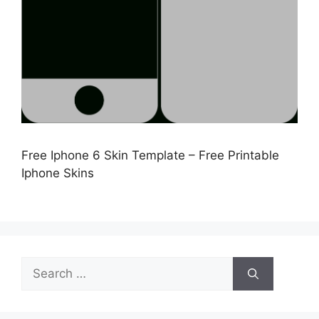
Free Iphone 6 Skin Template – Free Printable
Iphone Skins
Search
for: