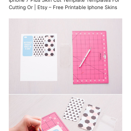
Cutting Or | Etsy – Free Printable Iphone Skins