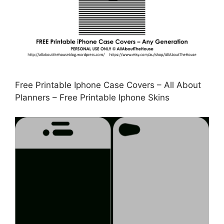
Free Printable Iphone Case Covers – All About
Planners – Free Printable Iphone Skins