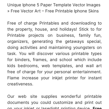
Unique Iphone 5 Paper Template Vector Images
» Free Vector Art – Free Printable Iphone Skins
Free of charge Printables and downloading to
the property, house, and holidays! Stick to for
Printable projects on business, family fun,
organizers, generating the getaways special,
doing activities and maintaining youngsters on
task. You will discover various printable types
for binders, frames, and school which include
kids bedrooms, web templates, and wall art
free of charge for your personal entertainment.
Flame increase your inkjet printer for instant
creativeness.
Our web site supplies wonderful printable
documents you could customize and print out
on your inkjet or laserlight printing device.
Free