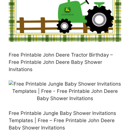
Free Printable John Deere Tractor Birthday –
Free Printable John Deere Baby Shower
Invitations
Free Printable Jungle Baby Shower Invitations
Templates | Free – Free Printable John Deere
Baby Shower Invitations