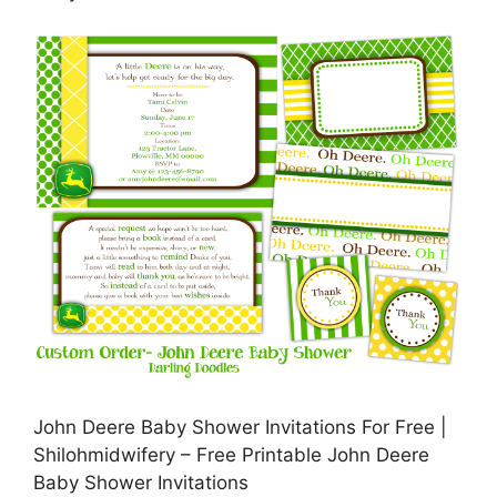
John Deere Baby Shower Invitations For Free |
Shilohmidwifery – Free Printable John Deere
Baby Shower Invitations