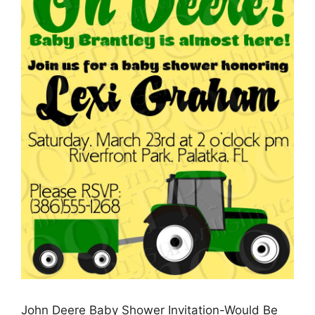
John Deere Baby Shower Invitation-Would Be