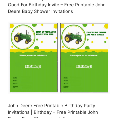
Good For Birthday Invite – Free Printable John
Deere Baby Shower Invitations
John Deere Free Printable Birthday Party
Invitations | Birthday – Free Printable John