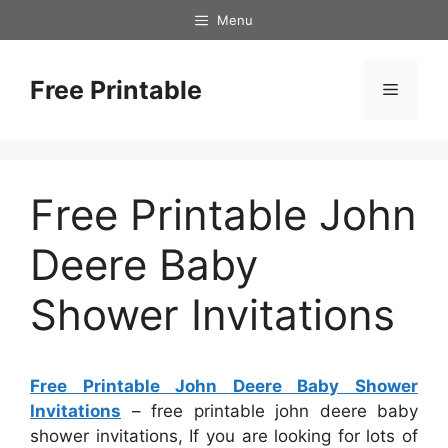
Skip
Menu
to
content
Free Printable
Menu
Free Printable John
Deere Baby
Shower Invitations
Free Printable John Deere Baby Shower
Invitations
– free printable john deere baby
shower invitations, If you are looking for lots of