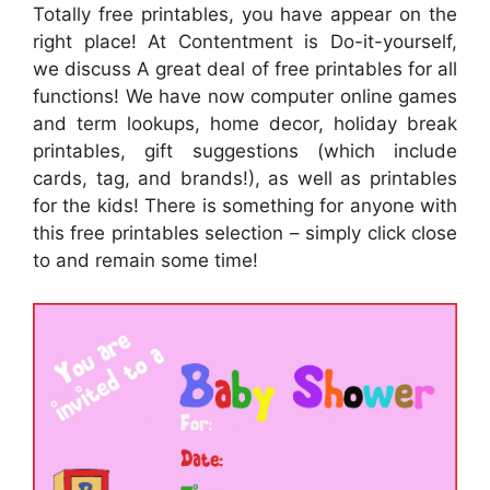
Totally free printables, you have appear on the
right place! At Contentment is Do-it-yourself,
we discuss A great deal of free printables for all
functions! We have now computer online games
and term lookups, home decor, holiday break
printables, gift suggestions (which include
cards, tag, and brands!), as well as printables
for the kids! There is something for anyone with
this free printables selection – simply click close
to and remain some time!