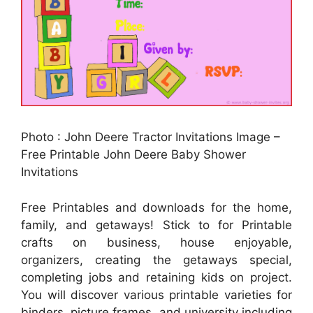
Photo : John Deere Tractor Invitations Image –
Free Printable John Deere Baby Shower
Invitations
Free Printables and downloads for the home,
family, and getaways! Stick to for Printable
crafts on business, house enjoyable,
organizers, creating the getaways special,
completing jobs and retaining kids on project.
You will discover various printable varieties for
binders, picture frames, and university including