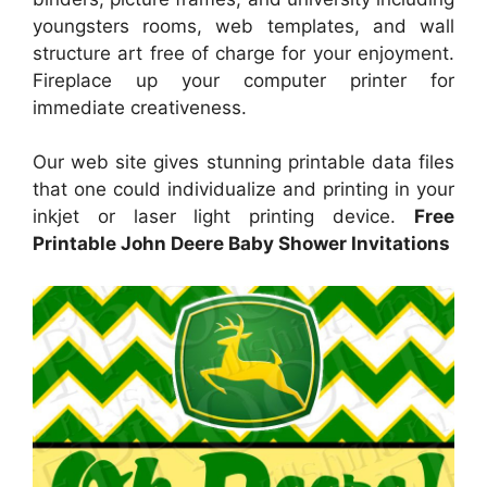
youngsters rooms, web templates, and wall
structure art free of charge for your enjoyment.
Fireplace up your computer printer for
immediate creativeness.
Our web site gives stunning printable data files
that one could individualize and printing in your
inkjet or laser light printing device.
Free
Printable John Deere Baby Shower Invitations