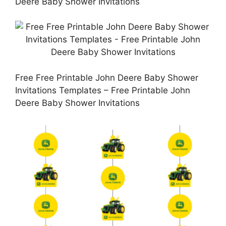
Deere Baby Shower Invitations
Free Free Printable John Deere Baby Shower
Invitations Templates – Free Printable John
Deere Baby Shower Invitations