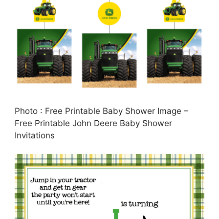
Photo : Free Printable Baby Shower Image –
Free Printable John Deere Baby Shower
Invitations