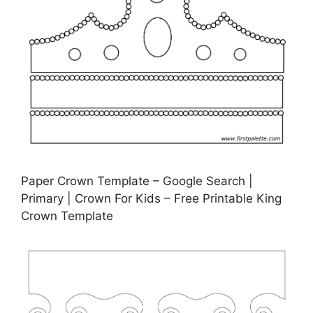
Paper Crown Template – Google Search |
Primary | Crown For Kids – Free Printable King
Crown Template