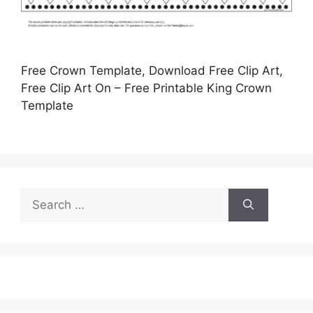
Free Crown Template, Download Free Clip Art,
Free Clip Art On – Free Printable King Crown
Template
Search
for: