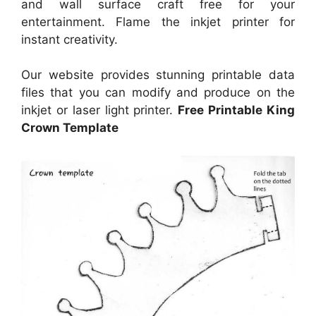
and wall surface craft free for your
entertainment. Flame the inkjet printer for
instant creativity.
Our website provides stunning printable data
files that you can modify and produce on the
inkjet or laser light printer.
Free Printable King
Crown Template