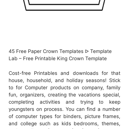
45 Free Paper Crown Templates ᐅ Template
Lab – Free Printable King Crown Template
Cost-free Printables and downloads for that
house, household, and holiday seasons! Stick
to for Computer products on company, family
fun, organizers, creating the vacations special,
completing activities and trying to keep
youngsters on process. You can find a number
of computer types for binders, picture frames,
and college such as kids bedrooms, themes,