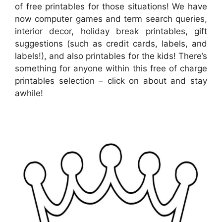
of free printables for those situations! We have
now computer games and term search queries,
interior decor, holiday break printables, gift
suggestions (such as credit cards, labels, and
labels!), and also printables for the kids! There’s
something for anyone within this free of charge
printables selection – click on about and stay
awhile!