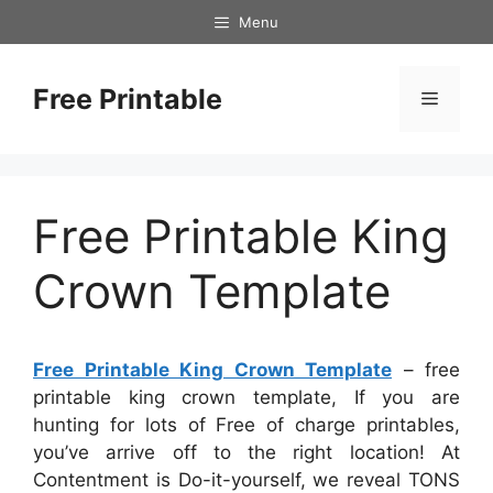
Skip
Menu
to
content
Free Printable
Menu
Free Printable King
Crown Template
Free Printable King Crown Template
– free
printable king crown template, If you are
hunting for lots of Free of charge printables,
you’ve arrive off to the right location! At
Contentment is Do-it-yourself, we reveal TONS