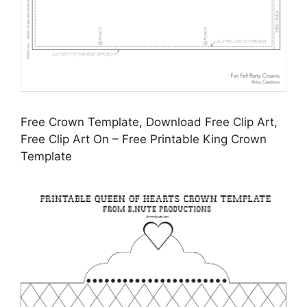
Free Crown Template, Download Free Clip Art,
Free Clip Art On – Free Printable King Crown
Template