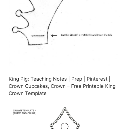
King Pig: Teaching Notes | Prep | Pinterest |
Crown Cupcakes, Crown – Free Printable King
Crown Template