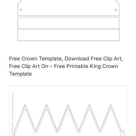
Free Crown Template, Download Free Clip Art,
Free Clip Art On – Free Printable King Crown
Template