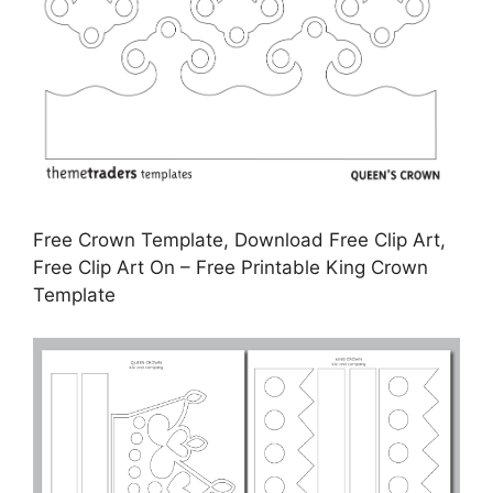
Free Crown Template, Download Free Clip Art,
Free Clip Art On – Free Printable King Crown
Template