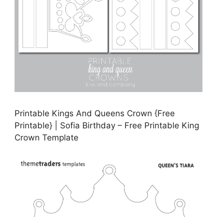
Printable Kings And Queens Crown {Free
Printable} | Sofia Birthday – Free Printable King
Crown Template