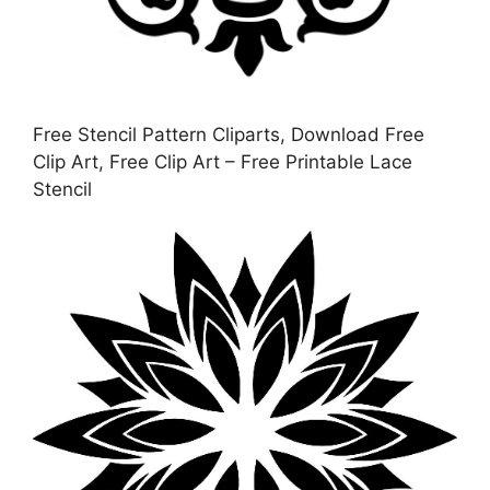
Free Stencil Pattern Cliparts, Download Free
Clip Art, Free Clip Art – Free Printable Lace
Stencil