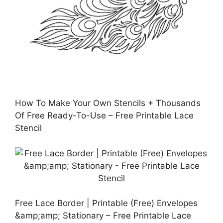
How To Make Your Own Stencils + Thousands
Of Free Ready-To-Use – Free Printable Lace
Stencil
Free Lace Border | Printable (Free) Envelopes
&amp;amp; Stationary – Free Printable Lace