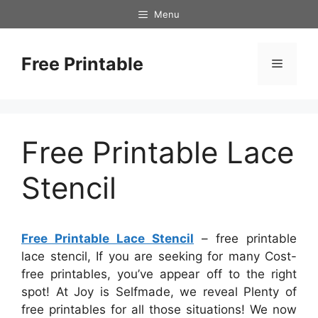
Skip
Menu
to
content
Free Printable
Menu
Free Printable Lace
Stencil
Free Printable Lace Stencil
– free printable
lace stencil, If you are seeking for many Cost-
free printables, you’ve appear off to the right
spot! At Joy is Selfmade, we reveal Plenty of
free printables for all those situations! We now