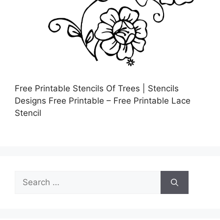
Free Printable Stencils Of Trees | Stencils
Designs Free Printable – Free Printable Lace
Stencil
Search
for: