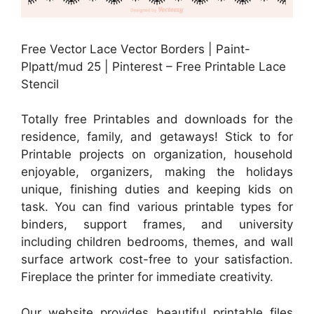
Free Vector Lace Vector Borders | Paint-
Plpatt/mud 25 | Pinterest – Free Printable Lace
Stencil
Totally free Printables and downloads for the
residence, family, and getaways! Stick to for
Printable projects on organization, household
enjoyable, organizers, making the holidays
unique, finishing duties and keeping kids on
task. You can find various printable types for
binders, support frames, and university
including children bedrooms, themes, and wall
surface artwork cost-free to your satisfaction.
Fireplace the printer for immediate creativity.
Our website provides beautiful printable files