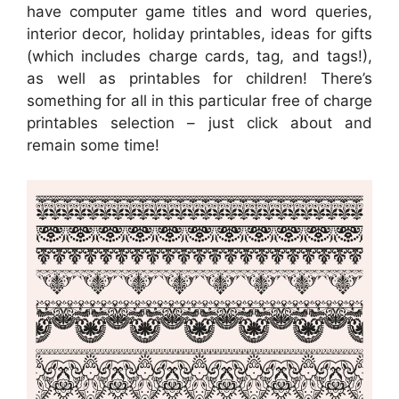
have computer game titles and word queries,
interior decor, holiday printables, ideas for gifts
(which includes charge cards, tag, and tags!),
as well as printables for children! There’s
something for all in this particular free of charge
printables selection – just click about and
remain some time!