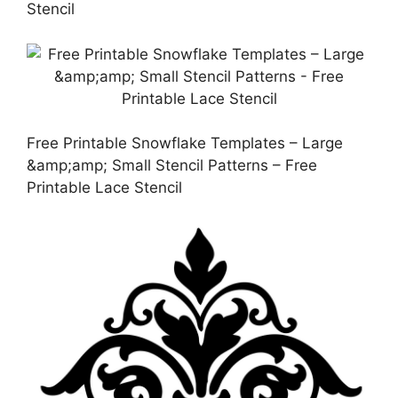
Stencil
Free Printable Snowflake Templates – Large
&amp;amp; Small Stencil Patterns – Free
Printable Lace Stencil