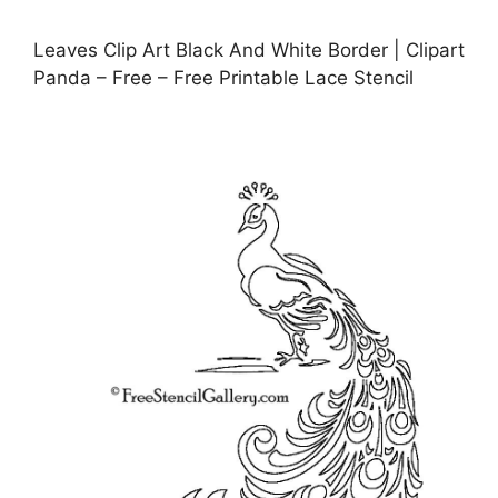
Leaves Clip Art Black And White Border | Clipart
Panda – Free – Free Printable Lace Stencil