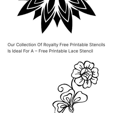
Our Collection Of Royalty Free Printable Stencils
Is Ideal For A – Free Printable Lace Stencil