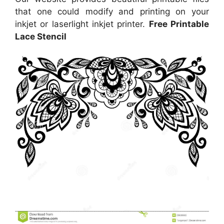
that one could modify and printing on your
inkjet or laserlight inkjet printer.
Free Printable
Lace Stencil