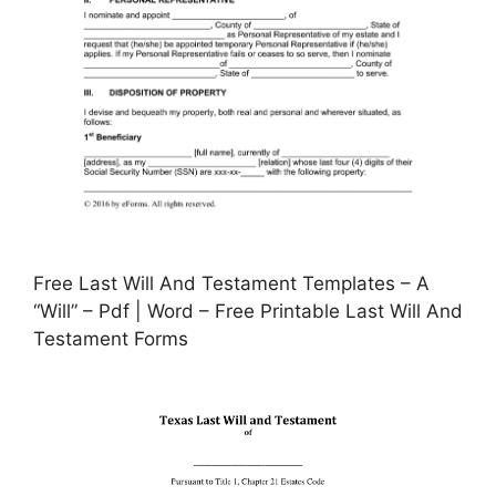
Free Last Will And Testament Templates – A
“Will” – Pdf | Word – Free Printable Last Will And
Testament Forms