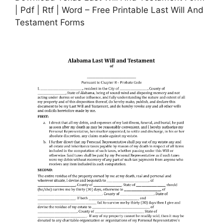
| Pdf | Rtf | Word – Free Printable Last Will And
Testament Forms