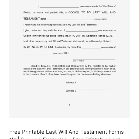
Free Printable Last Will And Testament Forms