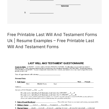
Free Printable Last Will And Testament Forms
Uk | Resume Examples – Free Printable Last
Will And Testament Forms