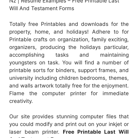
Nz | Resume Examples – Free Printable Last
Will And Testament Forms
Totally free Printables and downloads for the
property, home, and holidays! Adhere to for
Printable crafts on organization, family exciting,
organizers, producing the holidays particular,
accomplishing tasks and maintaining
youngsters on task. You will find a number of
printable sorts for binders, support frames, and
university including children bedrooms, themes,
and walls artwork totally free for the enjoyment.
Flame the computer printer for immediate
creativity.
Our site provides stunning computer files that
you could modify and print out on your inkjet or
laser beam printer.
Free Printable Last Will