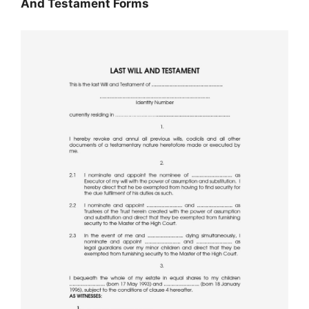
And Testament Forms