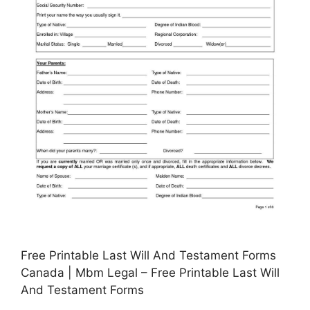
Free Printable Last Will And Testament Forms
Canada | Mbm Legal – Free Printable Last Will
And Testament Forms