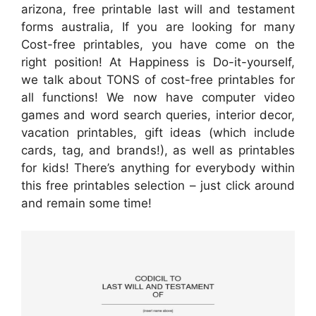
arizona, free printable last will and testament
forms australia, If you are looking for many
Cost-free printables, you have come on the
right position! At Happiness is Do-it-yourself,
we talk about TONS of cost-free printables for
all functions! We now have computer video
games and word search queries, interior decor,
vacation printables, gift ideas (which include
cards, tag, and brands!), as well as printables
for kids! There’s anything for everybody within
this free printables selection – just click around
and remain some time!