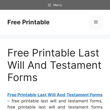
Skip
Menu
to
content
Free Printable
Menu
Free Printable Last
Will And Testament
Forms
Free Printable Last Will And Testament Forms
– free printable last will and testament forms,
free printable last will and testament forms