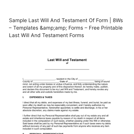
Sample Last Will And Testament Of Form | 8Ws
– Templates &amp;amp; Forms – Free Printable
Last Will And Testament Forms