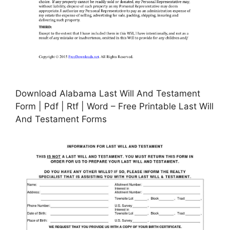
Download Alabama Last Will And Testament
Form | Pdf | Rtf | Word – Free Printable Last Will
And Testament Forms