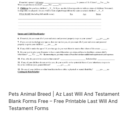
Pets Animal Breed | Az Last Will And Testament
Blank Forms Free – Free Printable Last Will And
Testament Forms