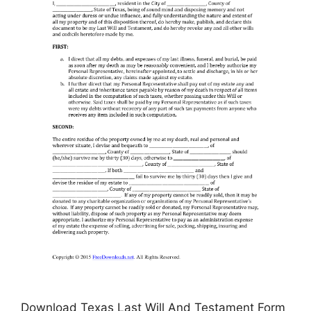
Download Texas Last Will And Testament Form