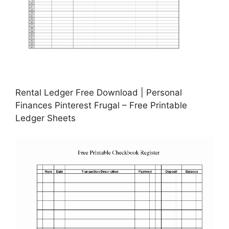
Rental Ledger Free Download | Personal
Finances Pinterest Frugal – Free Printable
Ledger Sheets