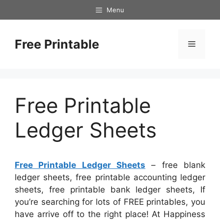
Skip
Menu
to
content
Free Printable
Menu
Free Printable
Ledger Sheets
Free Printable Ledger Sheets
– free blank
ledger sheets, free printable accounting ledger
sheets, free printable bank ledger sheets, If
you’re searching for lots of FREE printables, you
have arrive off to the right place! At Happiness