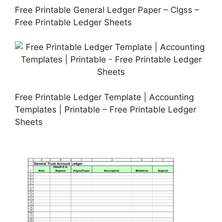
Free Printable General Ledger Paper – Clgss –
Free Printable Ledger Sheets
Free Printable Ledger Template | Accounting
Templates | Printable – Free Printable Ledger
Sheets