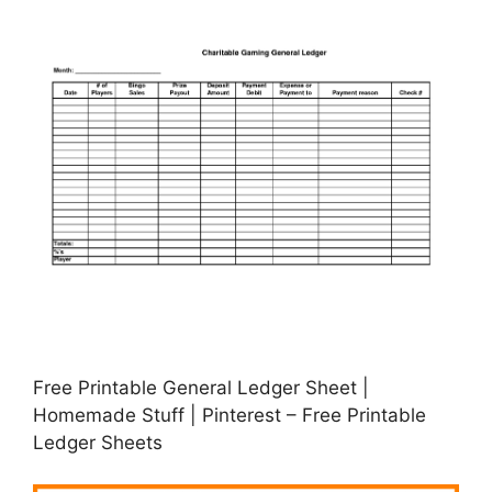
Free Printable General Ledger Sheet |
Homemade Stuff | Pinterest – Free Printable
Ledger Sheets