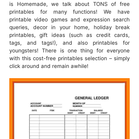
is Homemade, we talk about TONS of free
printables for many functions! We have
printable video games and expression search
queries, decor in your home, holiday break
printables, gift ideas (such as credit cards,
tags, and tags!), and also printables for
youngsters! There is one thing for everyone
with this cost-free printables selection – simply
click around and remain awhile!