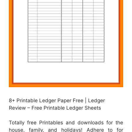
8+ Printable Ledger Paper Free | Ledger
Review – Free Printable Ledger Sheets
Totally free Printables and downloads for the
house, family, and holidays! Adhere to for