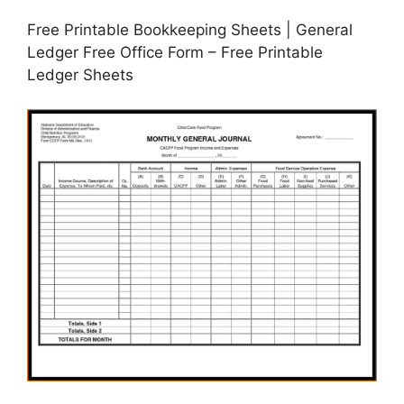
Free Printable Bookkeeping Sheets | General
Ledger Free Office Form – Free Printable
Ledger Sheets