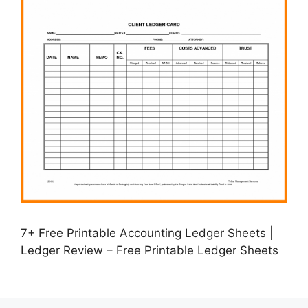
7+ Free Printable Accounting Ledger Sheets |
Ledger Review – Free Printable Ledger Sheets