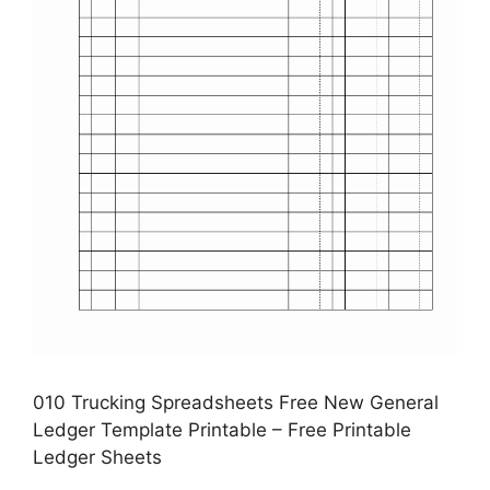
010 Trucking Spreadsheets Free New General
Ledger Template Printable – Free Printable
Ledger Sheets