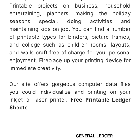
Printable projects on business, household
entertaining, planners, making the holiday
seasons special, doing activities and
maintaining kids on job. You can find a number
of printable types for binders, picture frames,
and college such as children rooms, layouts,
and walls craft free of charge for your personal
enjoyment. Fireplace up your printing device for
immediate creativity.
Our site offers gorgeous computer data files
you could individualize and printing on your
inkjet or laser printer.
Free Printable Ledger
Sheets