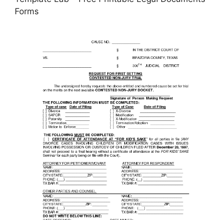
Forms