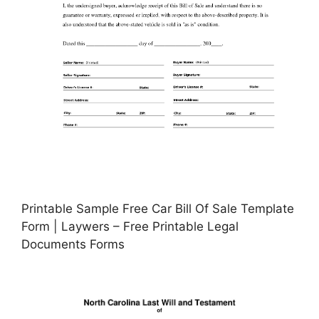
Printable Sample Free Car Bill Of Sale Template
Form | Laywers – Free Printable Legal
Documents Forms