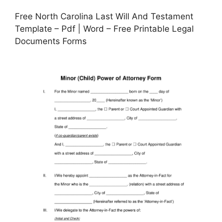
Free North Carolina Last Will And Testament
Template – Pdf | Word – Free Printable Legal
Documents Forms