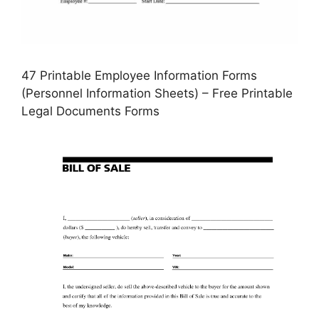
47 Printable Employee Information Forms
(Personnel Information Sheets) – Free Printable
Legal Documents Forms