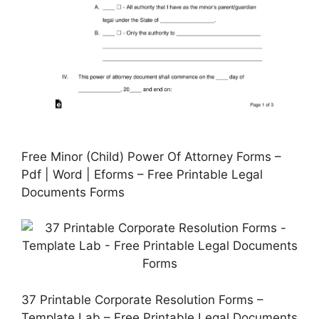
Free Minor (Child) Power Of Attorney Forms –
Pdf | Word | Eforms – Free Printable Legal
Documents Forms
37 Printable Corporate Resolution Forms –
Template Lab – Free Printable Legal Documents