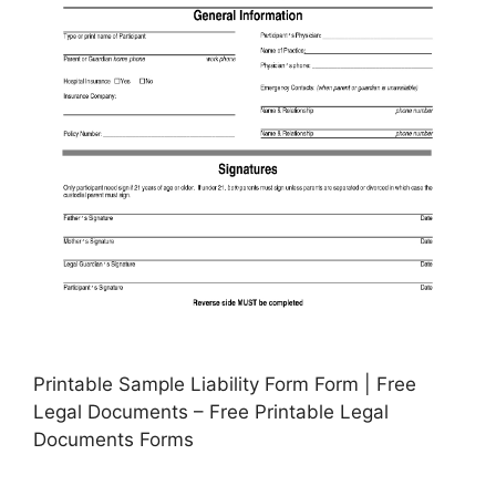
Printable Sample Liability Form Form | Free
Legal Documents – Free Printable Legal
Documents Forms