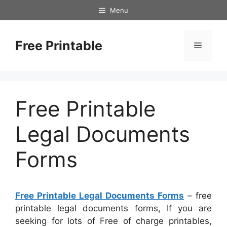
Skip
Menu
to
content
Free Printable
Menu
Free Printable
Legal Documents
Forms
Free Printable Legal Documents Forms
– free
printable legal documents forms, If you are
seeking for lots of Free of charge printables,