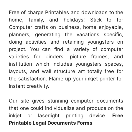
Free of charge Printables and downloads to the
home, family, and holidays! Stick to for
Computer crafts on business, home enjoyable,
planners, generating the vacations specific,
doing activities and retaining youngsters on
project. You can find a variety of computer
varieties for binders, picture frames, and
institution which includes youngsters spaces,
layouts, and wall structure art totally free for
the satisfaction. Flame up your inkjet printer for
instant creativity.
Our site gives stunning computer documents
that one could individualize and produce on the
inkjet or laserlight printing device.
Free
Printable Legal Documents Forms