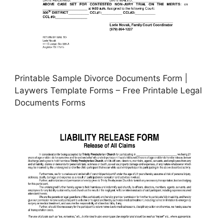
Printable Sample Divorce Documents Form |
Laywers Template Forms – Free Printable Legal
Documents Forms