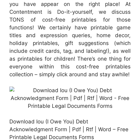
you have appear on the right place! At
Contentment is Do-it-yourself, we discuss
TONS of cost-free printables for those
functions! We certainly have printable game
titles and expression queries, home decor,
holiday printables, gift suggestions (which
include credit cards, tag, and labeling!), as well
as printables for children! There’s one thing for
everyone within this cost-free printables
collection – simply click around and stay awhile!
Download Iou (I Owe You) Debt
Acknowledgment Form | Pdf | Rtf | Word – Free
Printable Legal Documents Forms