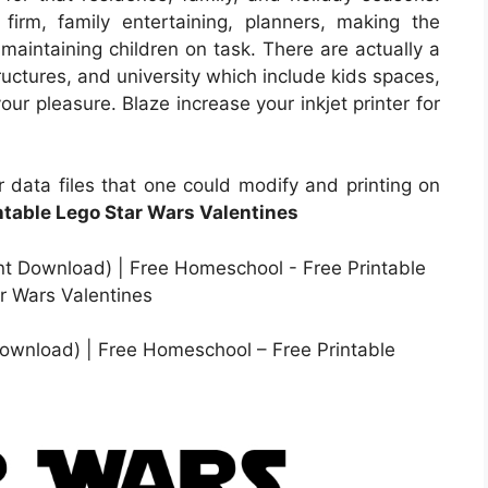
firm, family entertaining, planners, making the
maintaining children on task. There are actually a
uctures, and university which include kids spaces,
ur pleasure. Blaze increase your inkjet printer for
 data files that one could modify and printing on
ntable Lego Star Wars Valentines
 Download) | Free Homeschool – Free Printable