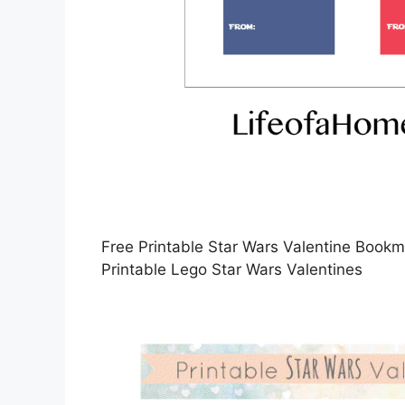
Free Printable Star Wars Valentine Book
Printable Lego Star Wars Valentines