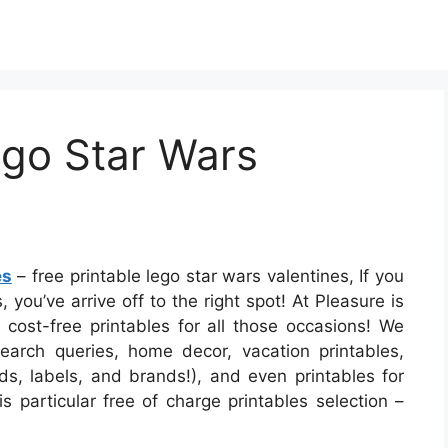
ego Star Wars
es
– free printable lego star wars valentines, If you
 you’ve arrive off to the right spot! At Pleasure is
ost-free printables for all those occasions! We
rch queries, home decor, vacation printables,
ds, labels, and brands!), and even printables for
s particular free of charge printables selection –