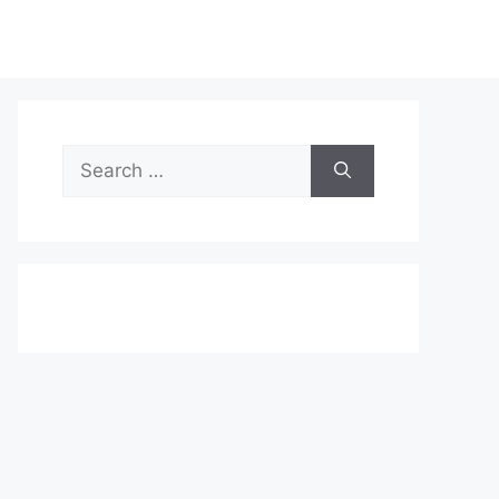
Search
for: