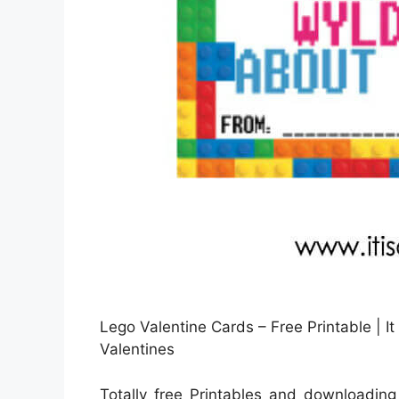
Lego Valentine Cards – Free Printable | It
Valentines
Totally free Printables and downloading