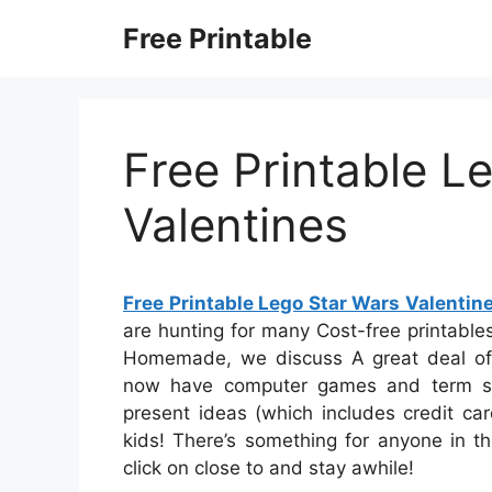
Skip
Free Printable
to
content
Free Printable L
Valentines
Free Printable Lego Star Wars Valentin
are hunting for many Cost-free printables,
Homemade, we discuss A great deal of c
now have computer games and term sea
present ideas (which includes credit car
kids! There’s something for anyone in thi
click on close to and stay awhile!