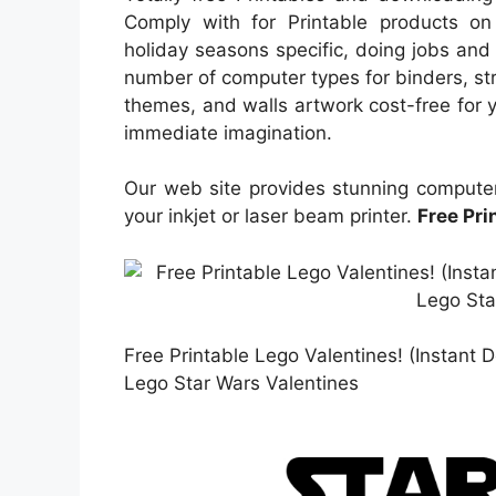
Comply with for Printable products on 
holiday seasons specific, doing jobs and 
number of computer types for binders, str
themes, and walls artwork cost-free for yo
immediate imagination.
Our web site provides stunning computer
your inkjet or laser beam printer.
Free Pri
Free Printable Lego Valentines! (Instant
Lego Star Wars Valentines