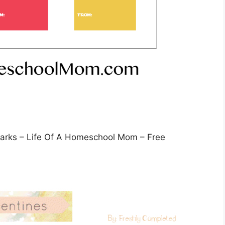
marks – Life Of A Homeschool Mom – Free