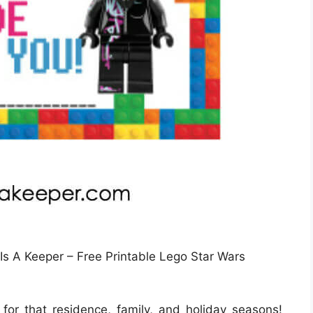
 Is A Keeper – Free Printable Lego Star Wars
 for that residence, family, and holiday seasons!