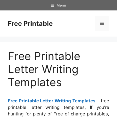
Skip
Menu
to
content
Free Printable
Menu
Free Printable
Letter Writing
Templates
Free Printable Letter Writing Templates
– free
printable letter writing templates, If you’re
hunting for plenty of Free of charge printables,