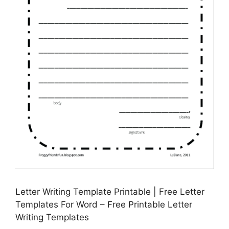
Letter Writing Template Printable | Free Letter
Templates For Word – Free Printable Letter
Writing Templates