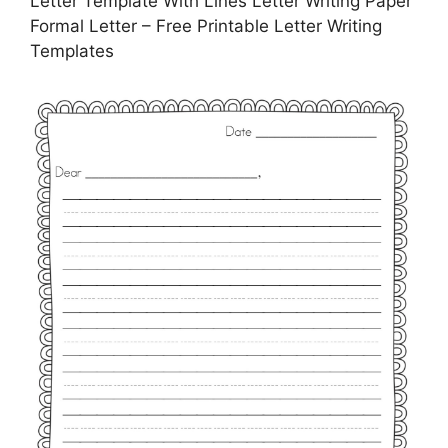
Letter Template With Lines Letter Writing Paper
Formal Letter – Free Printable Letter Writing
Templates