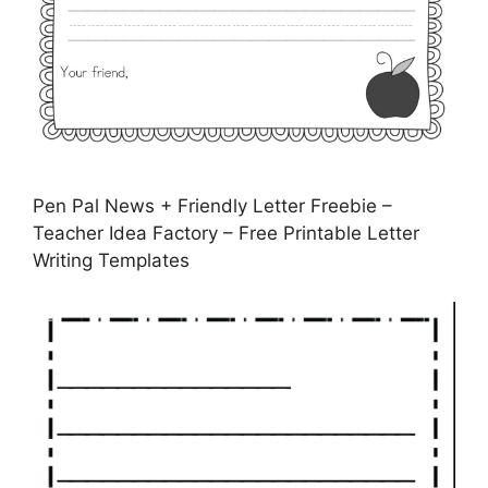
Pen Pal News + Friendly Letter Freebie –
Teacher Idea Factory – Free Printable Letter
Writing Templates