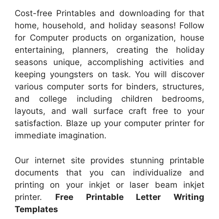
Cost-free Printables and downloading for that
home, household, and holiday seasons! Follow
for Computer products on organization, house
entertaining, planners, creating the holiday
seasons unique, accomplishing activities and
keeping youngsters on task. You will discover
various computer sorts for binders, structures,
and college including children bedrooms,
layouts, and wall surface craft free to your
satisfaction. Blaze up your computer printer for
immediate imagination.
Our internet site provides stunning printable
documents that you can individualize and
printing on your inkjet or laser beam inkjet
printer.
Free Printable Letter Writing
Templates