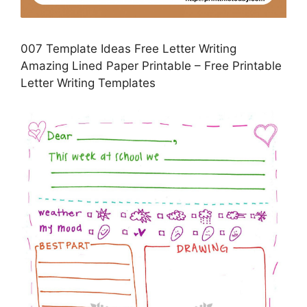
007 Template Ideas Free Letter Writing
Amazing Lined Paper Printable – Free Printable
Letter Writing Templates