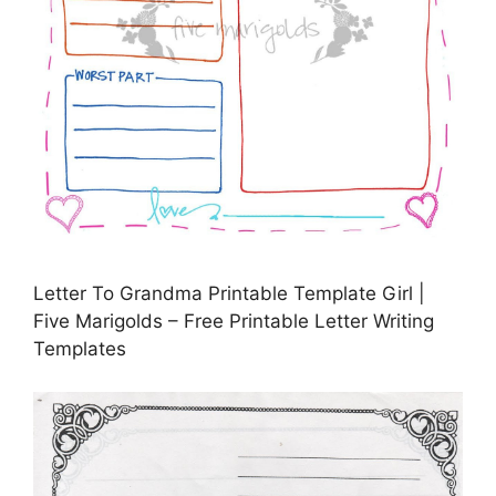
Letter To Grandma Printable Template Girl |
Five Marigolds – Free Printable Letter Writing
Templates