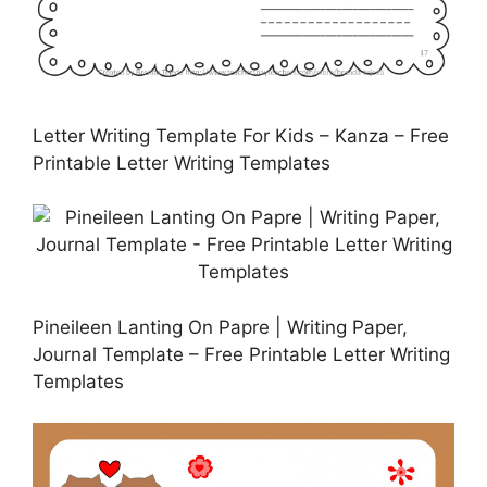
Letter Writing Template For Kids – Kanza – Free
Printable Letter Writing Templates
Pineileen Lanting On Papre | Writing Paper,
Journal Template – Free Printable Letter Writing
Templates