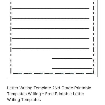
Letter Writing Template 2Nd Grade Printable
Templates Writing – Free Printable Letter
Writing Templates