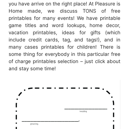
you have arrive on the right place! At Pleasure is
Home made, we discuss TONS of free
printables for many events! We have printable
game titles and word lookups, home decor,
vacation printables, ideas for gifts (which
include credit cards, tag, and tags!), and in
many cases printables for children! There is
some thing for everybody in this particular free
of charge printables selection – just click about
and stay some time!