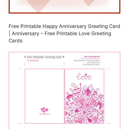
Free Printable Happy Anniversary Greeting Card
| Anniversary – Free Printable Love Greeting
Cards