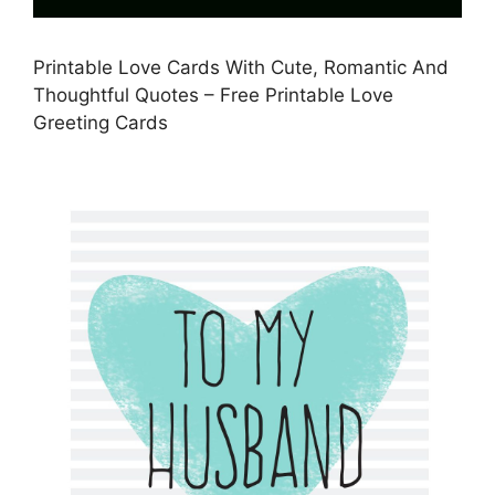
Printable Love Cards With Cute, Romantic And
Thoughtful Quotes – Free Printable Love
Greeting Cards