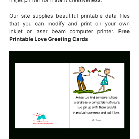
inkjet printer for instant creativeness.
Our site supplies beautiful printable data files
that you can modify and print on your own
inkjet or laser beam computer printer.
Free
Printable Love Greeting Cards