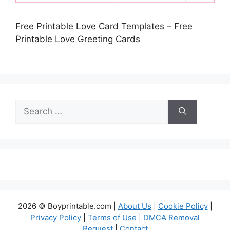
Free Printable Love Card Templates – Free
Printable Love Greeting Cards
Search
for:
2026 © Boyprintable.com |
About Us
|
Cookie Policy
|
Privacy Policy
|
Terms of Use
|
DMCA Removal
Request
|
Contact