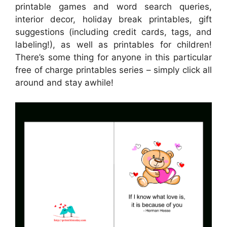
printable games and word search queries,
interior decor, holiday break printables, gift
suggestions (including credit cards, tags, and
labeling!), as well as printables for children!
There’s some thing for anyone in this particular
free of charge printables series – simply click all
around and stay awhile!