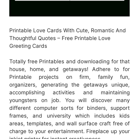
Printable Love Cards With Cute, Romantic And
Thoughtful Quotes – Free Printable Love
Greeting Cards
Totally free Printables and downloading for that
house, home, and getaways! Adhere to for
Printable projects on firm, family fun,
organizers, generating the getaways unique,
accomplishing activities and maintaining
youngsters on job. You will discover many
different computer sorts for binders, support
frames, and university which includes kids
areas, templates, and wall surface craft free of
charge to your entertainment. Fireplace up your