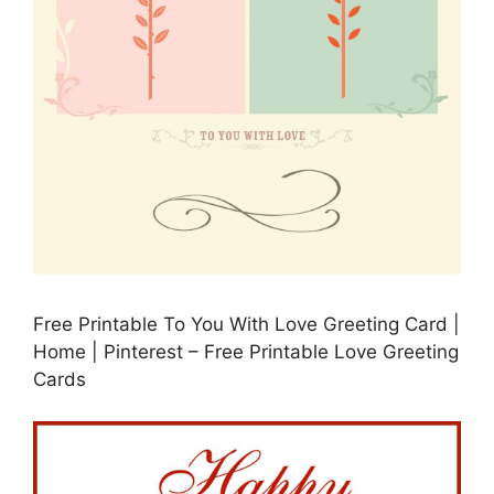
Free Printable To You With Love Greeting Card |
Home | Pinterest – Free Printable Love Greeting
Cards