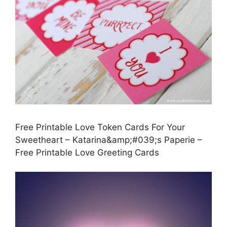
Free Printable Love Token Cards For Your
Sweetheart – Katarina&amp;#039;s Paperie –
Free Printable Love Greeting Cards