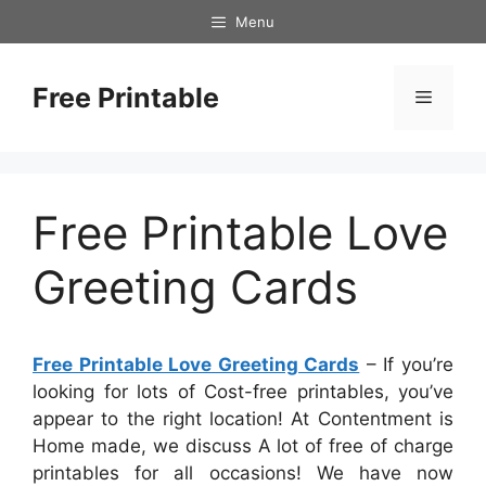
Skip
Menu
to
content
Free Printable
Menu
Free Printable Love
Greeting Cards
Free Printable Love Greeting Cards
– If you’re
looking for lots of Cost-free printables, you’ve
appear to the right location! At Contentment is
Home made, we discuss A lot of free of charge
printables for all occasions! We have now