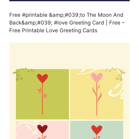
Free #printable &amp;#039;to The Moon And
Back&amp;#039; #love Greeting Card | Free –
Free Printable Love Greeting Cards