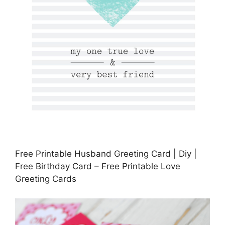
Free Printable Husband Greeting Card | Diy |
Free Birthday Card – Free Printable Love
Greeting Cards