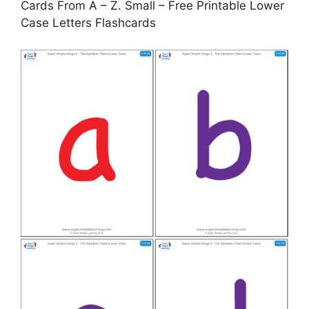
Cards From A – Z. Small – Free Printable Lower
Case Letters Flashcards