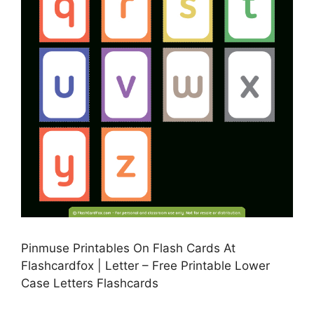
Pinmuse Printables On Flash Cards At
Flashcardfox | Letter – Free Printable Lower
Case Letters Flashcards