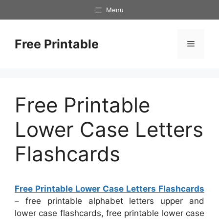
Skip
Menu
to
content
Free Printable
Menu
Free Printable
Lower Case Letters
Flashcards
Free Printable Lower Case Letters Flashcards
– free printable alphabet letters upper and
lower case flashcards, free printable lower case