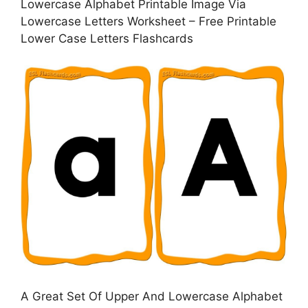
Lowercase Alphabet Printable Image Via
Lowercase Letters Worksheet – Free Printable
Lower Case Letters Flashcards
A Great Set Of Upper And Lowercase Alphabet