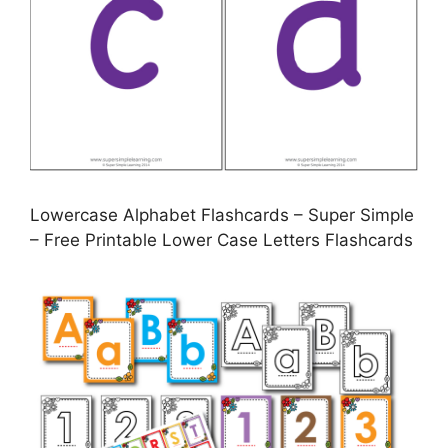
Lowercase Alphabet Flashcards – Super Simple
– Free Printable Lower Case Letters Flashcards