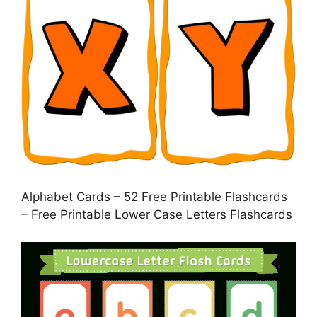
Alphabet Cards – 52 Free Printable Flashcards
– Free Printable Lower Case Letters Flashcards