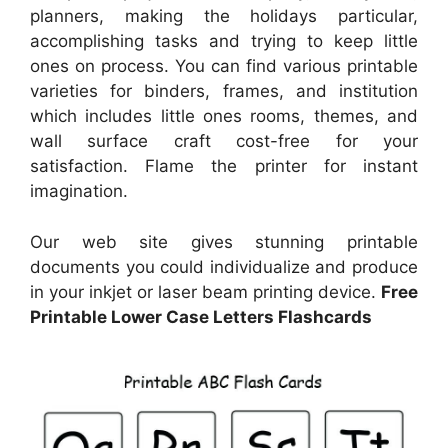
planners, making the holidays particular,
accomplishing tasks and trying to keep little
ones on process. You can find various printable
varieties for binders, frames, and institution
which includes little ones rooms, themes, and
wall surface craft cost-free for your
satisfaction. Flame the printer for instant
imagination.
Our web site gives stunning printable
documents you could individualize and produce
in your inkjet or laser beam printing device.
Free
Printable Lower Case Letters Flashcards