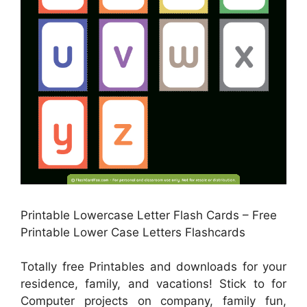
Printable Lowercase Letter Flash Cards – Free
Printable Lower Case Letters Flashcards
Totally free Printables and downloads for your
residence, family, and vacations! Stick to for
Computer projects on company, family fun,