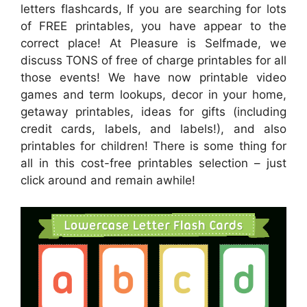
letters flashcards, If you are searching for lots
of FREE printables, you have appear to the
correct place! At Pleasure is Selfmade, we
discuss TONS of free of charge printables for all
those events! We have now printable video
games and term lookups, decor in your home,
getaway printables, ideas for gifts (including
credit cards, labels, and labels!), and also
printables for children! There is some thing for
all in this cost-free printables selection – just
click around and remain awhile!