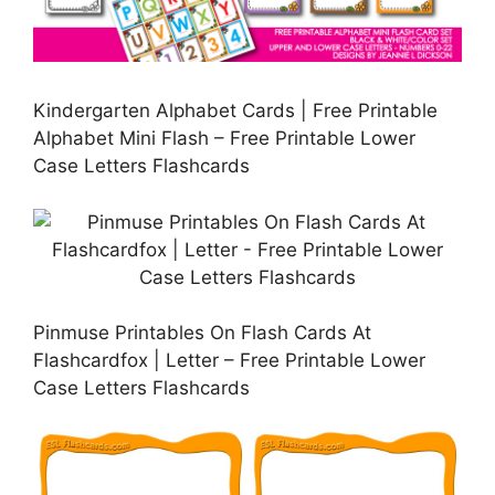
Kindergarten Alphabet Cards | Free Printable
Alphabet Mini Flash – Free Printable Lower
Case Letters Flashcards
Pinmuse Printables On Flash Cards At
Flashcardfox | Letter – Free Printable Lower
Case Letters Flashcards