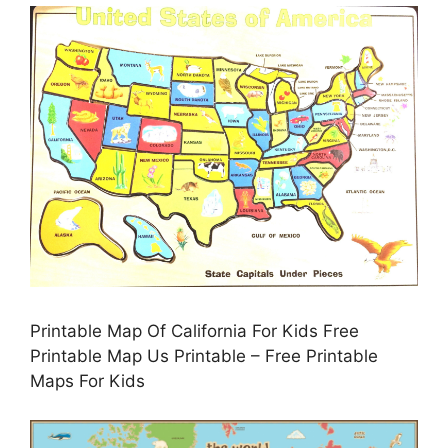
Printable Map Of California For Kids Free
Printable Map Us Printable – Free Printable
Maps For Kids