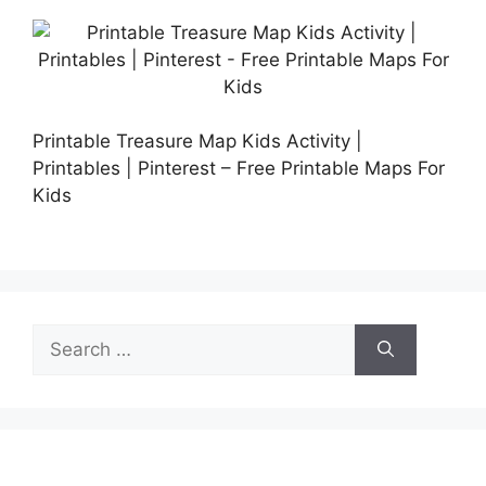
Printable Treasure Map Kids Activity |
Printables | Pinterest – Free Printable Maps For
Kids
Search
for: