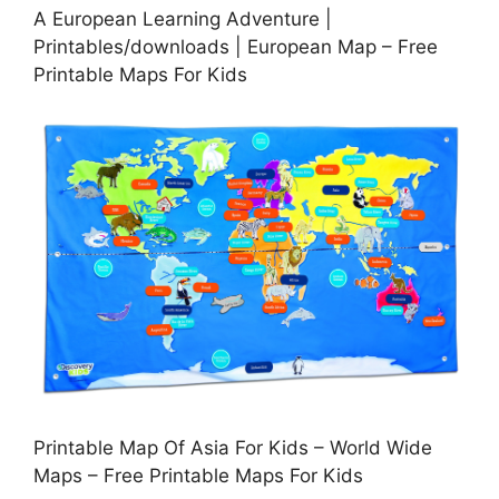
A European Learning Adventure |
Printables/downloads | European Map – Free
Printable Maps For Kids
Printable Map Of Asia For Kids – World Wide
Maps – Free Printable Maps For Kids