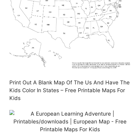
Print Out A Blank Map Of The Us And Have The
Kids Color In States – Free Printable Maps For
Kids