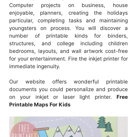
Computer projects on business, house
enjoyable, planners, creating the holidays
particular, completing tasks and maintaining
youngsters on process. You will discover a
number of printable kinds for binders,
structures, and college including children
bedrooms, layouts, and wall artwork cost-free
for your entertainment. Fire the inkjet printer for
immediate ingenuity.
Our website offers wonderful printable
documents you could personalize and produce
on your inkjet or laser light printer.
Free
Printable Maps For Kids