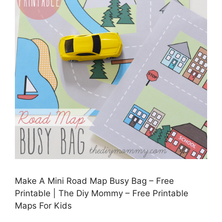
Make A Mini Road Map Busy Bag – Free
Printable | The Diy Mommy – Free Printable
Maps For Kids