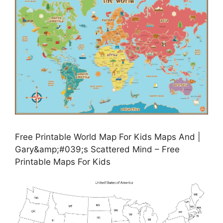
Free Printable World Map For Kids Maps And |
Gary&amp;#039;s Scattered Mind – Free
Printable Maps For Kids