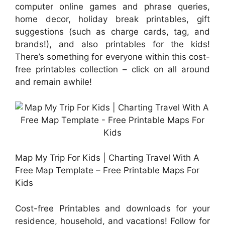
computer online games and phrase queries,
home decor, holiday break printables, gift
suggestions (such as charge cards, tag, and
brands!), and also printables for the kids!
There’s something for everyone within this cost-
free printables collection – click on all around
and remain awhile!
Map My Trip For Kids | Charting Travel With A
Free Map Template – Free Printable Maps For
Kids
Cost-free Printables and downloads for your
residence, household, and vacations! Follow for