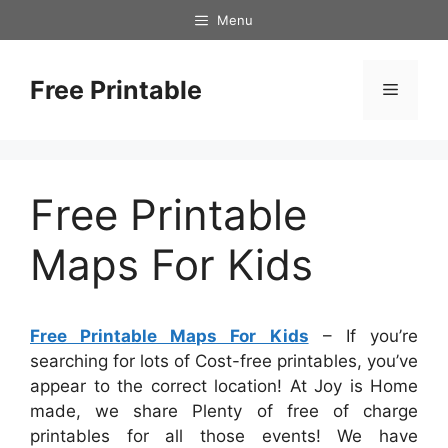
Skip
Menu
to
content
Free Printable
Menu
Free Printable
Maps For Kids
Free Printable Maps For Kids
– If you’re
searching for lots of Cost-free printables, you’ve
appear to the correct location! At Joy is Home
made, we share Plenty of free of charge
printables for all those events! We have