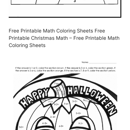
Free Printable Math Coloring Sheets Free
Printable Christmas Math – Free Printable Math
Coloring Sheets