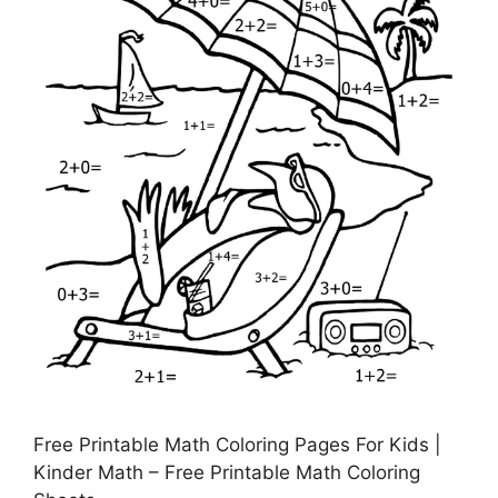
Free Printable Math Coloring Pages For Kids |
Kinder Math – Free Printable Math Coloring