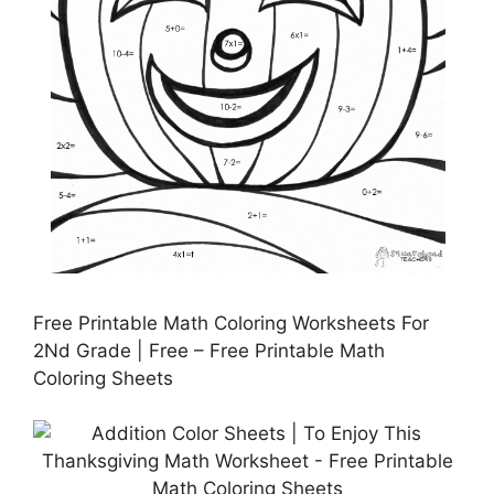
Free Printable Math Coloring Worksheets For
2Nd Grade | Free – Free Printable Math
Coloring Sheets