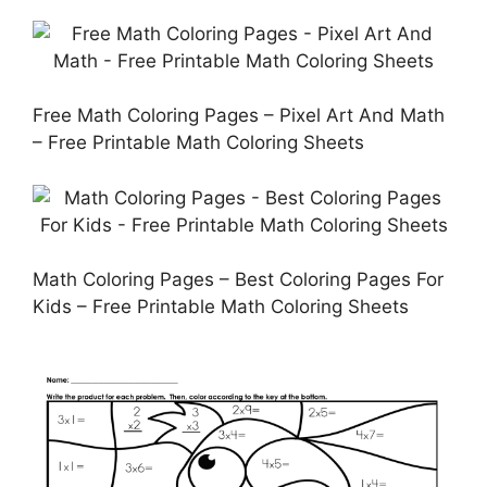
Free Math Coloring Pages – Pixel Art And Math
– Free Printable Math Coloring Sheets
Math Coloring Pages – Best Coloring Pages For
Kids – Free Printable Math Coloring Sheets