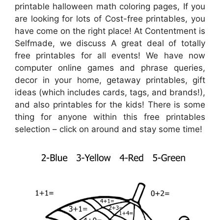
printable halloween math coloring pages, If you
are looking for lots of Cost-free printables, you
have come on the right place! At Contentment is
Selfmade, we discuss A great deal of totally
free printables for all events! We have now
computer online games and phrase queries,
decor in your home, getaway printables, gift
ideas (which includes cards, tags, and brands!),
and also printables for the kids! There is some
thing for anyone within this free printables
selection – click on around and stay some time!