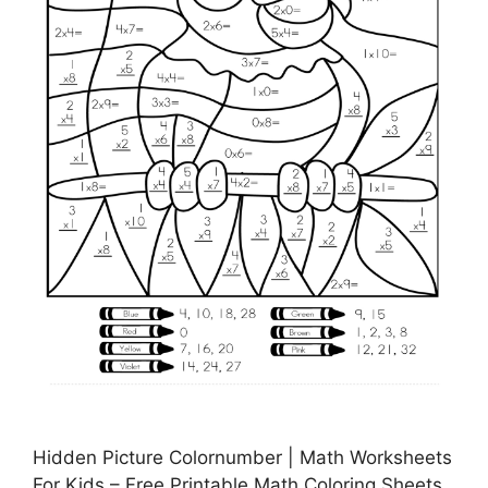
Hidden Picture Colornumber | Math Worksheets
For Kids – Free Printable Math Coloring Sheets