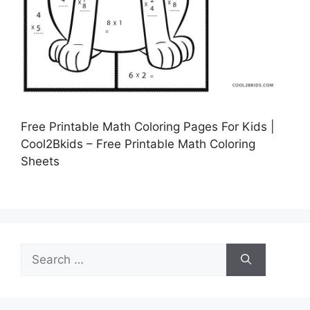
Free Printable Math Coloring Pages For Kids |
Cool2Bkids – Free Printable Math Coloring
Sheets
Search
for: