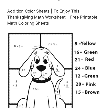
Addition Color Sheets | To Enjoy This
Thanksgiving Math Worksheet – Free Printable
Math Coloring Sheets