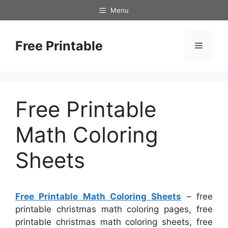
Skip
Menu
to
content
Free Printable
Menu
Free Printable
Math Coloring
Sheets
Free Printable Math Coloring Sheets
– free
printable christmas math coloring pages, free
printable christmas math coloring sheets, free