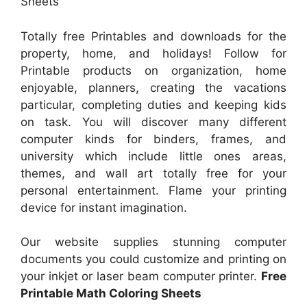
Sheets
Totally free Printables and downloads for the
property, home, and holidays! Follow for
Printable products on organization, home
enjoyable, planners, creating the vacations
particular, completing duties and keeping kids
on task. You will discover many different
computer kinds for binders, frames, and
university which include little ones areas,
themes, and wall art totally free for your
personal entertainment. Flame your printing
device for instant imagination.
Our website supplies stunning computer
documents you could customize and printing on
your inkjet or laser beam computer printer.
Free
Printable Math Coloring Sheets