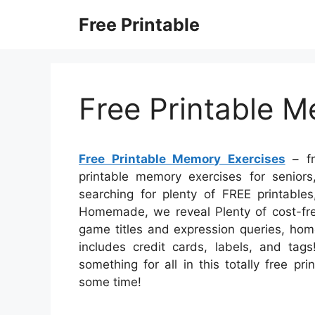
Skip
Free Printable
to
content
Free Printable M
Free Printable Memory Exercises
– fr
printable memory exercises for seniors
searching for plenty of FREE printable
Homemade, we reveal Plenty of cost-fre
game titles and expression queries, home
includes credit cards, labels, and tags
something for all in this totally free p
some time!