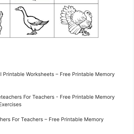
 Printable Worksheets – Free Printable Memory
hers For Teachers – Free Printable Memory