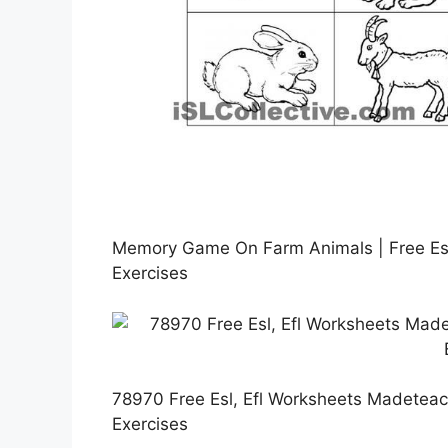
Memory Game On Farm Animals | Free Esl
Exercises
78970 Free Esl, Efl Worksheets Madeteac
Exercises