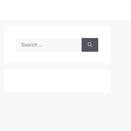
Search
for: