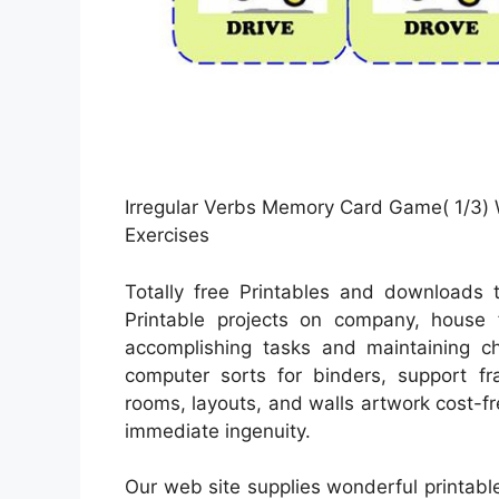
Irregular Verbs Memory Card Game( 1/3) 
Exercises
Totally free Printables and downloads t
Printable projects on company, house f
accomplishing tasks and maintaining ch
computer sorts for binders, support fr
rooms, layouts, and walls artwork cost-fre
immediate ingenuity.
Our web site supplies wonderful printabl