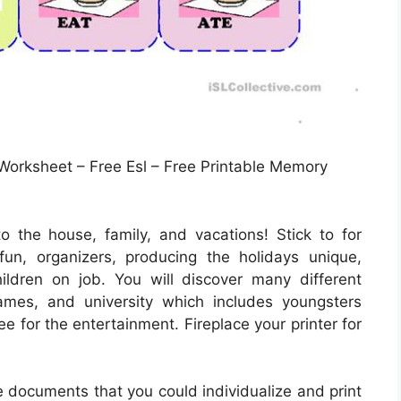
Worksheet – Free Esl – Free Printable Memory
o the house, family, and vacations! Stick to for
un, organizers, producing the holidays unique,
ildren on job. You will discover many different
ames, and university which includes youngsters
e for the entertainment. Fireplace your printer for
e documents that you could individualize and print