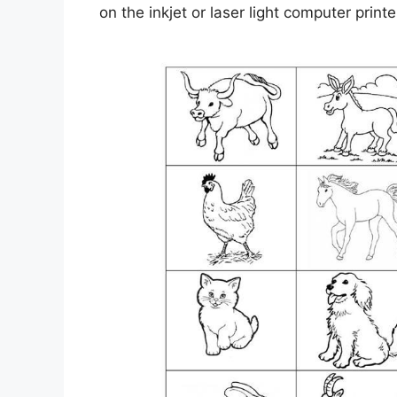
on the inkjet or laser light computer printe