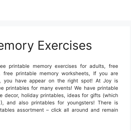
emory Exercises
ee printable memory exercises for adults, free
, free printable memory worksheets, If you are
s, you have appear on the right spot! At Joy is
e printables for many events! We have printable
 decor, holiday printables, ideas for gifts (which
!), and also printables for youngsters! There is
rintables assortment – click all around and remain