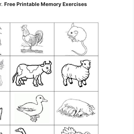
r.
Free Printable Memory Exercises