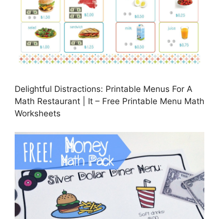
Delightful Distractions: Printable Menus For A
Math Restaurant | It – Free Printable Menu Math
Worksheets