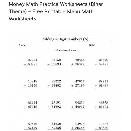
Money Math Practice Worksheets (Diner
Theme) – Free Printable Menu Math
Worksheets