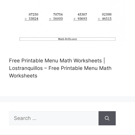
Free Printable Menu Math Worksheets |
Lostranquillos – Free Printable Menu Math
Worksheets
Search
for: