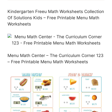
Kindergarten Freeu Math Worksheets Collection
Of Solutions Kids – Free Printable Menu Math
Worksheets
Menu Math Center – The Curriculum Corner 123
– Free Printable Menu Math Worksheets