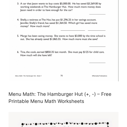
Menu Math: The Hamburger Hut (+, -) – Free
Printable Menu Math Worksheets