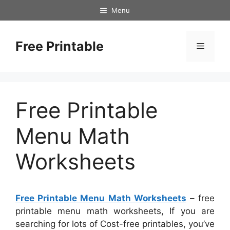
Skip
Menu
to
content
Free Printable
Menu
Free Printable
Menu Math
Worksheets
Free Printable Menu Math Worksheets
– free
printable menu math worksheets, If you are
searching for lots of Cost-free printables, you’ve