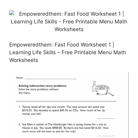
Empoweredthem: Fast Food Worksheet 1 |
Learning Life Skills – Free Printable Menu Math
Worksheets