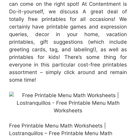
can come on the right spot! At Contentment is
Do-it-yourself, we discuss A great deal of
totally free printables for all occasions! We
certainly have printable games and expression
queries, decor in your home, vacation
printables, gift suggestions (which include
greeting cards, tag, and labeling!), as well as
printables for kids! There’s some thing for
everyone in this particular cost-free printables
assortment – simply click around and remain
some time!
Free Printable Menu Math Worksheets |
Lostranquillos – Free Printable Menu Math