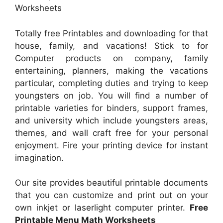
Worksheets
Totally free Printables and downloading for that
house, family, and vacations! Stick to for
Computer products on company, family
entertaining, planners, making the vacations
particular, completing duties and trying to keep
youngsters on job. You will find a number of
printable varieties for binders, support frames,
and university which include youngsters areas,
themes, and wall craft free for your personal
enjoyment. Fire your printing device for instant
imagination.
Our site provides beautiful printable documents
that you can customize and print out on your
own inkjet or laserlight computer printer.
Free
Printable Menu Math Worksheets