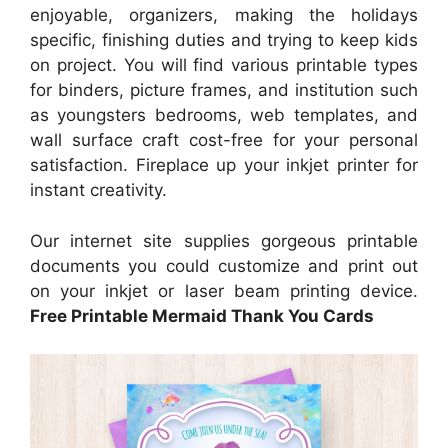
enjoyable, organizers, making the holidays
specific, finishing duties and trying to keep kids
on project. You will find various printable types
for binders, picture frames, and institution such
as youngsters bedrooms, web templates, and
wall surface craft cost-free for your personal
satisfaction. Fireplace up your inkjet printer for
instant creativity.
Our internet site supplies gorgeous printable
documents you could customize and print out
on your inkjet or laser beam printing device.
Free Printable Mermaid Thank You Cards