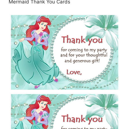
Mermaid Thank You Cards