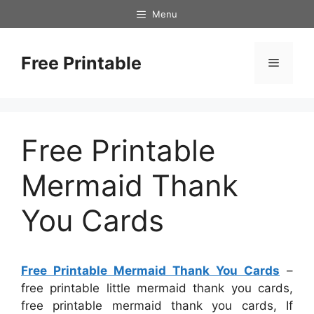
Skip
Menu
to
content
Free Printable
Menu
Free Printable
Mermaid Thank
You Cards
Free Printable Mermaid Thank You Cards
–
free printable little mermaid thank you cards,
free printable mermaid thank you cards, If