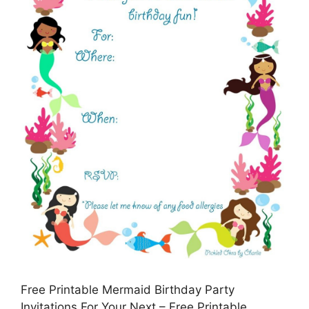
Free Printable Mermaid Birthday Party
Invitations For Your Next – Free Printable