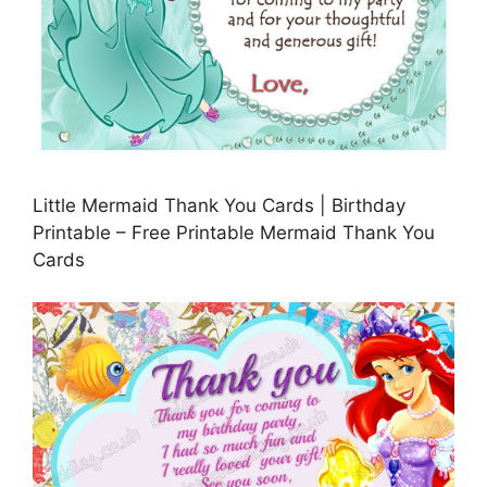
Little Mermaid Thank You Cards | Birthday
Printable – Free Printable Mermaid Thank You
Cards