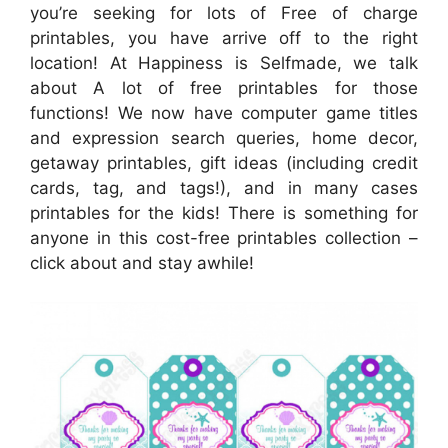
you’re seeking for lots of Free of charge
printables, you have arrive off to the right
location! At Happiness is Selfmade, we talk
about A lot of free printables for those
functions! We now have computer game titles
and expression search queries, home decor,
getaway printables, gift ideas (including credit
cards, tag, and tags!), and in many cases
printables for the kids! There is something for
anyone in this cost-free printables collection –
click about and stay awhile!