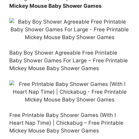
Mickey Mouse Baby Shower Games
Baby Boy Shower Agreeable Free Printable
Baby Shower Games For Large – Free Printable
Mickey Mouse Baby Shower Games
Free Printable Baby Shower Games {With I
Heart Nap Time} | Chickabug – Free Printable
Mickey Mouse Baby Shower Games