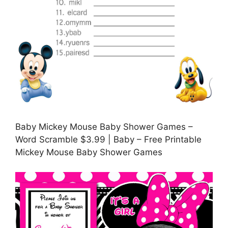
Baby Mickey Mouse Baby Shower Games –
Word Scramble $3.99 | Baby – Free Printable
Mickey Mouse Baby Shower Games