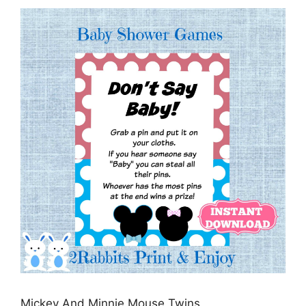
Mickey And Minnie Mouse Twins