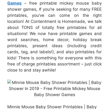
Games
– free printable mickey mouse baby
shower games, If you’re seeking for many FREE
printables, you’ve can come on the right
location! At Contentment is Homemade, we talk
about TONS of totally free printables for all
situations! We now have printable games and
word searches, home decor, holiday break
printables, present ideas (including credit
cards, tag, and labels!), and also printables for
kids! There is something for everyone with this
free of charge printables assortment – just click
close to and stay awhile!
Minnie Mouse Baby Shower Printables | Baby