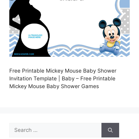
Free Printable Mickey Mouse Baby Shower
Invitation Template | Baby – Free Printable
Mickey Mouse Baby Shower Games
Search
for: