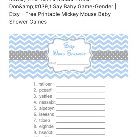
Don&amp;#039;t Say Baby Game-Gender |
Etsy – Free Printable Mickey Mouse Baby
Shower Games