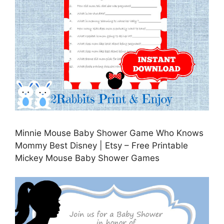
Minnie Mouse Baby Shower Game Who Knows
Mommy Best Disney | Etsy – Free Printable
Mickey Mouse Baby Shower Games