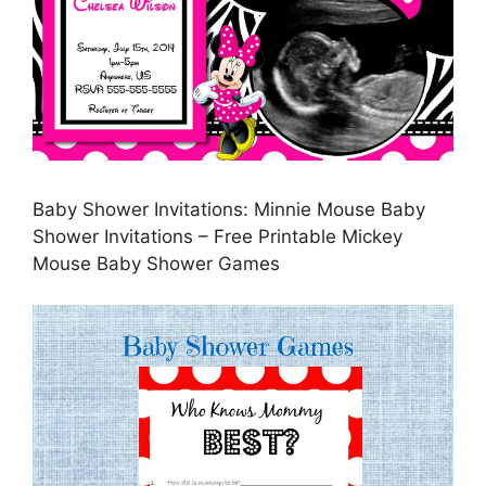
Baby Shower Invitations: Minnie Mouse Baby
Shower Invitations – Free Printable Mickey
Mouse Baby Shower Games