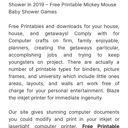
Shower In 2019 – Free Printable Mickey Mouse
Baby Shower Games
Free Printables and downloads for your house,
house, and getaways! Comply with for
Computer crafts on firm, family enjoyable,
planners, creating the getaways particular,
accomplishing jobs and trying to keep
youngsters on project. There are actually a
number of printable types for binders, picture
frames, and university which include little ones
areas, layouts, and walls art work free of
charge for your personal entertainment. Blaze
the inkjet printer for immediate ingenuity.
Our site gives stunning computer documents
you could modify and print in your inkjet or
laserlight computer printer.
Free Printable