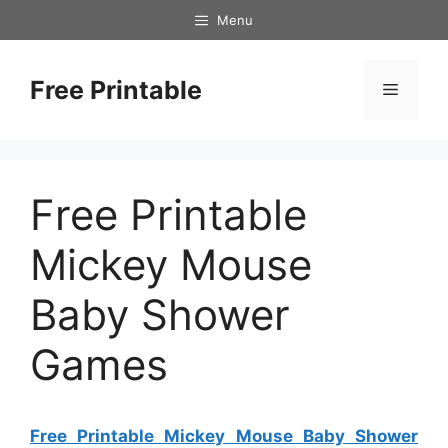
Skip
Menu
to
content
Free Printable
Menu
Free Printable
Mickey Mouse
Baby Shower
Games
Free Printable Mickey Mouse Baby Shower