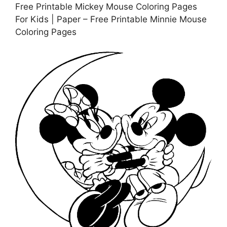
Free Printable Mickey Mouse Coloring Pages
For Kids | Paper – Free Printable Minnie Mouse
Coloring Pages