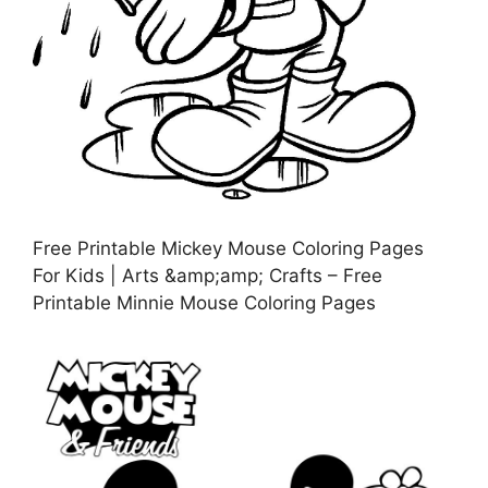
Free Printable Mickey Mouse Coloring Pages
For Kids | Arts &amp;amp; Crafts – Free
Printable Minnie Mouse Coloring Pages