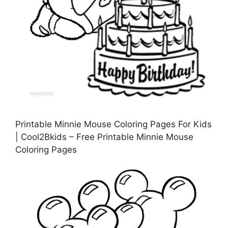
Printable Minnie Mouse Coloring Pages For Kids
| Cool2Bkids – Free Printable Minnie Mouse
Coloring Pages