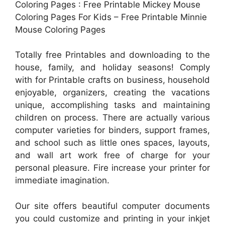
Coloring Pages : Free Printable Mickey Mouse
Coloring Pages For Kids – Free Printable Minnie
Mouse Coloring Pages
Totally free Printables and downloading to the
house, family, and holiday seasons! Comply
with for Printable crafts on business, household
enjoyable, organizers, creating the vacations
unique, accomplishing tasks and maintaining
children on process. There are actually various
computer varieties for binders, support frames,
and school such as little ones spaces, layouts,
and wall art work free of charge for your
personal pleasure. Fire increase your printer for
immediate imagination.
Our site offers beautiful computer documents
you could customize and printing in your inkjet