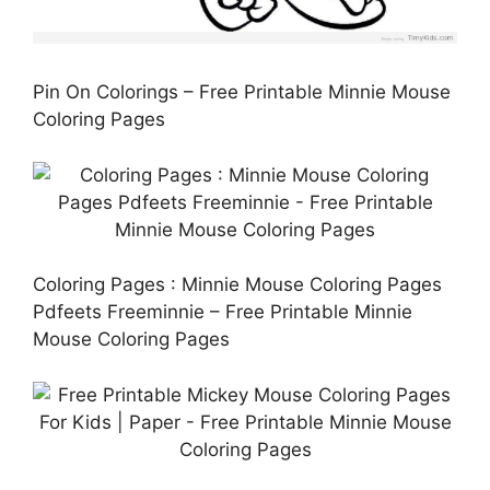
Pin On Colorings – Free Printable Minnie Mouse
Coloring Pages
Coloring Pages : Minnie Mouse Coloring Pages
Pdfeets Freeminnie – Free Printable Minnie
Mouse Coloring Pages