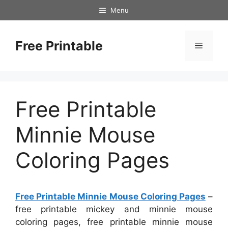
Skip
Menu
to
content
Free Printable
Menu
Free Printable
Minnie Mouse
Coloring Pages
Free Printable Minnie Mouse Coloring Pages
–
free printable mickey and minnie mouse
coloring pages, free printable minnie mouse