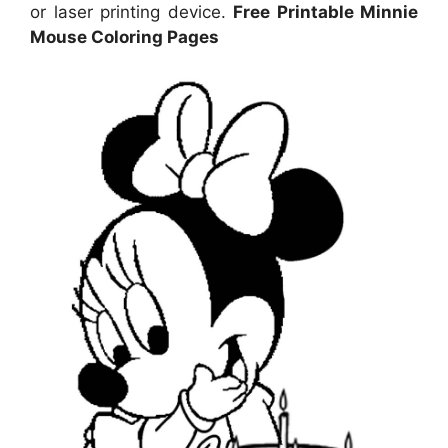
or laser printing device.
Free Printable Minnie
Mouse Coloring Pages