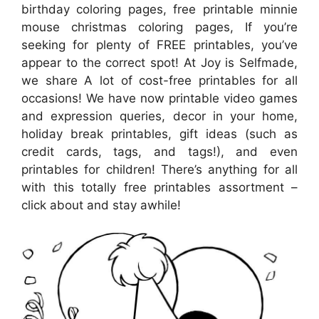
birthday coloring pages, free printable minnie
mouse christmas coloring pages, If you’re
seeking for plenty of FREE printables, you’ve
appear to the correct spot! At Joy is Selfmade,
we share A lot of cost-free printables for all
occasions! We have now printable video games
and expression queries, decor in your home,
holiday break printables, gift ideas (such as
credit cards, tags, and tags!), and even
printables for children! There’s anything for all
with this totally free printables assortment –
click about and stay awhile!