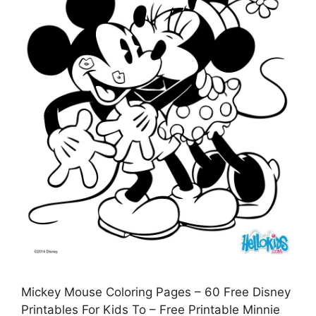
Mickey Mouse Coloring Pages – 60 Free Disney
Printables For Kids To – Free Printable Minnie