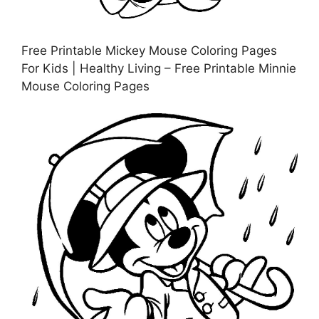
Free Printable Mickey Mouse Coloring Pages
For Kids | Healthy Living – Free Printable Minnie
Mouse Coloring Pages