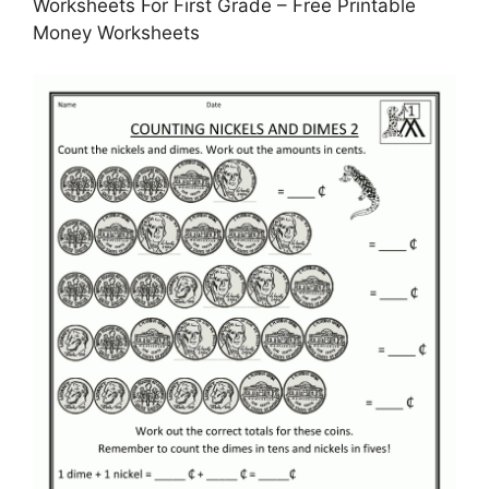
Worksheets For First Grade – Free Printable
Money Worksheets