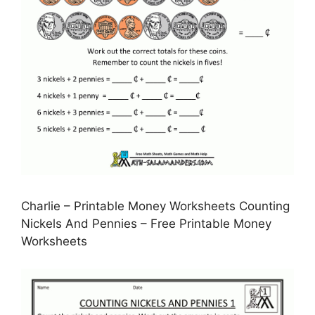
Charlie – Printable Money Worksheets Counting
Nickels And Pennies – Free Printable Money
Worksheets