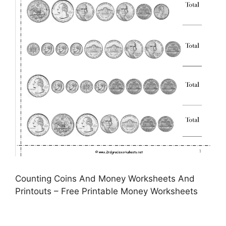
Counting Coins And Money Worksheets And
Printouts – Free Printable Money Worksheets