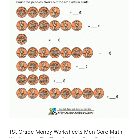
1St Grade Money Worksheets Mon Core Math