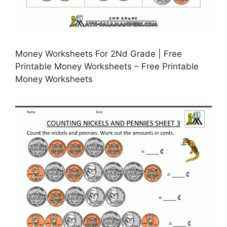
Money Worksheets For 2Nd Grade | Free
Printable Money Worksheets – Free Printable
Money Worksheets