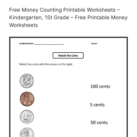
Free Money Counting Printable Worksheets –
Kindergarten, 1St Grade – Free Printable Money
Worksheets