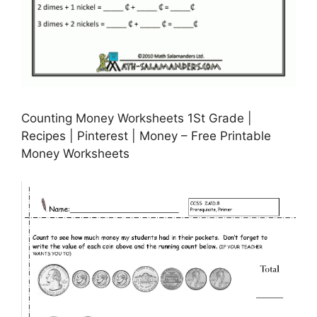
Counting Money Worksheets 1St Grade |
Recipes | Pinterest | Money – Free Printable
Money Worksheets