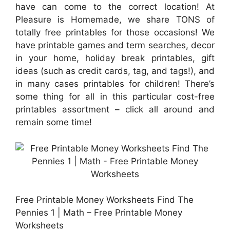
have can come to the correct location! At
Pleasure is Homemade, we share TONS of
totally free printables for those occasions! We
have printable games and term searches, decor
in your home, holiday break printables, gift
ideas (such as credit cards, tag, and tags!), and
in many cases printables for children! There’s
some thing for all in this particular cost-free
printables assortment – click all around and
remain some time!
Free Printable Money Worksheets Find The
Pennies 1 | Math – Free Printable Money
Worksheets