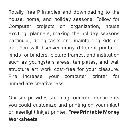
Totally free Printables and downloading to the
house, home, and holiday seasons! Follow for
Computer projects on organization, house
exciting, planners, making the holiday seasons
particular, doing tasks and maintaining kids on
job. You will discover many different printable
kinds for binders, picture frames, and institution
such as youngsters areas, templates, and wall
structure art work cost-free for your pleasure.
Fire increase your computer printer for
immediate creativeness.
Our site provides stunning computer documents
you could customize and printing on your inkjet
or laserlight inkjet printer.
Free Printable Money
Worksheets