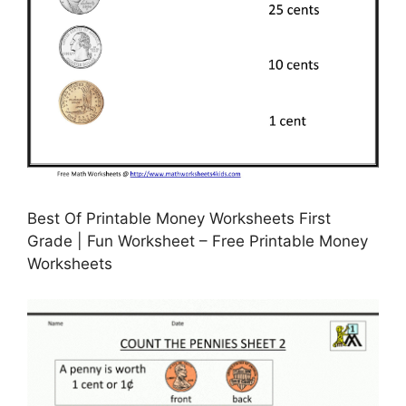
Best Of Printable Money Worksheets First
Grade | Fun Worksheet – Free Printable Money
Worksheets