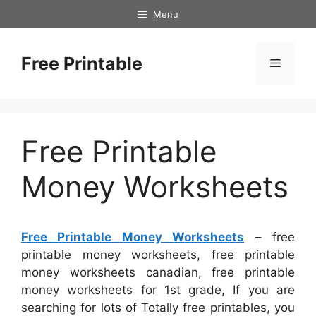
Skip
Menu
to
content
Free Printable
Menu
Free Printable
Money Worksheets
Free Printable Money Worksheets
– free
printable money worksheets, free printable
money worksheets canadian, free printable
money worksheets for 1st grade, If you are
searching for lots of Totally free printables, you