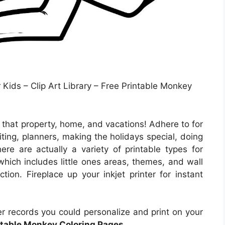
Kids – Clip Art Library – Free Printable Monkey
 that property, home, and vacations! Adhere to for
ting, planners, making the holidays special, doing
ere are actually a variety of printable types for
which includes little ones areas, themes, and wall
tion. Fireplace up your inkjet printer for instant
r records you could personalize and print on your
ntable Monkey Coloring Pages