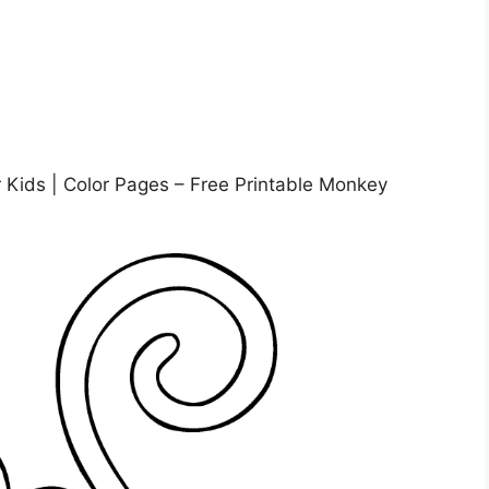
 Kids | Color Pages – Free Printable Monkey