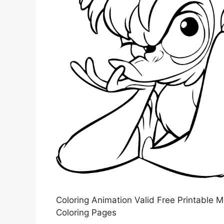
Coloring Animation Valid Free Printable 
Coloring Pages