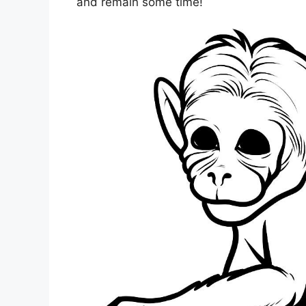
and remain some time!