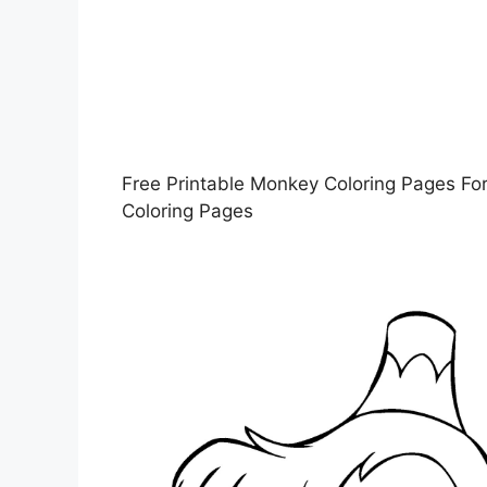
Free Printable Monkey Coloring Pages For
Coloring Pages