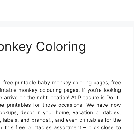
onkey Coloring
 free printable baby monkey coloring pages, free
intable monkey colouring pages, If you’re looking
 arrive on the right location! At Pleasure is Do-it-
ree printables for those occasions! We have now
okups, decor in your home, vacation printables,
, labels, and brands!), and even printables for the
h this free printables assortment – click close to