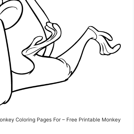
Monkey Coloring Pages For – Free Printable Monkey