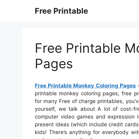
Skip
Free Printable
to
content
Free Printable M
Pages
Free Printable Monkey Coloring Pages
–
printable monkey coloring pages, free pr
for many Free of charge printables, you’ve
yourself, we talk about A lot of cost-f
computer video games and expression lo
present ideas (which include credit cards
kids! There’s anything for everybody wit