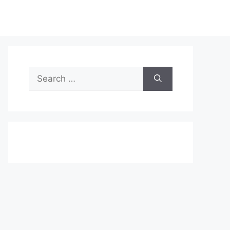
Search
for: