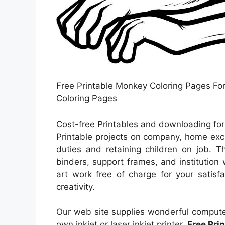
Free Printable Monkey Coloring Pages For 
Coloring Pages
Cost-free Printables and downloading for
Printable projects on company, home exci
duties and retaining children on job. Th
binders, support frames, and institution 
art work free of charge for your satisfac
creativity.
Our web site supplies wonderful compute
own inkjet or laser inkjet printer.
Free Pri