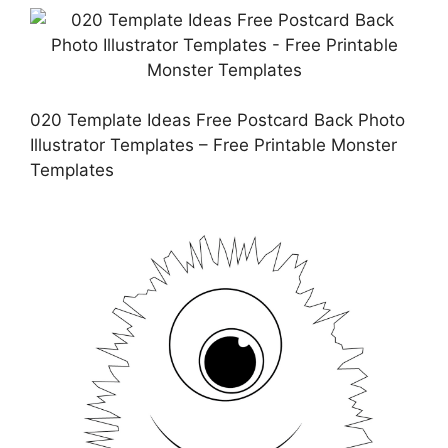
020 Template Ideas Free Postcard Back Photo
Illustrator Templates – Free Printable Monster
Templates