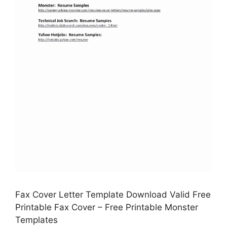
Fax Cover Letter Template Download Valid Free
Printable Fax Cover – Free Printable Monster
Templates