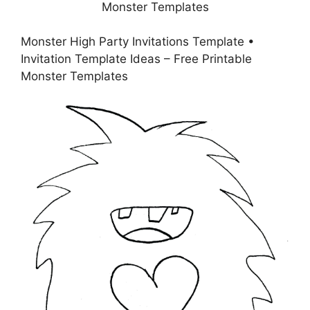
Monster High Party Invitations Template •
Invitation Template Ideas – Free Printable
Monster Templates