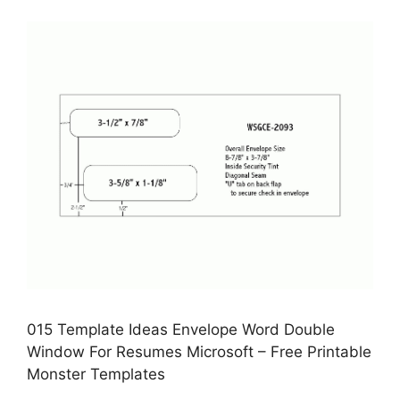
015 Template Ideas Envelope Word Double
Window For Resumes Microsoft – Free Printable
Monster Templates