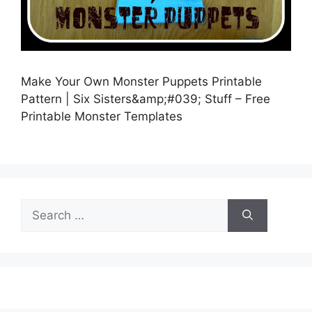
Make Your Own Monster Puppets Printable
Pattern | Six Sisters&amp;#039; Stuff – Free
Printable Monster Templates
Search
for: