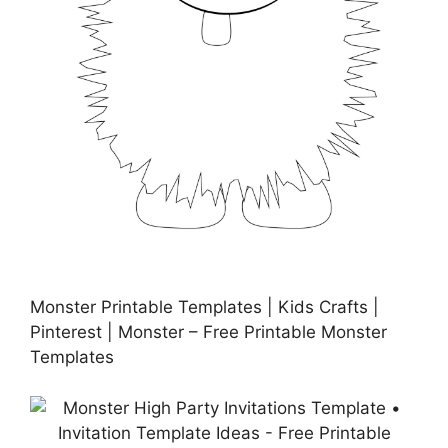
Monster Printable Templates | Kids Crafts |
Pinterest | Monster – Free Printable Monster
Templates