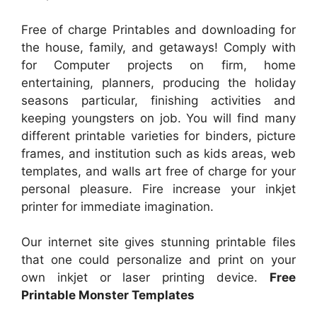
Free of charge Printables and downloading for
the house, family, and getaways! Comply with
for Computer projects on firm, home
entertaining, planners, producing the holiday
seasons particular, finishing activities and
keeping youngsters on job. You will find many
different printable varieties for binders, picture
frames, and institution such as kids areas, web
templates, and walls art free of charge for your
personal pleasure. Fire increase your inkjet
printer for immediate imagination.
Our internet site gives stunning printable files
that one could personalize and print on your
own inkjet or laser printing device.
Free
Printable Monster Templates