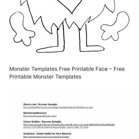
Monster Templates Free Printable Face – Free
Printable Monster Templates