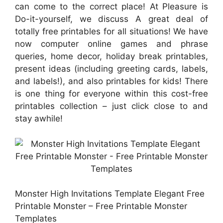
can come to the correct place! At Pleasure is
Do-it-yourself, we discuss A great deal of
totally free printables for all situations! We have
now computer online games and phrase
queries, home decor, holiday break printables,
present ideas (including greeting cards, labels,
and labels!), and also printables for kids! There
is one thing for everyone within this cost-free
printables collection – just click close to and
stay awhile!
Monster High Invitations Template Elegant Free
Printable Monster – Free Printable Monster
Templates