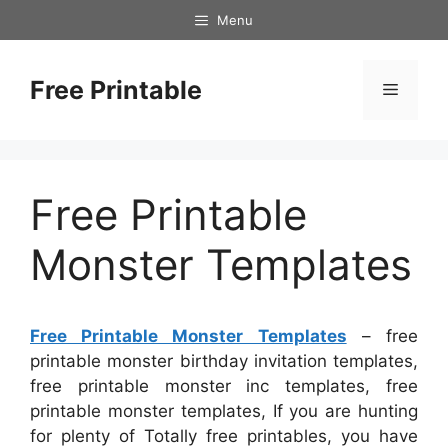
Skip
Menu
to
content
Free Printable
Menu
Free Printable
Monster Templates
Free Printable Monster Templates
– free
printable monster birthday invitation templates,
free printable monster inc templates, free
printable monster templates, If you are hunting
for plenty of Totally free printables, you have