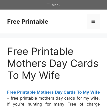
Skip
Menu
to
content
Free Printable
Menu
Free Printable
Mothers Day Cards
To My Wife
Free Printable Mothers Day Cards To My Wife
– free printable mothers day cards for my wife,
If you’re hunting for many Free of charge