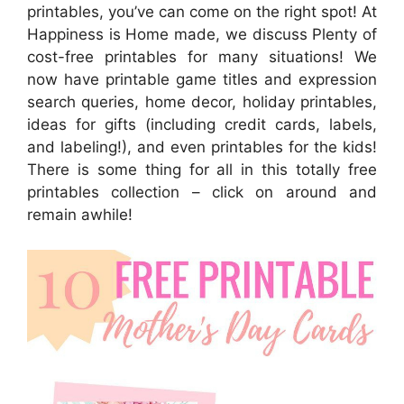
printables, you’ve can come on the right spot! At
Happiness is Home made, we discuss Plenty of
cost-free printables for many situations! We
now have printable game titles and expression
search queries, home decor, holiday printables,
ideas for gifts (including credit cards, labels,
and labeling!), and even printables for the kids!
There is some thing for all in this totally free
printables collection – click on around and
remain awhile!