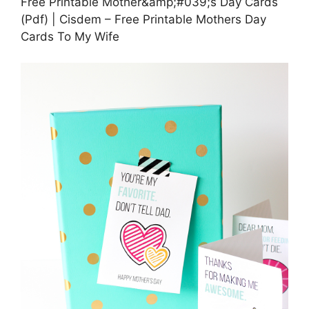
Free Printable Mother&amp;#039;s Day Cards
(Pdf) | Cisdem – Free Printable Mothers Day
Cards To My Wife