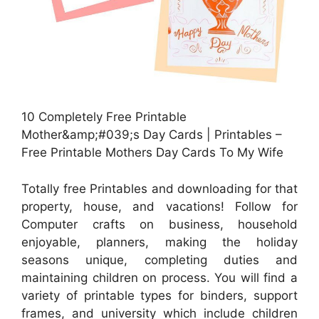
10 Completely Free Printable
Mother&amp;#039;s Day Cards | Printables –
Free Printable Mothers Day Cards To My Wife
Totally free Printables and downloading for that
property, house, and vacations! Follow for
Computer crafts on business, household
enjoyable, planners, making the holiday
seasons unique, completing duties and
maintaining children on process. You will find a
variety of printable types for binders, support
frames, and university which include children