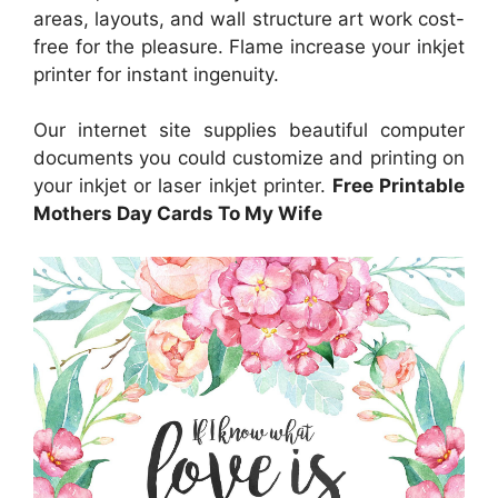
areas, layouts, and wall structure art work cost-
free for the pleasure. Flame increase your inkjet
printer for instant ingenuity.
Our internet site supplies beautiful computer
documents you could customize and printing on
your inkjet or laser inkjet printer.
Free Printable
Mothers Day Cards To My Wife