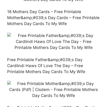
18 Mothers Day Cards – Free Printable
Mother&amp;#039;s Day Cards – Free Printable
Mothers Day Cards To My Wife
Free Printable Father&amp;#039;s Day
Cardlindi Haws Of Love The Day – Free
Printable Mothers Day Cards To My Wife