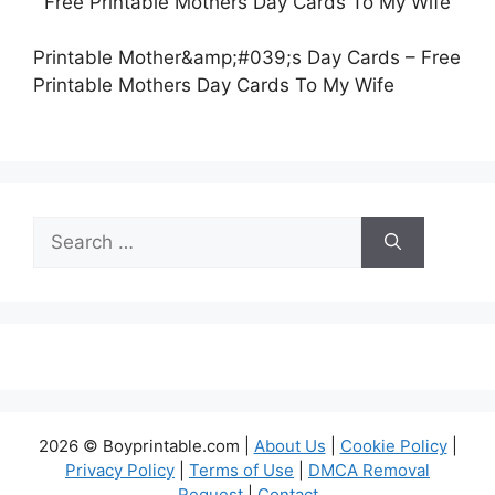
Printable Mother&amp;#039;s Day Cards – Free
Printable Mothers Day Cards To My Wife
Search
for:
2026 © Boyprintable.com |
About Us
|
Cookie Policy
|
Privacy Policy
|
Terms of Use
|
DMCA Removal
Request
|
Contact