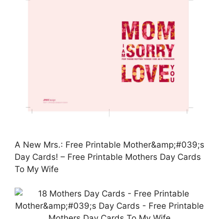
A New Mrs.: Free Printable Mother&amp;#039;s
Day Cards! – Free Printable Mothers Day Cards
To My Wife