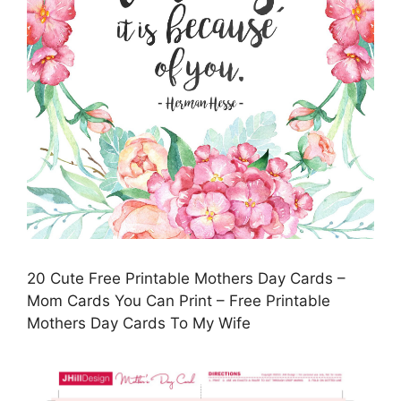
20 Cute Free Printable Mothers Day Cards –
Mom Cards You Can Print – Free Printable
Mothers Day Cards To My Wife