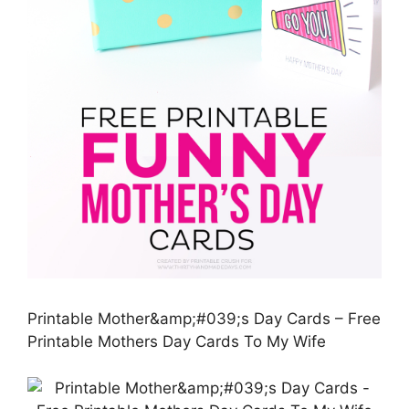
Printable Mother&amp;#039;s Day Cards – Free
Printable Mothers Day Cards To My Wife