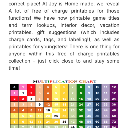
correct place! At Joy is Home made, we reveal
A lot of free of charge printables for those
functions! We have now printable game titles
and term lookups, interior decor, vacation
printables, gift suggestions (which includes
charge cards, tags, and labeling!), as well as
printables for youngsters! There is one thing for
anyone within this free of charge printables
collection – just click close to and stay some
time!