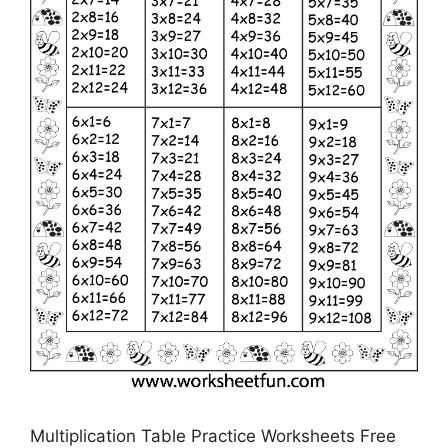
Multiplication Table Practice Worksheets Free