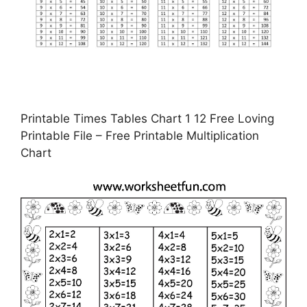
Printable Times Tables Chart 1 12 Free Loving
Printable File – Free Printable Multiplication
Chart