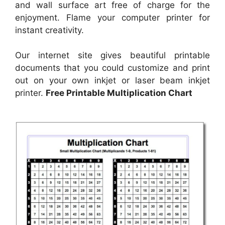
and wall surface art free of charge for the
enjoyment. Flame your computer printer for
instant creativity.
Our internet site gives beautiful printable
documents that you could customize and print
out on your own inkjet or laser beam inkjet
printer.
Free Printable Multiplication Chart