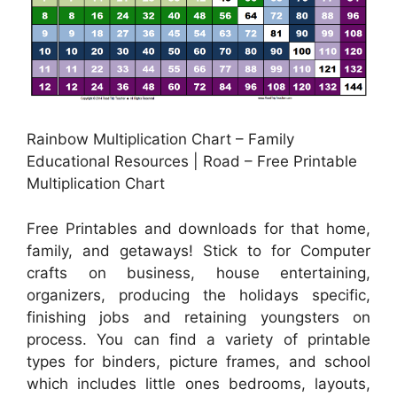
Rainbow Multiplication Chart – Family
Educational Resources | Road – Free Printable
Multiplication Chart
Free Printables and downloads for that home,
family, and getaways! Stick to for Computer
crafts on business, house entertaining,
organizers, producing the holidays specific,
finishing jobs and retaining youngsters on
process. You can find a variety of printable
types for binders, picture frames, and school
which includes little ones bedrooms, layouts,