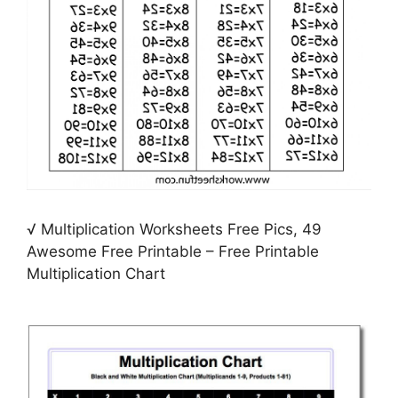
√ Multiplication Worksheets Free Pics, 49
Awesome Free Printable – Free Printable
Multiplication Chart