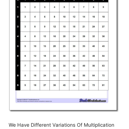
We Have Different Variations Of Multiplication