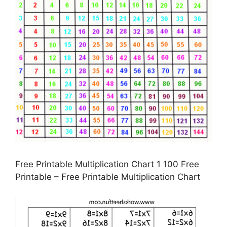
Free Printable Multiplication Chart 1 100 Free
Printable – Free Printable Multiplication Chart