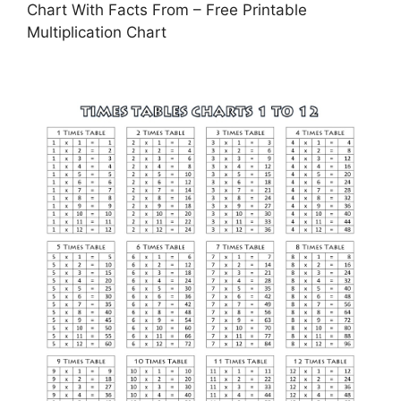
Chart With Facts From – Free Printable
Multiplication Chart