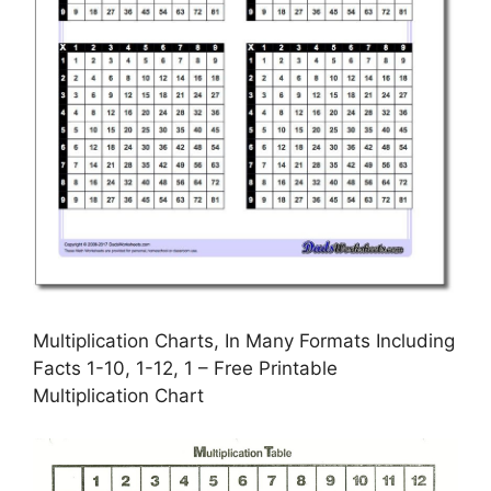
Multiplication Charts, In Many Formats Including
Facts 1-10, 1-12, 1 – Free Printable
Multiplication Chart