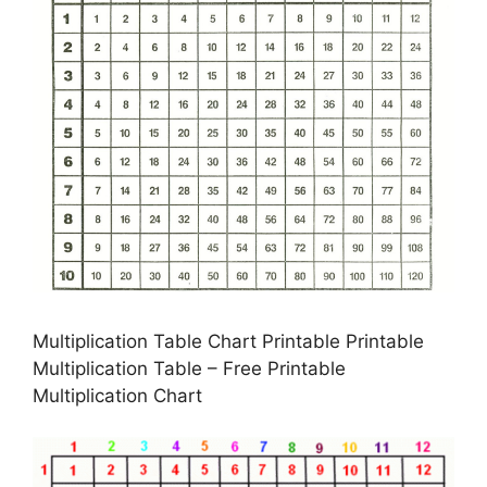
Multiplication Table Chart Printable Printable
Multiplication Table – Free Printable
Multiplication Chart