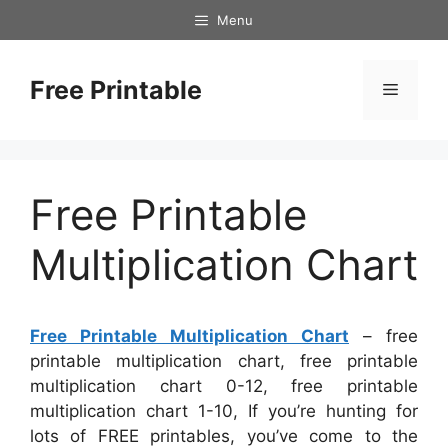
Skip
Menu
to
content
Free Printable
Menu
Free Printable
Multiplication Chart
Free Printable Multiplication Chart
– free
printable multiplication chart, free printable
multiplication chart 0-12, free printable
multiplication chart 1-10, If you’re hunting for
lots of FREE printables, you’ve come to the