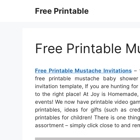
Skip
Free Printable
to
content
Free Printable M
Free Printable Mustache Invitations
– f
free printable mustache baby shower i
invitation template, If you are hunting fo
to the right place! At Joy is Homemade,
events! We now have printable video game
printables, ideas for gifts (such as cr
printables for children! There is one thin
assortment – simply click close to and r