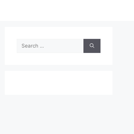
Search
for: