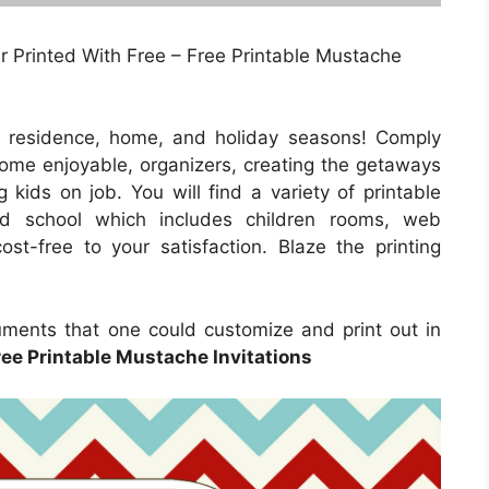
Or Printed With Free – Free Printable Mustache
e residence, home, and holiday seasons! Comply
 home enjoyable, organizers, creating the getaways
 kids on job. You will find a variety of printable
nd school which includes children rooms, web
st-free to your satisfaction. Blaze the printing
ments that one could customize and print out in
ree Printable Mustache Invitations