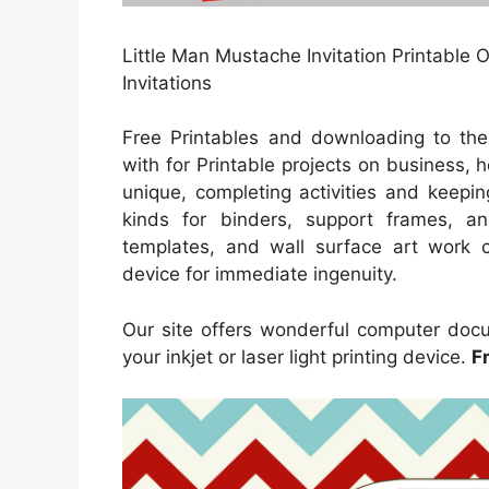
Little Man Mustache Invitation Printable 
Invitations
Free Printables and downloading to th
with for Printable projects on business,
unique, completing activities and keeping
kinds for binders, support frames, a
templates, and wall surface art work co
device for immediate ingenuity.
Our site offers wonderful computer docu
your inkjet or laser light printing device.
F