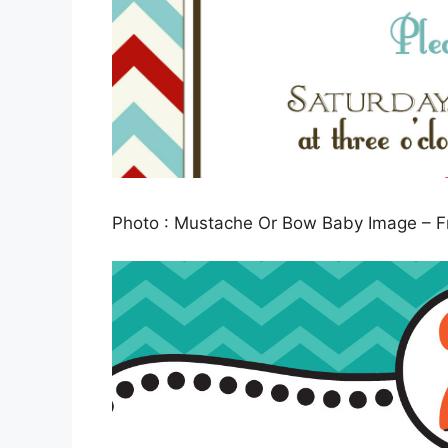
Photo : Mustache Or Bow Baby Image – Fr