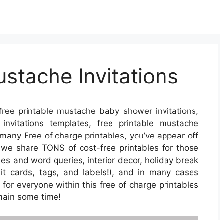
ustache Invitations
ree printable mustache baby shower invitations,
nvitations templates, free printable mustache
r many Free of charge printables, you’ve appear off
 we share TONS of cost-free printables for those
s and word queries, interior decor, holiday break
edit cards, tags, and labels!), and in many cases
g for everyone within this free of charge printables
emain some time!