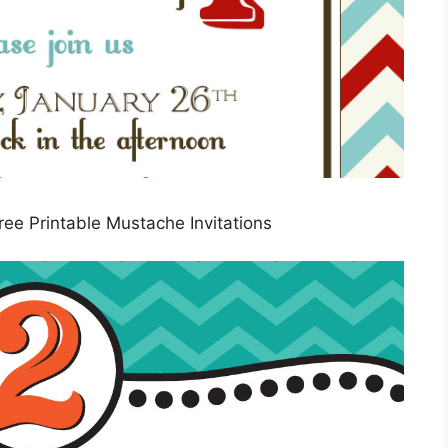
ee Printable Mustache Invitations