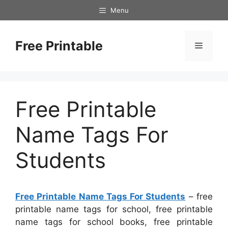
Skip
Menu
to
content
Free Printable
Menu
Free Printable
Name Tags For
Students
Free Printable Name Tags For Students
– free
printable name tags for school, free printable
name tags for school books, free printable