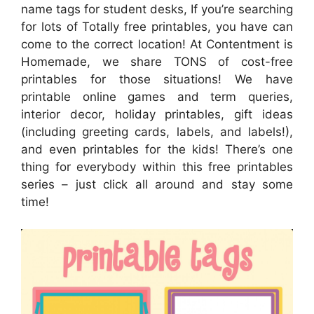
name tags for student desks, If you’re searching
for lots of Totally free printables, you have can
come to the correct location! At Contentment is
Homemade, we share TONS of cost-free
printables for those situations! We have
printable online games and term queries,
interior decor, holiday printables, gift ideas
(including greeting cards, labels, and labels!),
and even printables for the kids! There’s one
thing for everybody within this free printables
series – just click all around and stay some
time!