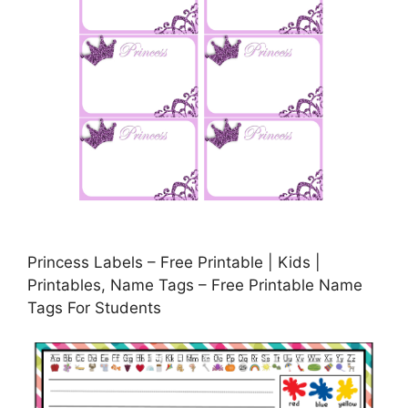
Princess Labels – Free Printable | Kids |
Printables, Name Tags – Free Printable Name
Tags For Students