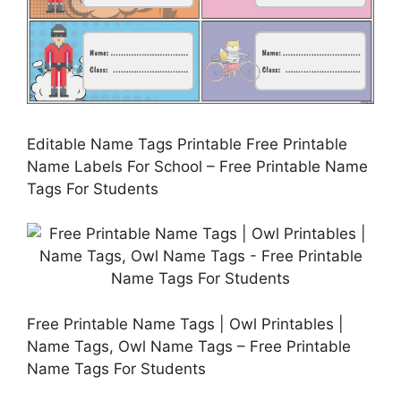
Editable Name Tags Printable Free Printable
Name Labels For School – Free Printable Name
Tags For Students
Free Printable Name Tags | Owl Printables |
Name Tags, Owl Name Tags – Free Printable
Name Tags For Students