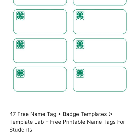
47 Free Name Tag + Badge Templates ᐅ
Template Lab – Free Printable Name Tags For
Students