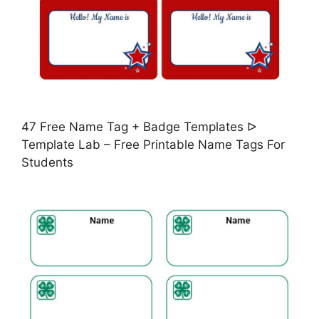
47 Free Name Tag + Badge Templates ᐅ
Template Lab – Free Printable Name Tags For
Students