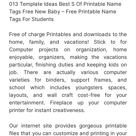
013 Template Ideas Best S Of Printable Name
Tags Free New Baby – Free Printable Name
Tags For Students
Free of charge Printables and downloads to the
home, family, and vacations! Stick to for
Computer projects on organization, home
enjoyable, organizers, making the vacations
particular, finishing duties and keeping kids on
job. There are actually various computer
varieties for binders, support frames, and
school which includes youngsters spaces,
layouts, and wall craft cost-free for your
entertainment. Fireplace up your computer
printer for instant creativeness.
Our internet site provides gorgeous printable
files that you can customize and printing in your