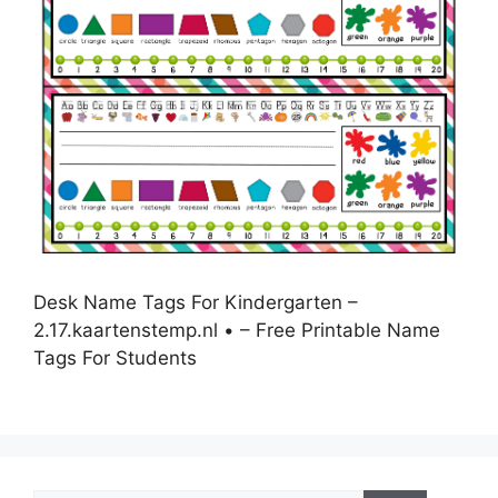
Desk Name Tags For Kindergarten –
2.17.kaartenstemp.nl • – Free Printable Name
Tags For Students