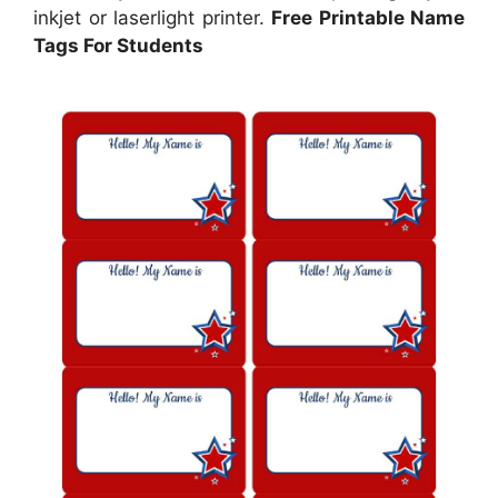
inkjet or laserlight printer.
Free Printable Name
Tags For Students