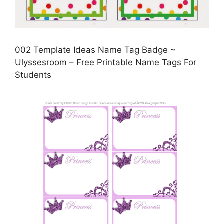
002 Template Ideas Name Tag Badge ~
Ulyssesroom – Free Printable Name Tags For
Students