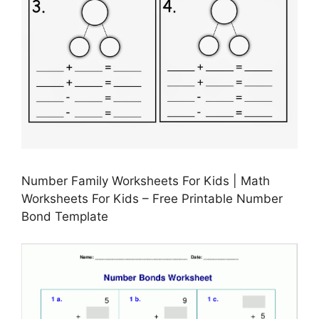
Number Family Worksheets For Kids | Math
Worksheets For Kids – Free Printable Number
Bond Template