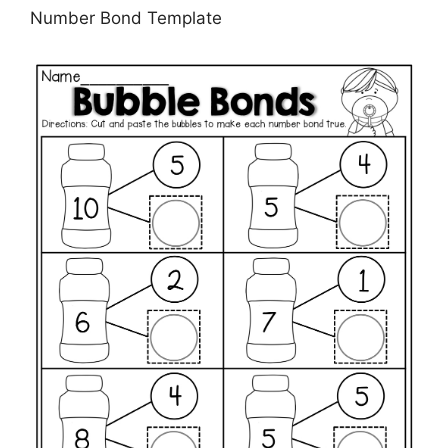
Number Bond Template