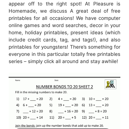
appear off to the right spot! At Pleasure is
Homemade, we discuss A great deal of free
printables for all occasions! We have computer
online games and word searches, decor in your
home, holiday printables, present ideas (which
include credit cards, tag, and tags!), and also
printables for youngsters! There’s something for
everyone in this particular totally free printables
series – simply click all around and stay awhile!