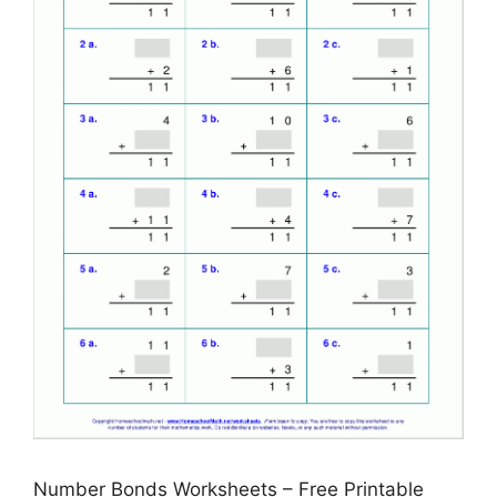
Number Bonds Worksheets – Free Printable