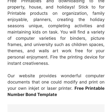
Free Printables and downloading to the
property, house, and holidays! Stick to for
Printable products on organization, family
enjoyable, planners, creating the holiday
seasons unique, completing activities and
maintaining kids on task. You will find a variety
of computer varieties for binders, picture
frames, and university such as children spaces,
themes, and walls art work free for your
personal enjoyment. Fire the printing device for
instant creativeness.
Our website provides wonderful computer
documents that one could modify and print on
your own inkjet or laser printer.
Free Printable
Number Bond Template