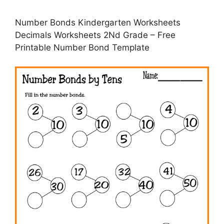
Number Bonds Kindergarten Worksheets
Decimals Worksheets 2Nd Grade – Free
Printable Number Bond Template