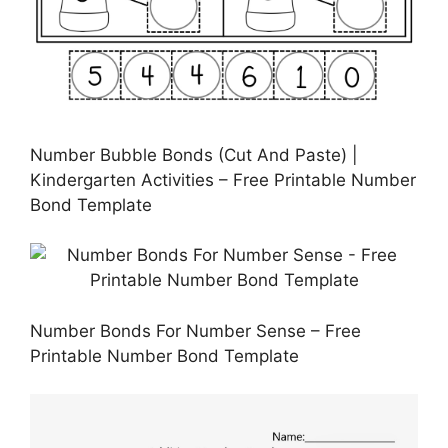
Number Bubble Bonds (Cut And Paste) |
Kindergarten Activities – Free Printable Number
Bond Template
Number Bonds For Number Sense – Free
Printable Number Bond Template