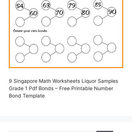
9 Singapore Math Worksheets Liquor Samples
Grade 1 Pdf Bonds – Free Printable Number
Bond Template