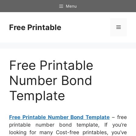
Skip
Menu
to
content
Free Printable
Menu
Free Printable
Number Bond
Template
Free Printable Number Bond Template
– free
printable number bond template, If you’re
looking for many Cost-free printables, you’ve