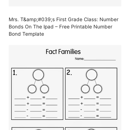
Mrs. T&amp;#039;s First Grade Class: Number
Bonds On The Ipad – Free Printable Number
Bond Template