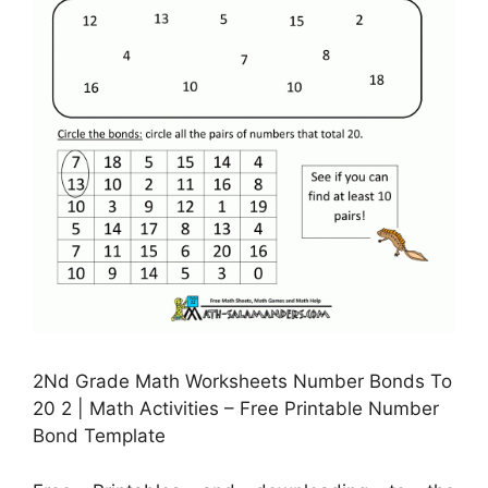
2Nd Grade Math Worksheets Number Bonds To
20 2 | Math Activities – Free Printable Number
Bond Template