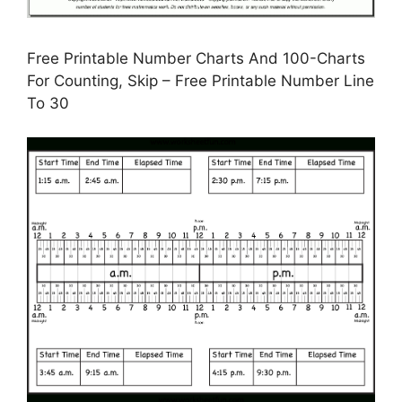
Free Printable Number Charts And 100-Charts
For Counting, Skip – Free Printable Number Line
To 30