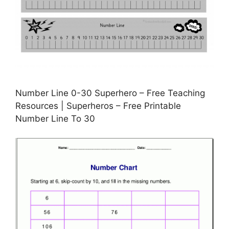
Number Line 0-30 Superhero – Free Teaching
Resources | Superheros – Free Printable
Number Line To 30