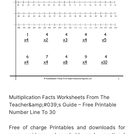
Multiplication Facts Worksheets From The
Teacher&amp;#039;s Guide – Free Printable
Number Line To 30
Free of charge Printables and downloads for