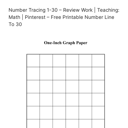
Number Tracing 1-30 – Review Work | Teaching:
Math | Pinterest – Free Printable Number Line
To 30