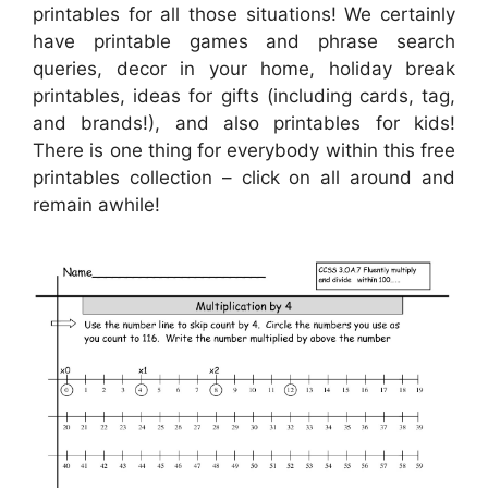
printables for all those situations! We certainly
have printable games and phrase search
queries, decor in your home, holiday break
printables, ideas for gifts (including cards, tag,
and brands!), and also printables for kids!
There is one thing for everybody within this free
printables collection – click on all around and
remain awhile!