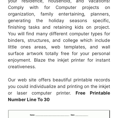
your residence, household, and vacations!
Comply with for Computer projects on
organization, family entertaining, planners,
generating the holiday seasons specific,
finishing tasks and retaining kids on project.
You will find many different computer types for
binders, structures, and college which include
little ones areas, web templates, and wall
surface artwork totally free for your personal
enjoyment. Blaze the inkjet printer for instant
creativeness.
Our web site offers beautiful printable records
you could individualize and printing on the inkjet
or laser computer printer.
Free Printable
Number Line To 30