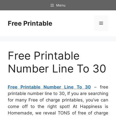
Skip
Menu
to
content
Free Printable
Menu
Free Printable
Number Line To 30
Free Printable Number Line To 30
– free
printable number line to 30, If you are searching
for many Free of charge printables, you’ve can
come off to the right spot! At Happiness is
Homemade, we reveal TONS of free of charge