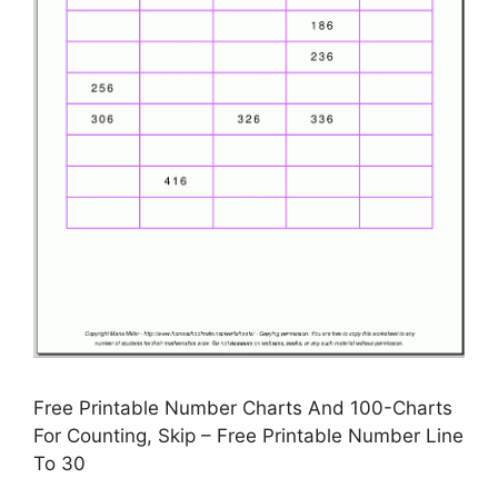
Free Printable Number Charts And 100-Charts
For Counting, Skip – Free Printable Number Line
To 30