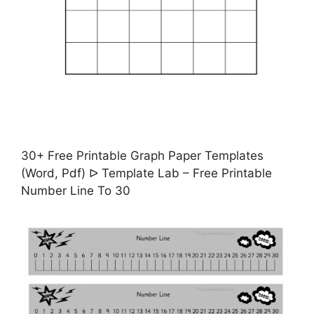
30+ Free Printable Graph Paper Templates
(Word, Pdf) ᐅ Template Lab – Free Printable
Number Line To 30