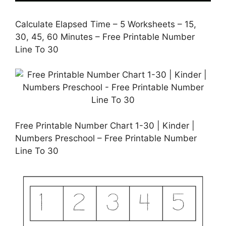
Calculate Elapsed Time – 5 Worksheets – 15,
30, 45, 60 Minutes – Free Printable Number
Line To 30
Free Printable Number Chart 1-30 | Kinder |
Numbers Preschool – Free Printable Number
Line To 30