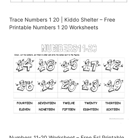
Trace Numbers 1 20 | Kiddo Shelter – Free
Printable Numbers 1 20 Worksheets
Numbers 11-20 Worksheet – Free Esl Printable