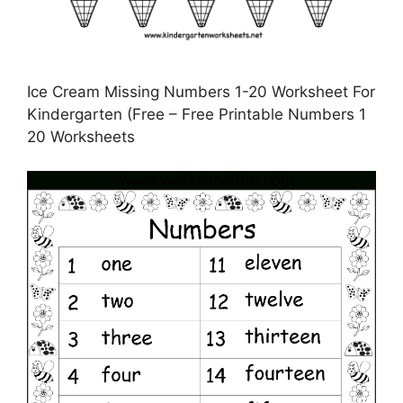
Ice Cream Missing Numbers 1-20 Worksheet For
Kindergarten (Free – Free Printable Numbers 1
20 Worksheets