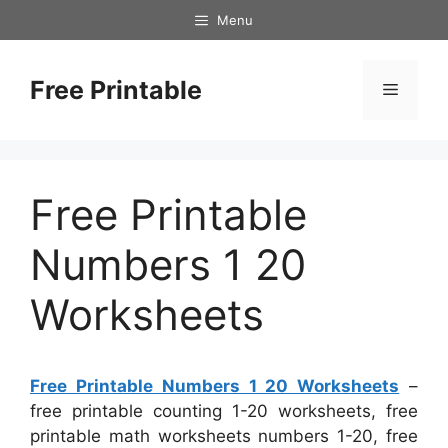
Skip
Menu
to
content
Free Printable
Menu
Free Printable
Numbers 1 20
Worksheets
Free Printable Numbers 1 20 Worksheets
–
free printable counting 1-20 worksheets, free
printable math worksheets numbers 1-20, free