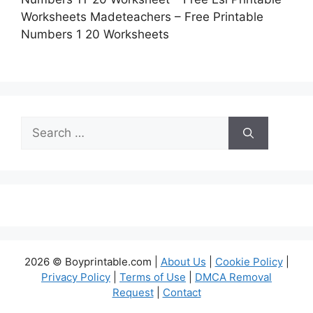
Worksheets Madeteachers – Free Printable
Numbers 1 20 Worksheets
Search
for:
2026 © Boyprintable.com |
About Us
|
Cookie Policy
|
Privacy Policy
|
Terms of Use
|
DMCA Removal
Request
|
Contact