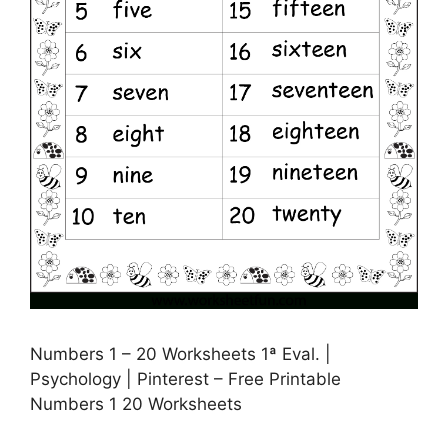
Numbers 1 – 20 Worksheets 1ª Eval. |
Psychology | Pinterest – Free Printable
Numbers 1 20 Worksheets