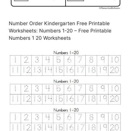
Number Order Kindergarten Free Printable
Worksheets: Numbers 1-20 – Free Printable
Numbers 1 20 Worksheets