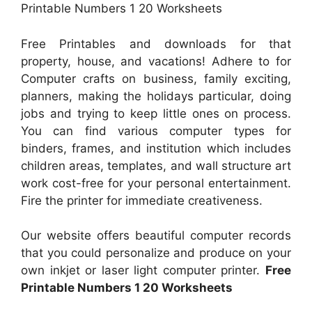
Printable Numbers 1 20 Worksheets
Free Printables and downloads for that
property, house, and vacations! Adhere to for
Computer crafts on business, family exciting,
planners, making the holidays particular, doing
jobs and trying to keep little ones on process.
You can find various computer types for
binders, frames, and institution which includes
children areas, templates, and wall structure art
work cost-free for your personal entertainment.
Fire the printer for immediate creativeness.
Our website offers beautiful computer records
that you could personalize and produce on your
own inkjet or laser light computer printer.
Free
Printable Numbers 1 20 Worksheets