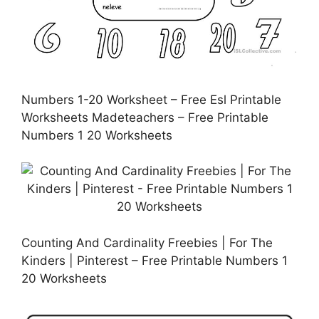
Numbers 1-20 Worksheet – Free Esl Printable
Worksheets Madeteachers – Free Printable
Numbers 1 20 Worksheets
Counting And Cardinality Freebies | For The
Kinders | Pinterest – Free Printable Numbers 1
20 Worksheets