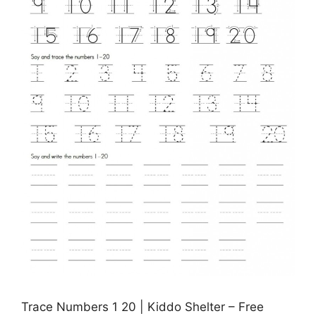
Trace Numbers 1 20 | Kiddo Shelter – Free