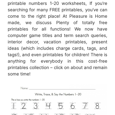
printable numbers 1-20 worksheets, If you’re
searching for many FREE printables, you’ve can
come to the right place! At Pleasure is Home
made, we discuss Plenty of totally free
printables for all functions! We now have
computer game titles and term search queries,
interior decor, vacation printables, present
ideas (which includes charge cards, tags, and
tags!), and even printables for children! There is
anything for everybody in this cost-free
printables collection – click on about and remain
some time!