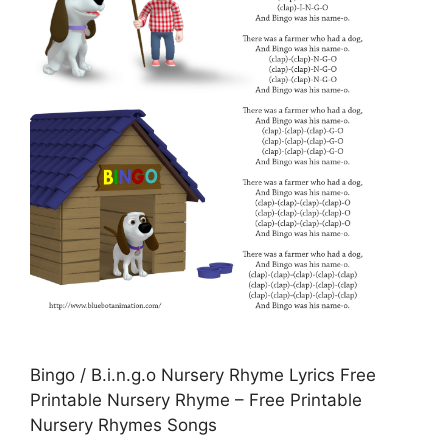
Bingo / B.i.n.g.o Nursery Rhyme Lyrics Free
Printable Nursery Rhyme – Free Printable
Nursery Rhymes Songs