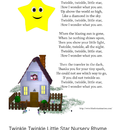
Twinkle Twinkle Little Star Nursery Rhyme