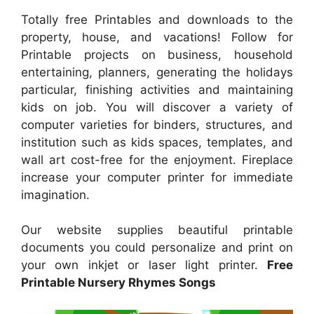
Totally free Printables and downloads to the
property, house, and vacations! Follow for
Printable projects on business, household
entertaining, planners, generating the holidays
particular, finishing activities and maintaining
kids on job. You will discover a variety of
computer varieties for binders, structures, and
institution such as kids spaces, templates, and
wall art cost-free for the enjoyment. Fireplace
increase your computer printer for immediate
imagination.
Our website supplies beautiful printable
documents you could personalize and print on
your own inkjet or laser light printer.
Free
Printable Nursery Rhymes Songs