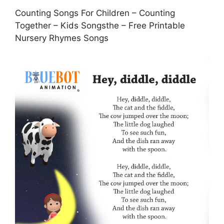
Counting Songs For Children – Counting
Together – Kids Songsthe – Free Printable
Nursery Rhymes Songs