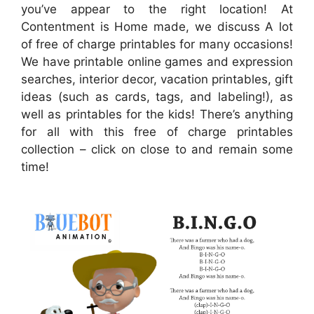
you’ve appear to the right location! At
Contentment is Home made, we discuss A lot
of free of charge printables for many occasions!
We have printable online games and expression
searches, interior decor, vacation printables, gift
ideas (such as cards, tags, and labeling!), as
well as printables for the kids! There’s anything
for all with this free of charge printables
collection – click on close to and remain some
time!