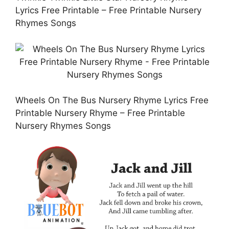
Lyrics Free Printable – Free Printable Nursery
Rhymes Songs
Wheels On The Bus Nursery Rhyme Lyrics Free
Printable Nursery Rhyme – Free Printable
Nursery Rhymes Songs