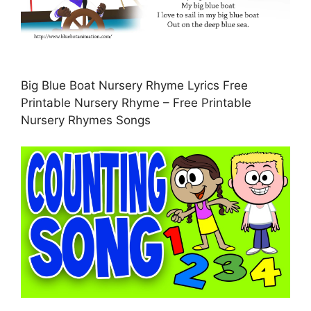
Big Blue Boat Nursery Rhyme Lyrics Free
Printable Nursery Rhyme – Free Printable
Nursery Rhymes Songs