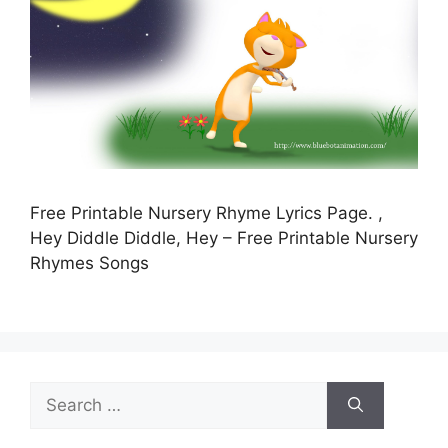
Free Printable Nursery Rhyme Lyrics Page. ,
Hey Diddle Diddle, Hey – Free Printable Nursery
Rhymes Songs
Search
for: