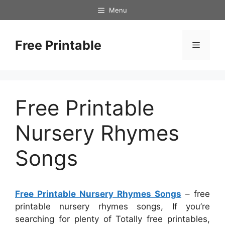
Skip
Menu
to
content
Free Printable
Menu
Free Printable
Nursery Rhymes
Songs
Free Printable Nursery Rhymes Songs
– free
printable nursery rhymes songs, If you’re
searching for plenty of Totally free printables,