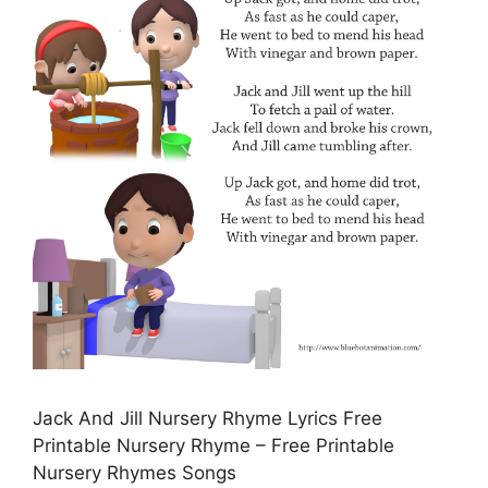
Jack And Jill Nursery Rhyme Lyrics Free
Printable Nursery Rhyme – Free Printable
Nursery Rhymes Songs