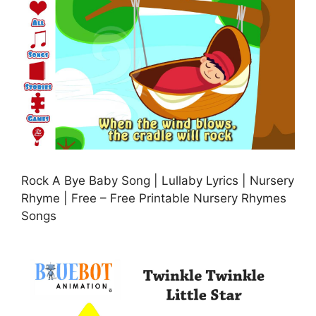
Rock A Bye Baby Song | Lullaby Lyrics | Nursery
Rhyme | Free – Free Printable Nursery Rhymes
Songs