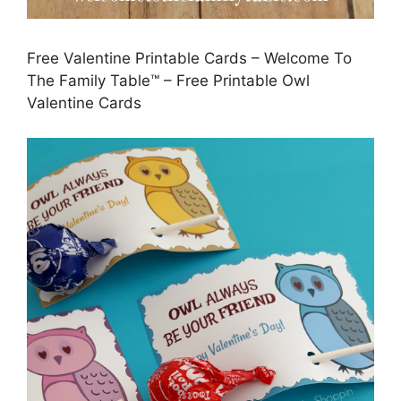
Free Valentine Printable Cards – Welcome To
The Family Table™ – Free Printable Owl
Valentine Cards