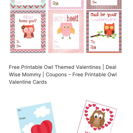
Free Printable Owl Themed Valentines | Deal
Wise Mommy | Coupons – Free Printable Owl
Valentine Cards