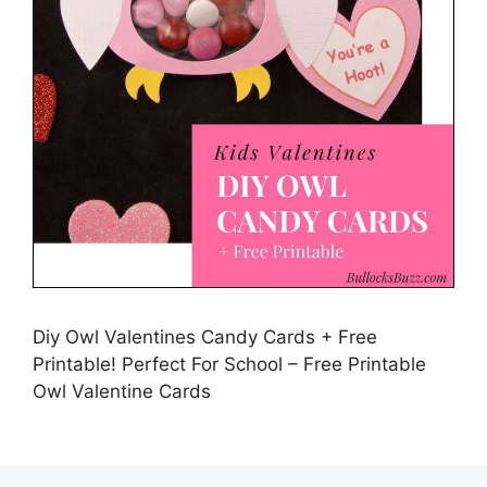
Diy Owl Valentines Candy Cards + Free
Printable! Perfect For School – Free Printable
Owl Valentine Cards