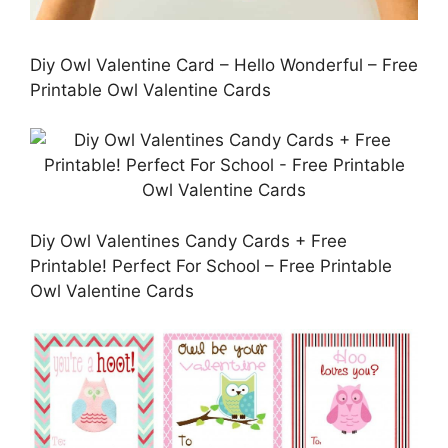
Diy Owl Valentine Card – Hello Wonderful – Free
Printable Owl Valentine Cards
Diy Owl Valentines Candy Cards + Free
Printable! Perfect For School – Free Printable
Owl Valentine Cards