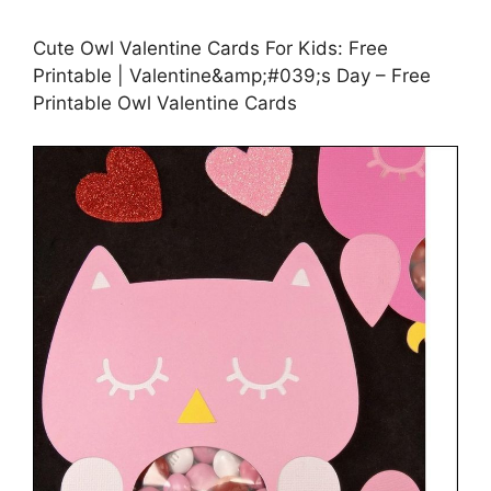
Cute Owl Valentine Cards For Kids: Free
Printable | Valentine&amp;#039;s Day – Free
Printable Owl Valentine Cards