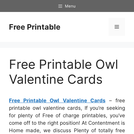
Skip
Menu
to
content
Free Printable
Menu
Free Printable Owl
Valentine Cards
Free Printable Owl Valentine Cards
– free
printable owl valentine cards, If you’re seeking
for plenty of Free of charge printables, you’ve
come off to the right position! At Contentment is
Home made, we discuss Plenty of totally free