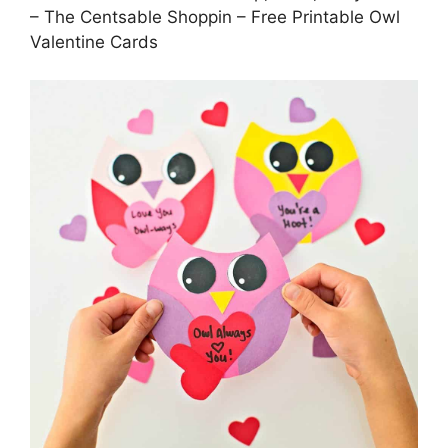
– The Centsable Shoppin – Free Printable Owl
Valentine Cards