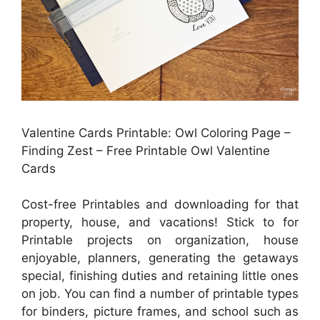
Valentine Cards Printable: Owl Coloring Page –
Finding Zest – Free Printable Owl Valentine
Cards
Cost-free Printables and downloading for that
property, house, and vacations! Stick to for
Printable projects on organization, house
enjoyable, planners, generating the getaways
special, finishing duties and retaining little ones
on job. You can find a number of printable types
for binders, picture frames, and school such as