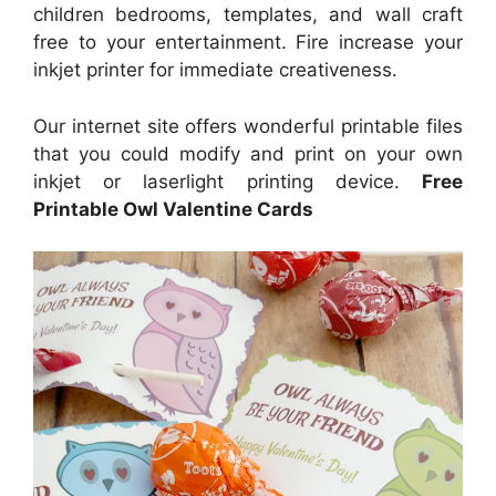
children bedrooms, templates, and wall craft
free to your entertainment. Fire increase your
inkjet printer for immediate creativeness.
Our internet site offers wonderful printable files
that you could modify and print on your own
inkjet or laserlight printing device.
Free
Printable Owl Valentine Cards