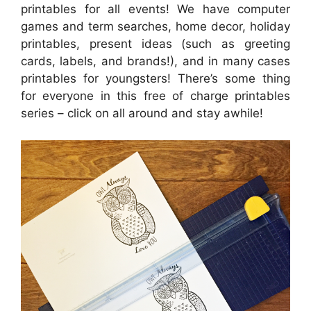
printables for all events! We have computer
games and term searches, home decor, holiday
printables, present ideas (such as greeting
cards, labels, and brands!), and in many cases
printables for youngsters! There’s some thing
for everyone in this free of charge printables
series – click on all around and stay awhile!