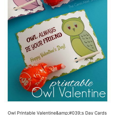
Owl Printable Valentine&amp;#039;s Day Cards