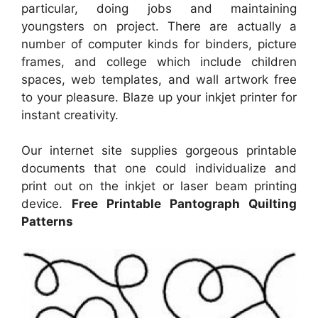
particular, doing jobs and maintaining
youngsters on project. There are actually a
number of computer kinds for binders, picture
frames, and college which include children
spaces, web templates, and wall artwork free
to your pleasure. Blaze up your inkjet printer for
instant creativity.
Our internet site supplies gorgeous printable
documents that one could individualize and
print out on the inkjet or laser beam printing
device.
Free Printable Pantograph Quilting
Patterns