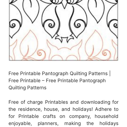
Free Printable Pantograph Quilting Patterns |
Free Printable – Free Printable Pantograph
Quilting Patterns
Free of charge Printables and downloading for
the residence, house, and holidays! Adhere to
for Printable crafts on company, household
enjoyable, planners, making the holidays