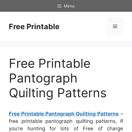
Skip
Menu
to
content
Free Printable
Menu
Free Printable
Pantograph
Quilting Patterns
Free Printable Pantograph Quilting Patterns
–
free printable pantograph quilting patterns, If
you’re hunting for lots of Free of charge