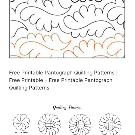
Free Printable Pantograph Quilting Patterns |
Free Printable – Free Printable Pantograph
Quilting Patterns