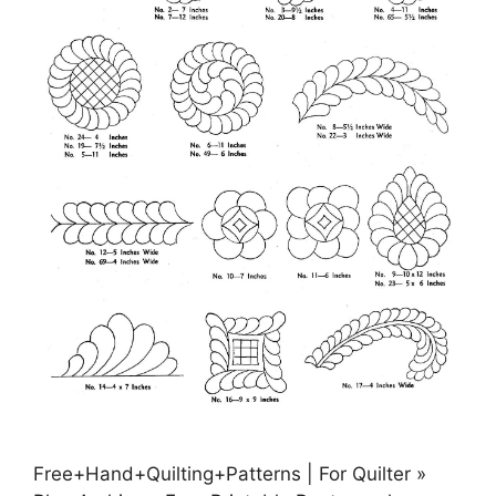
Free+Hand+Quilting+Patterns | For Quilter »