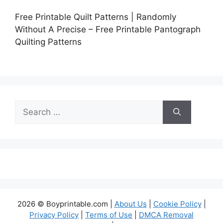
Free Printable Quilt Patterns | Randomly
Without A Precise – Free Printable Pantograph
Quilting Patterns
Search
for:
2026 © Boyprintable.com |
About Us
|
Cookie Policy
|
Privacy Policy
|
Terms of Use
|
DMCA Removal