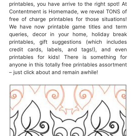
printables, you have arrive to the right spot! At
Contentment is Homemade, we reveal TONS of
free of charge printables for those situations!
We have now printable game titles and term
queries, decor in your home, holiday break
printables, gift suggestions (which includes
credit cards, labels, and tags!), and even
printables for kids! There is something for
anyone in this totally free printables assortment
– just click about and remain awhile!