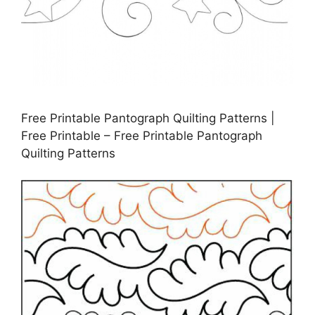
Free Printable Pantograph Quilting Patterns |
Free Printable – Free Printable Pantograph
Quilting Patterns