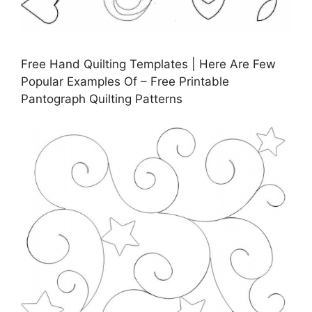
Free Hand Quilting Templates | Here Are Few
Popular Examples Of – Free Printable
Pantograph Quilting Patterns