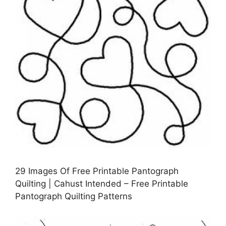
29 Images Of Free Printable Pantograph
Quilting | Cahust Intended – Free Printable
Pantograph Quilting Patterns