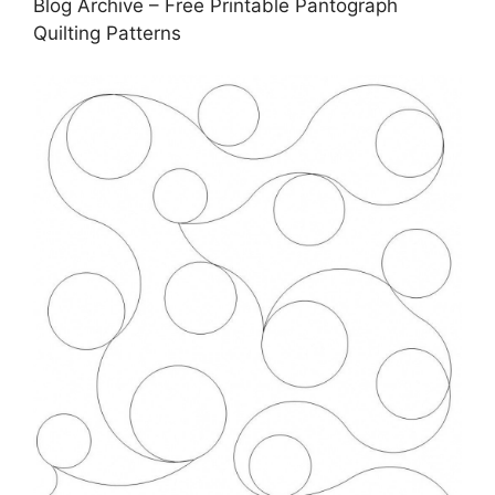
Blog Archive – Free Printable Pantograph
Quilting Patterns