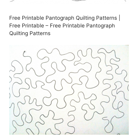
Free Printable Pantograph Quilting Patterns |
Free Printable – Free Printable Pantograph
Quilting Patterns