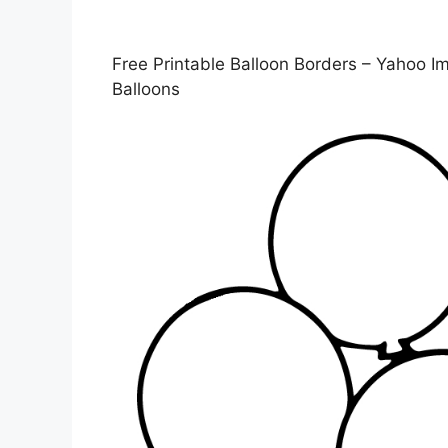
Free Printable Balloon Borders – Yahoo Im
Balloons