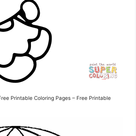
Free Printable Coloring Pages – Free Printable