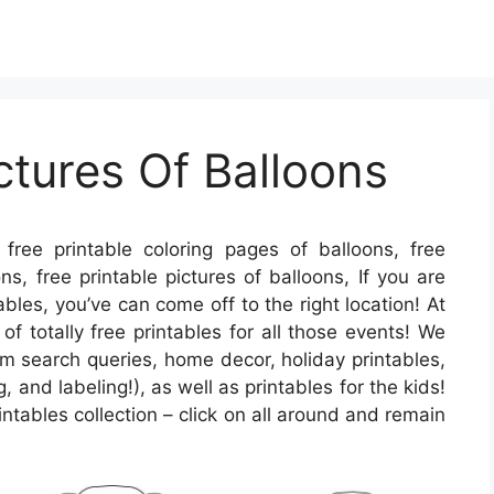
ctures Of Balloons
free printable coloring pages of balloons, free
ns, free printable pictures of balloons, If you are
ables, you’ve can come off to the right location! At
f totally free printables for all those events! We
search queries, home decor, holiday printables,
, and labeling!), as well as printables for the kids!
rintables collection – click on all around and remain