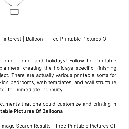
Pinterest | Balloon – Free Printable Pictures Of
home, home, and holidays! Follow for Printable
lanners, creating the holidays specific, finishing
ect. There are actually various printable sorts for
g kids bedrooms, web templates, and wall structure
inter for immediate ingenuity.
cuments that one could customize and printing in
ntable Pictures Of Balloons