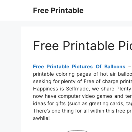
Skip
Free Printable
to
content
Free Printable Pi
Free Printable Pictures Of Balloons
– 
printable coloring pages of hot air balloo
seeking for plenty of Free of charge print
Happiness is Selfmade, we share Plenty o
now have computer video games and term 
ideas for gifts (such as greeting cards, tag
There’s one thing for all within this free p
awhile!