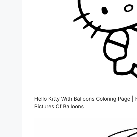
Hello Kitty With Balloons Coloring Page | 
Pictures Of Balloons