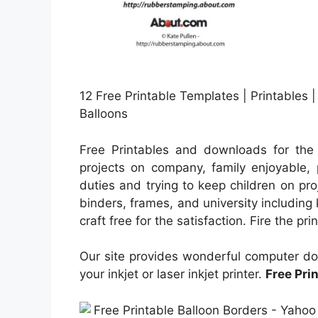
12 Free Printable Templates | Printables | 
Balloons
Free Printables and downloads for the 
projects on company, family enjoyable, p
duties and trying to keep children on proj
binders, frames, and university includin
craft free for the satisfaction. Fire the pr
Our site provides wonderful computer do
your inkjet or laser inkjet printer.
Free Pri