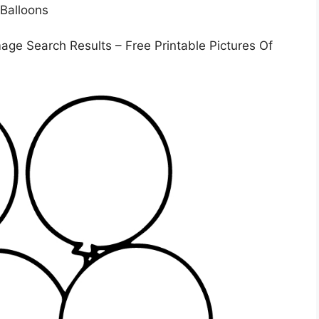
age Search Results – Free Printable Pictures Of