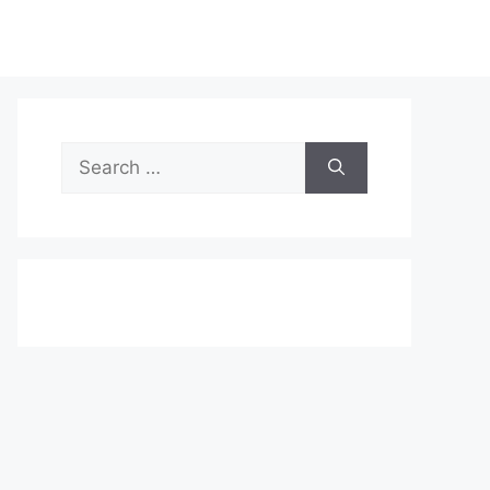
Search
for: