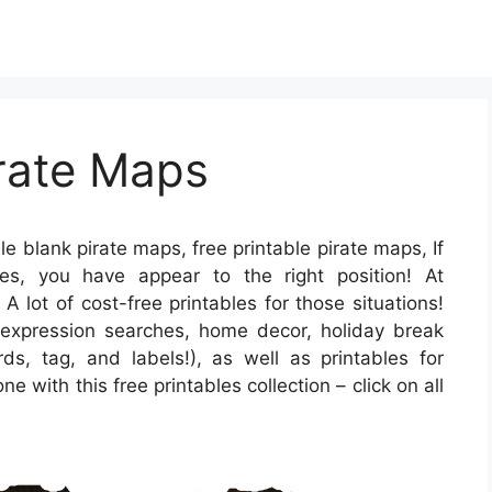
irate Maps
le blank pirate maps, free printable pirate maps, If
es, you have appear to the right position! At
lot of cost-free printables for those situations!
expression searches, home decor, holiday break
rds, tag, and labels!), as well as printables for
 with this free printables collection – click on all