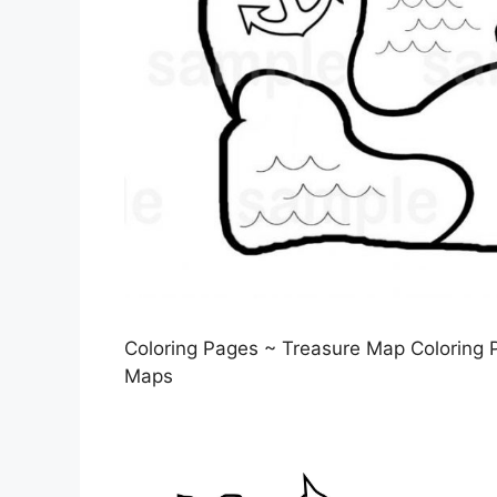
Coloring Pages ~ Treasure Map Coloring P
Maps