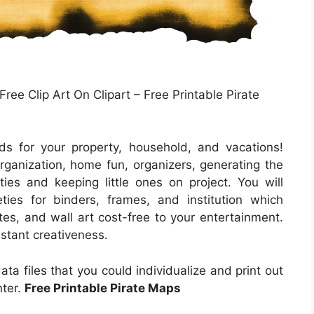
ree Clip Art On Clipart – Free Printable Pirate
s for your property, household, and vacations!
ganization, home fun, organizers, generating the
ties and keeping little ones on project. You will
ties for binders, frames, and institution which
es, and wall art cost-free to your entertainment.
instant creativeness.
ta files that you could individualize and print out
nter.
Free Printable Pirate Maps