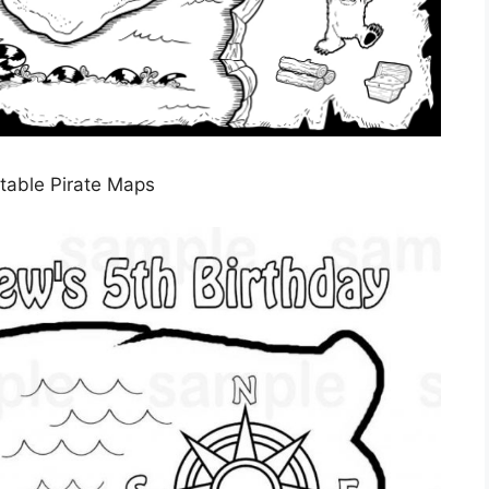
ntable Pirate Maps