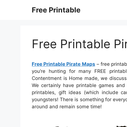
Skip
Free Printable
to
content
Free Printable P
Free Printable Pirate Maps
– free printab
you’re hunting for many FREE printabl
Contentment is Home made, we discuss A 
We certainly have printable games and 
printables, gift ideas (which include ca
youngsters! There is something for everyone
around and remain some time!