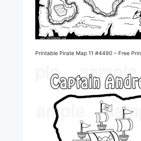
Printable Pirate Map 11 #4490 – Free Pri