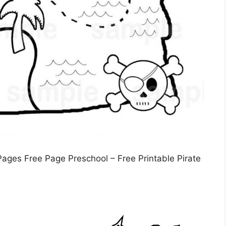
ages Free Page Preschool – Free Printable Pirate