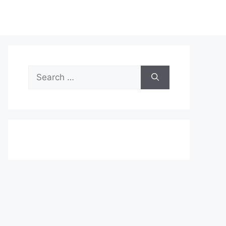
Search
for: