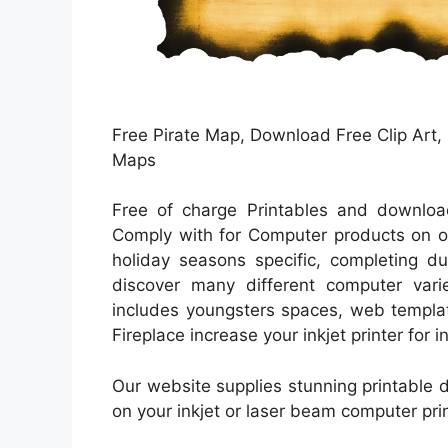
Free Pirate Map, Download Free Clip Art, F
Maps
Free of charge Printables and download
Comply with for Computer products on or
holiday seasons specific, completing du
discover many different computer varie
includes youngsters spaces, web templat
Fireplace increase your inkjet printer for 
Our website supplies stunning printable da
on your inkjet or laser beam computer pri