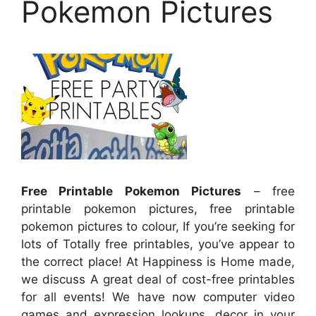
Pokemon Pictures
Free Printable Pokemon Pictures
– free
printable pokemon pictures, free printable
pokemon pictures to colour, If you’re seeking for
lots of Totally free printables, you’ve appear to
the correct place! At Happiness is Home made,
we discuss A great deal of cost-free printables
for all events! We have now computer video
games and expression lookups, decor in your