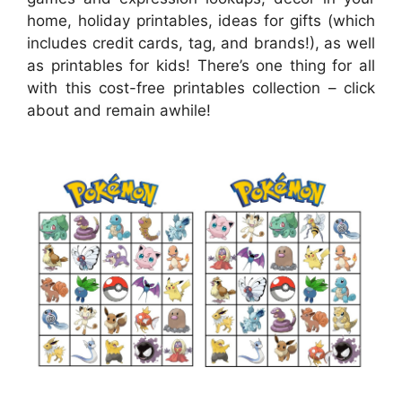
home, holiday printables, ideas for gifts (which
includes credit cards, tag, and brands!), as well
as printables for kids! There’s one thing for all
with this cost-free printables collection – click
about and remain awhile!