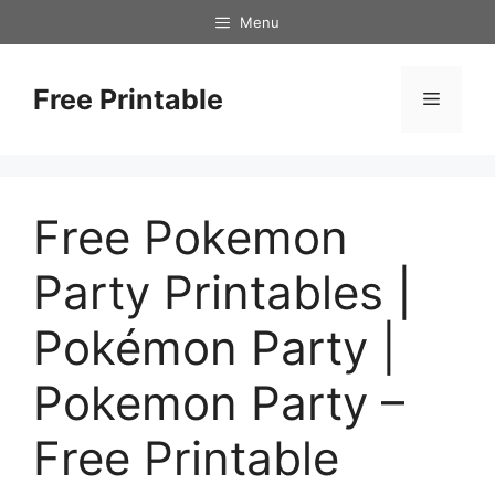
Skip
Menu
to
content
Free Printable
Menu
Free Pokemon
Party Printables |
Pokémon Party |
Pokemon Party –
Free Printable