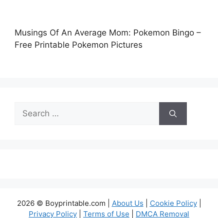
Musings Of An Average Mom: Pokemon Bingo –
Free Printable Pokemon Pictures
Search
for:
2026 © Boyprintable.com |
About Us
|
Cookie Policy
|
Privacy Policy
|
Terms of Use
|
DMCA Removal