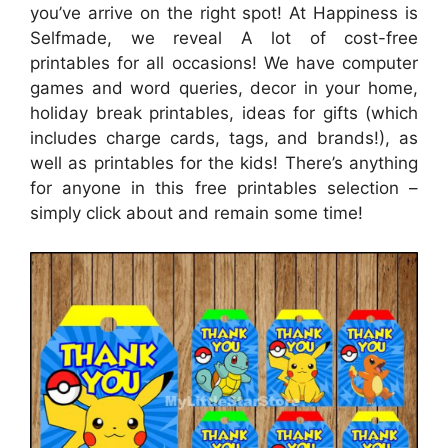
you’ve arrive on the right spot! At Happiness is
Selfmade, we reveal A lot of cost-free
printables for all occasions! We have computer
games and word queries, decor in your home,
holiday break printables, ideas for gifts (which
includes charge cards, tags, and brands!), as
well as printables for the kids! There’s anything
for anyone in this free printables selection –
simply click about and remain some time!