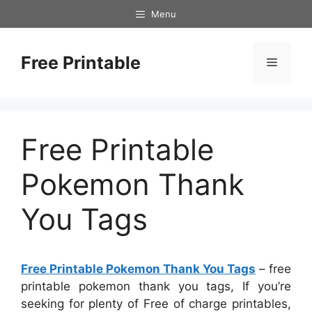
Skip
Menu
to
content
Free Printable
Menu
Free Printable
Pokemon Thank
You Tags
Free Printable Pokemon Thank You Tags
– free
printable pokemon thank you tags, If you’re
seeking for plenty of Free of charge printables,