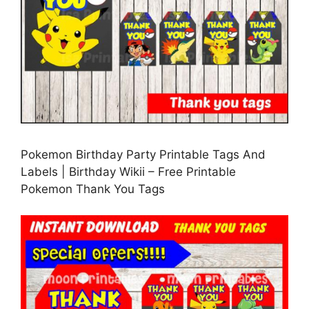
Pokemon Birthday Party Printable Tags And
Labels | Birthday Wikii – Free Printable
Pokemon Thank You Tags