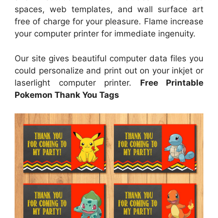
spaces, web templates, and wall surface art
free of charge for your pleasure. Flame increase
your computer printer for immediate ingenuity.
Our site gives beautiful computer data files you
could personalize and print out on your inkjet or
laserlight computer printer.
Free Printable
Pokemon Thank You Tags