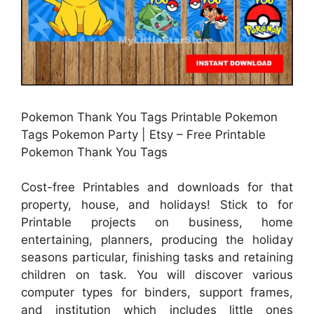
Pokemon Thank You Tags Printable Pokemon
Tags Pokemon Party | Etsy – Free Printable
Pokemon Thank You Tags
Cost-free Printables and downloads for that
property, house, and holidays! Stick to for
Printable projects on business, home
entertaining, planners, producing the holiday
seasons particular, finishing tasks and retaining
children on task. You will discover various
computer types for binders, support frames,
and institution which includes little ones