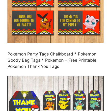
Pokemon Party Tags Chalkboard * Pokemon
Goody Bag Tags * Pokemon – Free Printable
Pokemon Thank You Tags