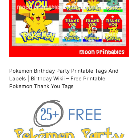
Pokemon Birthday Party Printable Tags And
Labels | Birthday Wikii – Free Printable
Pokemon Thank You Tags