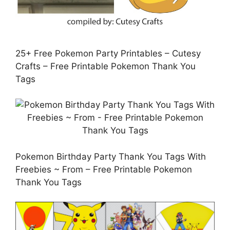
25+ Free Pokemon Party Printables – Cutesy
Crafts – Free Printable Pokemon Thank You
Tags
Pokemon Birthday Party Thank You Tags With
Freebies ~ From – Free Printable Pokemon
Thank You Tags