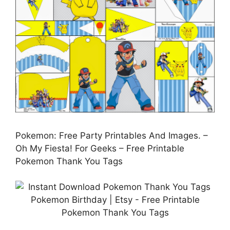
Pokemon: Free Party Printables And Images. –
Oh My Fiesta! For Geeks – Free Printable
Pokemon Thank You Tags