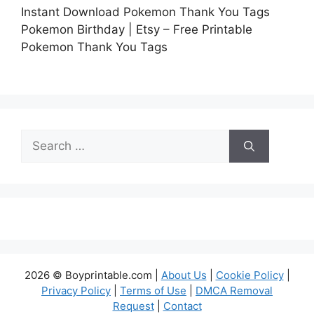
Instant Download Pokemon Thank You Tags
Pokemon Birthday | Etsy – Free Printable
Pokemon Thank You Tags
Search
for:
2026 © Boyprintable.com |
About Us
|
Cookie Policy
|
Privacy Policy
|
Terms of Use
|
DMCA Removal
Request
|
Contact