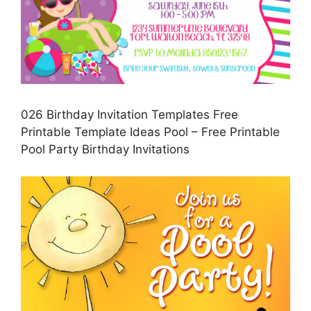
026 Birthday Invitation Templates Free
Printable Template Ideas Pool – Free Printable
Pool Party Birthday Invitations