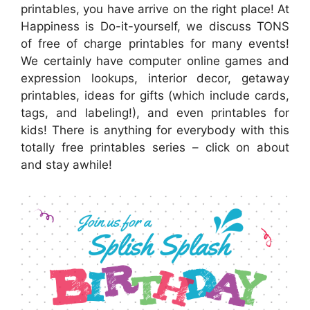
printables, you have arrive on the right place! At
Happiness is Do-it-yourself, we discuss TONS
of free of charge printables for many events!
We certainly have computer online games and
expression lookups, interior decor, getaway
printables, ideas for gifts (which include cards,
tags, and labeling!), and even printables for
kids! There is anything for everybody with this
totally free printables series – click on about
and stay awhile!