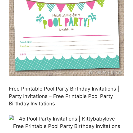
Free Printable Pool Party Birthday Invitations |
Party Invitations – Free Printable Pool Party
Birthday Invitations