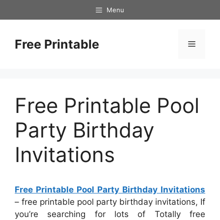
Skip
Menu
to
content
Free Printable
Menu
Free Printable Pool
Party Birthday
Invitations
Free Printable Pool Party Birthday Invitations
– free printable pool party birthday invitations, If
you’re searching for lots of Totally free