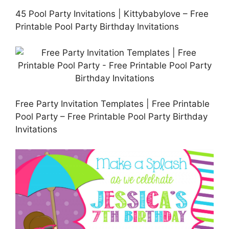
45 Pool Party Invitations | Kittybabylove – Free
Printable Pool Party Birthday Invitations
Free Party Invitation Templates | Free Printable
Pool Party – Free Printable Pool Party Birthday
Invitations