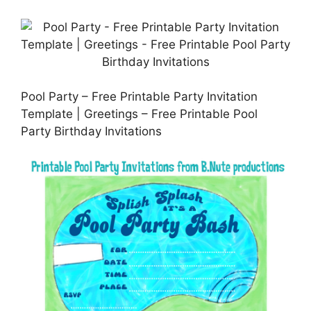
Pool Party – Free Printable Party Invitation
Template | Greetings – Free Printable Pool
Party Birthday Invitations