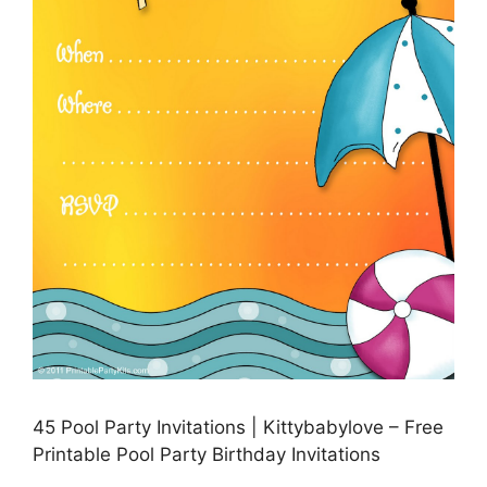
45 Pool Party Invitations | Kittybabylove – Free
Printable Pool Party Birthday Invitations