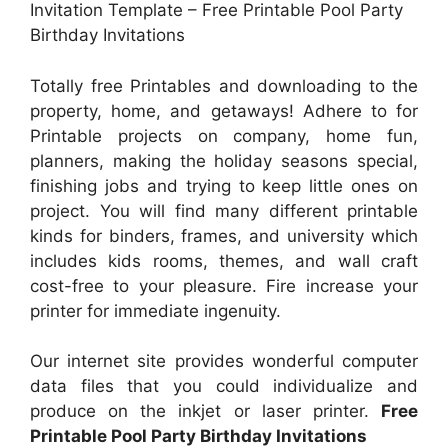
Invitation Template – Free Printable Pool Party
Birthday Invitations
Totally free Printables and downloading to the
property, home, and getaways! Adhere to for
Printable projects on company, home fun,
planners, making the holiday seasons special,
finishing jobs and trying to keep little ones on
project. You will find many different printable
kinds for binders, frames, and university which
includes kids rooms, themes, and wall craft
cost-free to your pleasure. Fire increase your
printer for immediate ingenuity.
Our internet site provides wonderful computer
data files that you could individualize and
produce on the inkjet or laser printer.
Free
Printable Pool Party Birthday Invitations