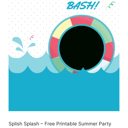
Splish Splash – Free Printable Summer Party