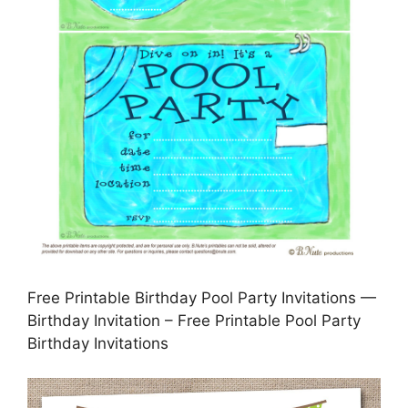
Free Printable Birthday Pool Party Invitations —
Birthday Invitation – Free Printable Pool Party
Birthday Invitations