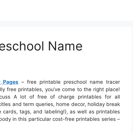
Preschool Name
r Pages
– free printable preschool name tracer
lly free printables, you’ve come to the right place!
cuss A lot of free of charge printables for all
itles and term queries, home decor, holiday break
 cards, tags, and labeling!), as well as printables
ody in this particular cost-free printables series –