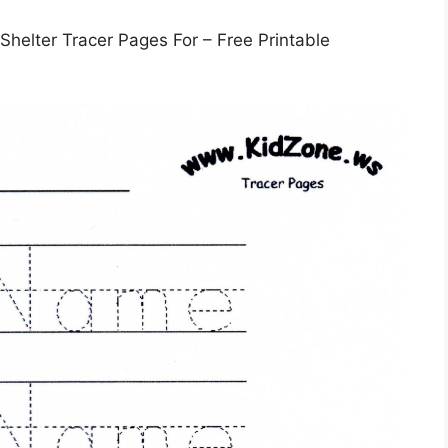
helter Tracer Pages For – Free Printable