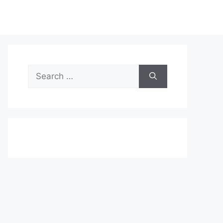
Search
for: