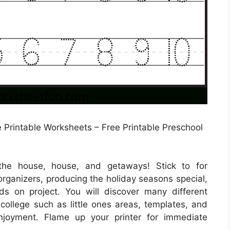
 Printable Worksheets – Free Printable Preschool
the house, house, and getaways! Stick to for
rganizers, producing the holiday seasons special,
ds on project. You will discover many different
 college such as little ones areas, templates, and
enjoyment. Flame up your printer for immediate