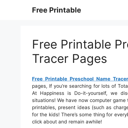
Skip
Free Printable
to
content
Free Printable 
Tracer Pages
Free Printable Preschool Name Trace
pages, If you’re searching for lots of Tota
At Happiness is Do-it-yourself, we dis
situations! We have now computer game t
printables, present ideas (such as charge
for the kids! There’s some thing for everyb
click about and remain awhile!