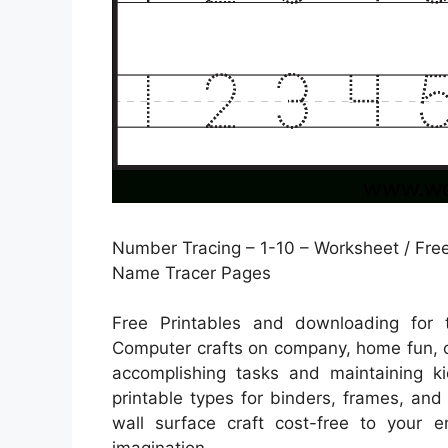
Number Tracing – 1-10 – Worksheet / Free
Name Tracer Pages
Free Printables and downloading for 
Computer crafts on company, home fun, o
accomplishing tasks and maintaining ki
printable types for binders, frames, and
wall surface craft cost-free to your 