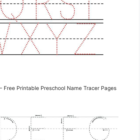
– Free Printable Preschool Name Tracer Pages