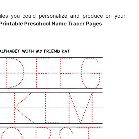
iles you could personalize and produce on your
 Printable Preschool Name Tracer Pages