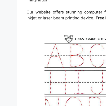
imagination.
Our website offers stunning computer f
inkjet or laser beam printing device.
Free