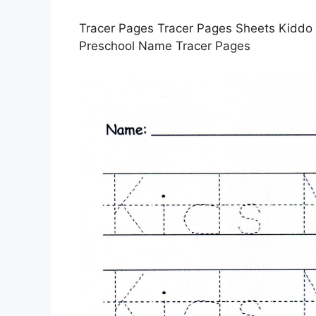
Tracer Pages Tracer Pages Sheets Kiddo S
Preschool Name Tracer Pages