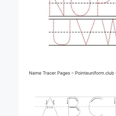
Name Tracer Pages – Pointeuniform.club 