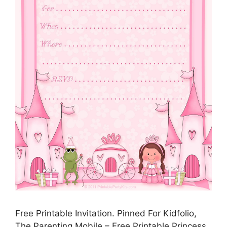
Free Printable Invitation. Pinned For Kidfolio,
The Parenting Mobile – Free Printable Princess