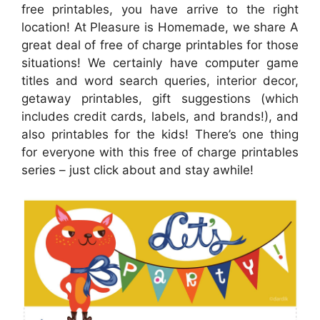
free printables, you have arrive to the right
location! At Pleasure is Homemade, we share A
great deal of free of charge printables for those
situations! We certainly have computer game
titles and word search queries, interior decor,
getaway printables, gift suggestions (which
includes credit cards, labels, and brands!), and
also printables for the kids! There’s one thing
for everyone with this free of charge printables
series – just click about and stay awhile!