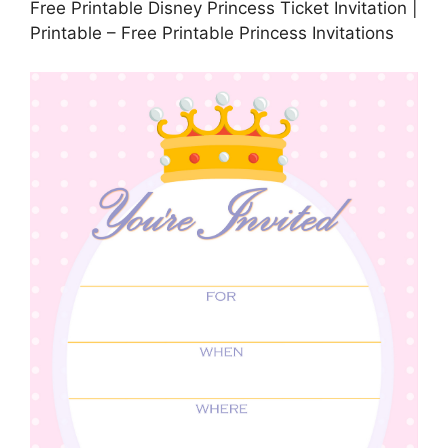
Free Printable Disney Princess Ticket Invitation |
Printable – Free Printable Princess Invitations