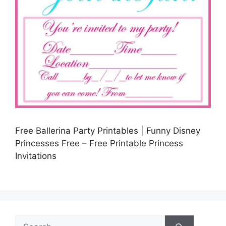
Free Ballerina Party Printables | Funny Disney
Princesses Free – Free Printable Princess
Invitations
Search