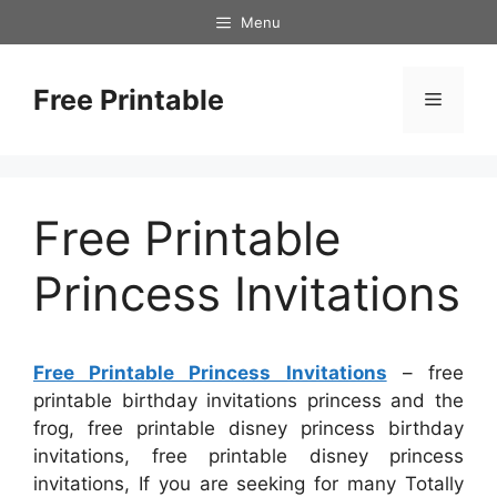
Skip
Menu
to
content
Free Printable
Menu
Free Printable
Princess Invitations
Free Printable Princess Invitations
– free
printable birthday invitations princess and the
frog, free printable disney princess birthday
invitations, free printable disney princess
invitations, If you are seeking for many Totally