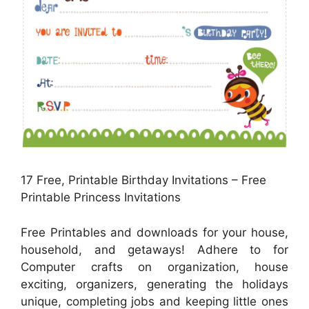
17 Free, Printable Birthday Invitations – Free
Printable Princess Invitations
Free Printables and downloads for your house,
household, and getaways! Adhere to for
Computer crafts on organization, house
exciting, organizers, generating the holidays
unique, completing jobs and keeping little ones