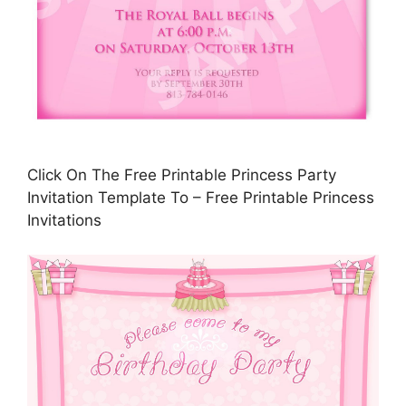
Click On The Free Printable Princess Party
Invitation Template To – Free Printable Princess
Invitations