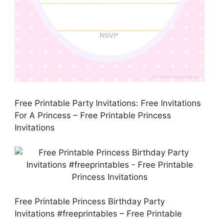
Free Printable Party Invitations: Free Invitations
For A Princess – Free Printable Princess
Invitations
Free Printable Princess Birthday Party
Invitations #freeprintables – Free Printable