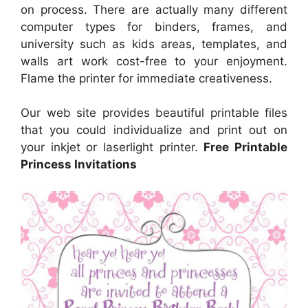
on process. There are actually many different
computer types for binders, frames, and
university such as kids areas, templates, and
walls art work cost-free to your enjoyment.
Flame the printer for immediate creativeness.
Our web site provides beautiful printable files
that you could individualize and print out on
your inkjet or laserlight printer.
Free Printable
Princess Invitations