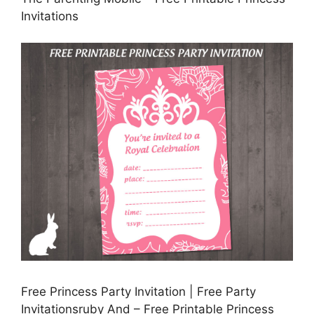
Invitations
Free Princess Party Invitation | Free Party
Invitationsruby And – Free Printable Princess