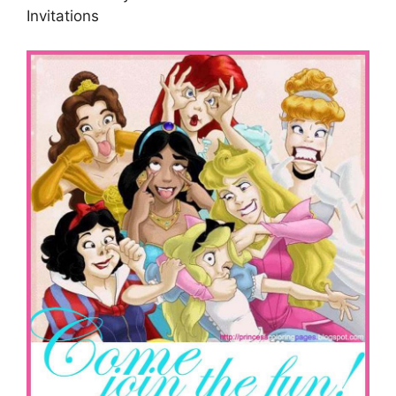
Invitations