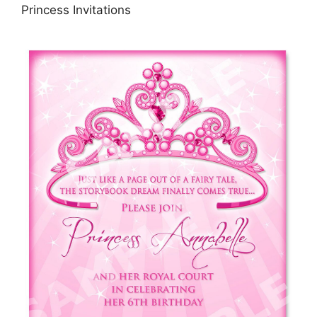
Princess Invitations