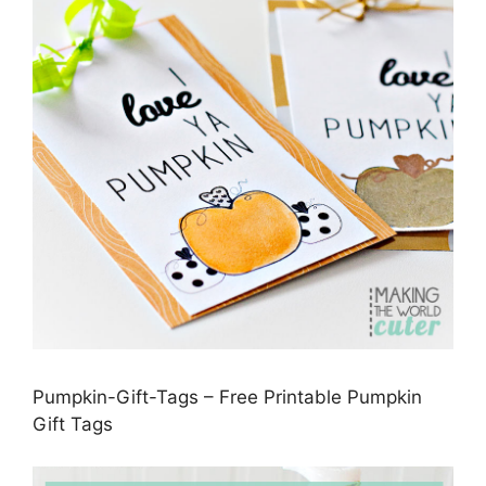
Pumpkin-Gift-Tags – Free Printable Pumpkin
Gift Tags