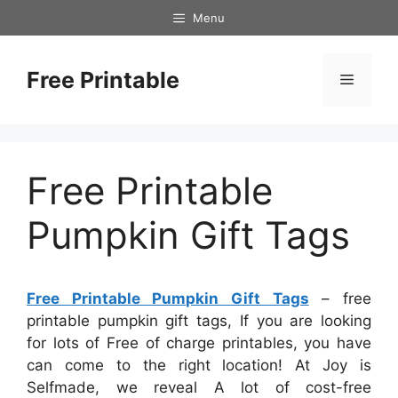
Skip
Menu
to
content
Free Printable
Menu
Free Printable
Pumpkin Gift Tags
Free Printable Pumpkin Gift Tags
– free
printable pumpkin gift tags, If you are looking
for lots of Free of charge printables, you have
can come to the right location! At Joy is
Selfmade, we reveal A lot of cost-free