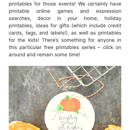
printables for those events! We certainly have
printable online games and expression
searches, decor in your home, holiday
printables, ideas for gifts (which include credit
cards, tags, and labels!), as well as printables
for the kids! There’s something for anyone in
this particular free printables series – click on
around and remain some time!