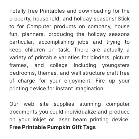
Totally free Printables and downloading for the
property, household, and holiday seasons! Stick
to for Computer products on company, house
fun, planners, producing the holiday seasons
particular, accomplishing jobs and trying to
keep children on task. There are actually a
variety of printable varieties for binders, picture
frames, and college including youngsters
bedrooms, themes, and wall structure craft free
of charge for your enjoyment. Fire up your
printing device for instant imagination.
Our web site supplies stunning computer
documents you could individualize and produce
on your inkjet or laser beam printing device.
Free Printable Pumpkin Gift Tags