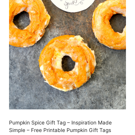
Pumpkin Spice Gift Tag – Inspiration Made
Simple – Free Printable Pumpkin Gift Tags