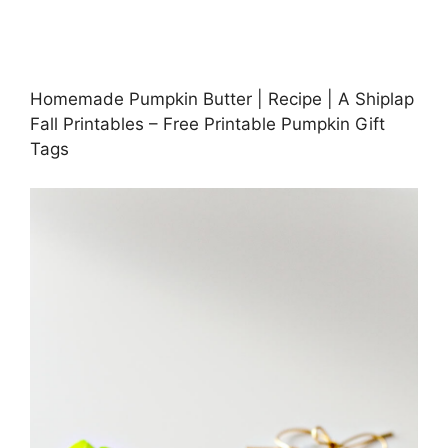
Homemade Pumpkin Butter | Recipe | A Shiplap
Fall Printables – Free Printable Pumpkin Gift
Tags