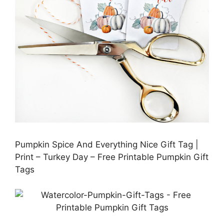
Pumpkin Spice And Everything Nice Gift Tag |
Print – Turkey Day – Free Printable Pumpkin Gift
Tags