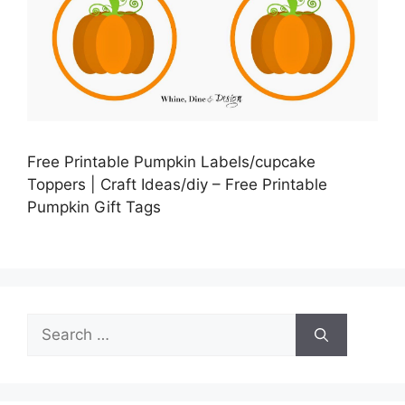
Free Printable Pumpkin Labels/cupcake
Toppers | Craft Ideas/diy – Free Printable
Pumpkin Gift Tags
Search
for: