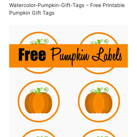
Watercolor-Pumpkin-Gift-Tags – Free Printable
Pumpkin Gift Tags