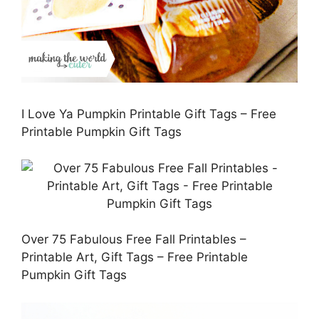
I Love Ya Pumpkin Printable Gift Tags – Free
Printable Pumpkin Gift Tags
Over 75 Fabulous Free Fall Printables –
Printable Art, Gift Tags – Free Printable
Pumpkin Gift Tags