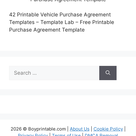
42 Printable Vehicle Purchase Agreement
Templates – Template Lab – Free Printable
Purchase Agreement Template
Search
for:
2026 © Boyprintable.com |
About Us
|
Cookie Policy
|
Privacy Policy
|
Terms of Use
|
DMCA Removal