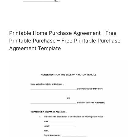
Printable Home Purchase Agreement | Free
Printable Purchase – Free Printable Purchase
Agreement Template