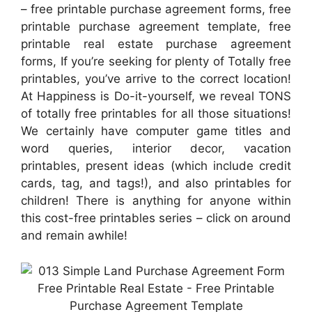
– free printable purchase agreement forms, free
printable purchase agreement template, free
printable real estate purchase agreement
forms, If you’re seeking for plenty of Totally free
printables, you’ve arrive to the correct location!
At Happiness is Do-it-yourself, we reveal TONS
of totally free printables for all those situations!
We certainly have computer game titles and
word queries, interior decor, vacation
printables, present ideas (which include credit
cards, tag, and tags!), and also printables for
children! There is anything for anyone within
this cost-free printables series – click on around
and remain awhile!