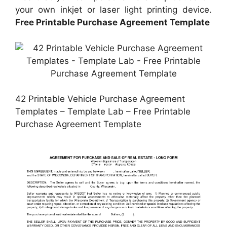
your own inkjet or laser light printing device.
Free Printable Purchase Agreement Template
42 Printable Vehicle Purchase Agreement
Templates – Template Lab – Free Printable
Purchase Agreement Template