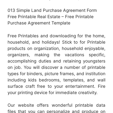
013 Simple Land Purchase Agreement Form
Free Printable Real Estate – Free Printable
Purchase Agreement Template
Free Printables and downloading for the home,
household, and holidays! Stick to for Printable
products on organization, household enjoyable,
organizers, making the vacations specific,
accomplishing duties and retaining youngsters
on job. You will discover a number of printable
types for binders, picture frames, and institution
including kids bedrooms, templates, and wall
surface craft free to your entertainment. Fire
your printing device for immediate creativity.
Our website offers wonderful printable data
files that you can personalize and produce on