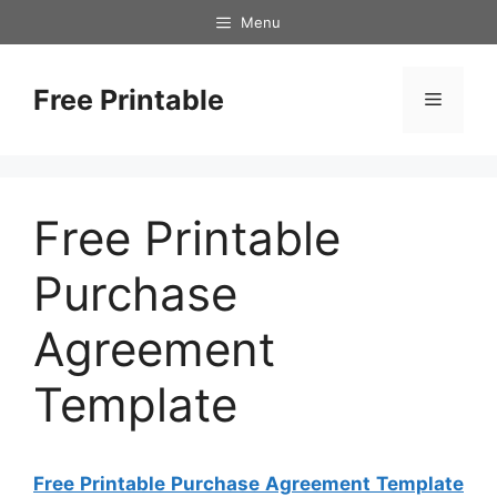
Skip
Menu
to
content
Free Printable
Menu
Free Printable
Purchase
Agreement
Template
Free Printable Purchase Agreement Template