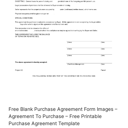
Free Blank Purchase Agreement Form Images –
Agreement To Purchase – Free Printable
Purchase Agreement Template