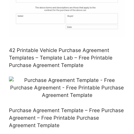
42 Printable Vehicle Purchase Agreement
Templates – Template Lab – Free Printable
Purchase Agreement Template
Purchase Agreement Template – Free Purchase
Agreement – Free Printable Purchase
Agreement Template