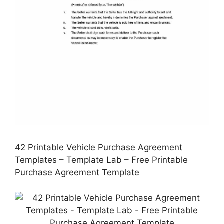
42 Printable Vehicle Purchase Agreement
Templates – Template Lab – Free Printable
Purchase Agreement Template