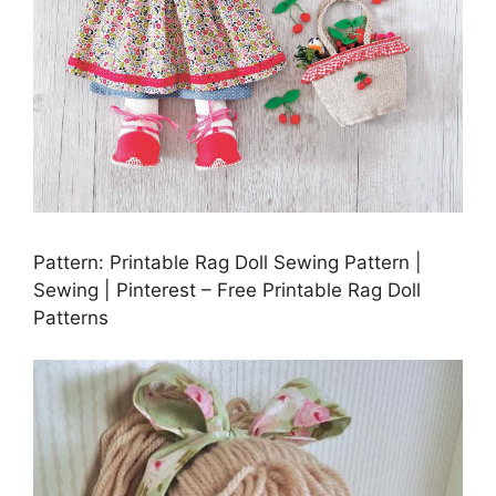
Pattern: Printable Rag Doll Sewing Pattern |
Sewing | Pinterest – Free Printable Rag Doll
Patterns