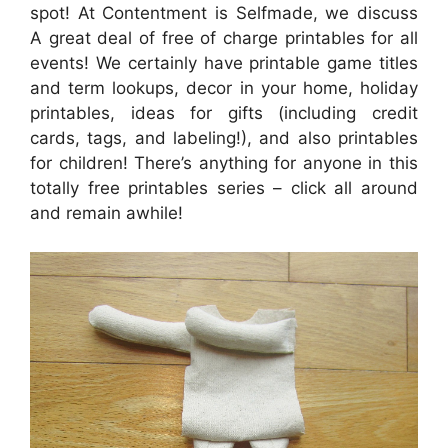
spot! At Contentment is Selfmade, we discuss
A great deal of free of charge printables for all
events! We certainly have printable game titles
and term lookups, decor in your home, holiday
printables, ideas for gifts (including credit
cards, tags, and labeling!), and also printables
for children! There’s anything for anyone in this
totally free printables series – click all around
and remain awhile!