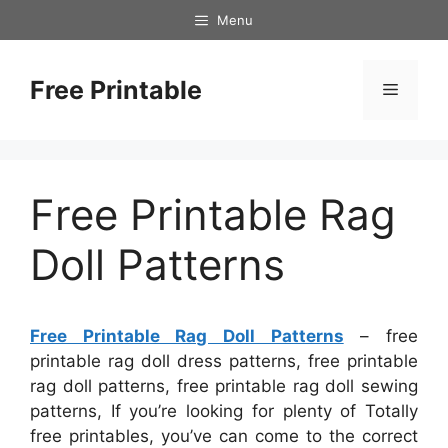
Skip
Menu
to
content
Free Printable
Menu
Free Printable Rag
Doll Patterns
Free Printable Rag Doll Patterns
– free
printable rag doll dress patterns, free printable
rag doll patterns, free printable rag doll sewing
patterns, If you’re looking for plenty of Totally
free printables, you’ve can come to the correct