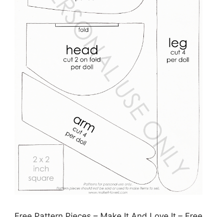
Free Pattern Pieces – Make It And Love It – Free