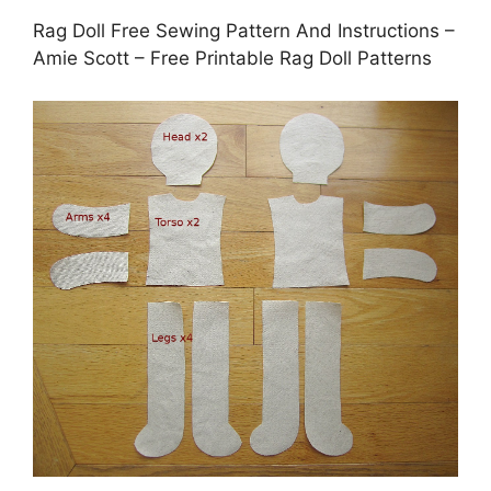
Rag Doll Free Sewing Pattern And Instructions –
Amie Scott – Free Printable Rag Doll Patterns