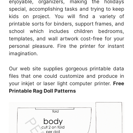
enjoyable, organizers, making the holidays
special, accomplishing tasks and trying to keep
kids on project. You will find a variety of
printable sorts for binders, support frames, and
school which includes children bedrooms,
templates, and wall artwork cost-free for your
personal pleasure. Fire the printer for instant
imagination.
Our web site supplies gorgeous printable data
files that one could customize and produce in
your inkjet or laser light computer printer.
Free
Printable Rag Doll Patterns