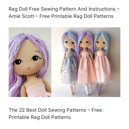
Rag Doll Free Sewing Pattern And Instructions –
Amie Scott – Free Printable Rag Doll Patterns
The 22 Best Doll Sewing Patterns – Free
Printable Rag Doll Patterns