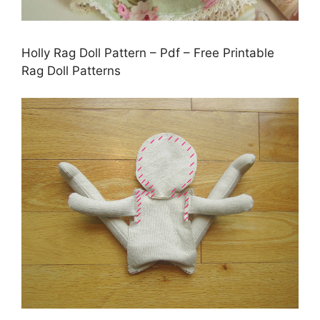
Holly Rag Doll Pattern – Pdf – Free Printable
Rag Doll Patterns