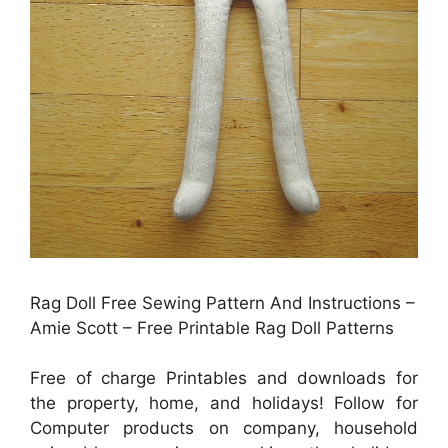
Rag Doll Free Sewing Pattern And Instructions –
Amie Scott – Free Printable Rag Doll Patterns
Free of charge Printables and downloads for
the property, home, and holidays! Follow for
Computer products on company, household