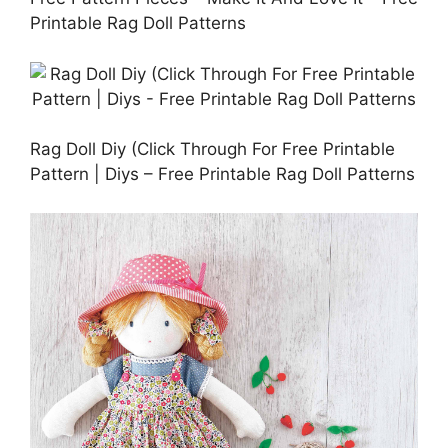
Printable Rag Doll Patterns
Rag Doll Diy (Click Through For Free Printable
Pattern | Diys – Free Printable Rag Doll Patterns