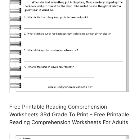
Free Printable Reading Comprehension
Worksheets 3Rd Grade To Print – Free Printable
Reading Comprehension Worksheets For Adults