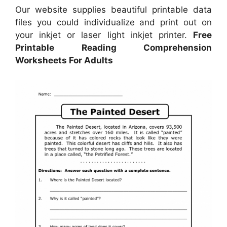
Our website supplies beautiful printable data
files you could individualize and print out on
your inkjet or laser light inkjet printer.
Free
Printable Reading Comprehension
Worksheets For Adults