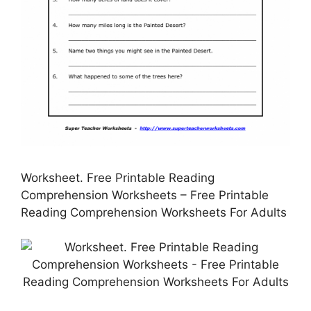
Worksheet. Free Printable Reading
Comprehension Worksheets – Free Printable
Reading Comprehension Worksheets For Adults