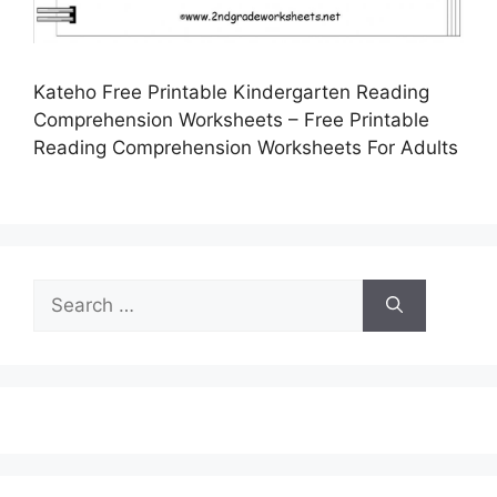
Kateho Free Printable Kindergarten Reading
Comprehension Worksheets – Free Printable
Reading Comprehension Worksheets For Adults
Search
for: