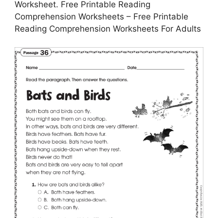
Worksheet. Free Printable Reading
Comprehension Worksheets – Free Printable
Reading Comprehension Worksheets For Adults