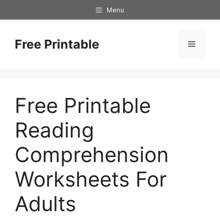
Skip
Menu
to
content
Free Printable
Menu
Free Printable
Reading
Comprehension
Worksheets For
Adults