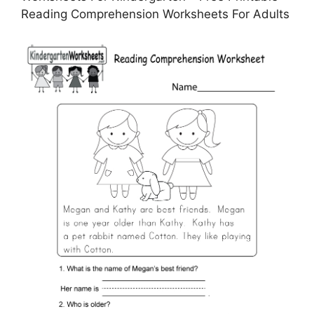
Reading Comprehension Worksheets For Adults