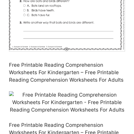
Free Printable Reading Comprehension
Worksheets For Kindergarten – Free Printable
Reading Comprehension Worksheets For Adults
Free Printable Reading Comprehension
Worksheets For Kindergarten – Free Printable