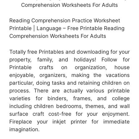
Reading Comprehension Practice Worksheet
Printable | Language – Free Printable Reading
Comprehension Worksheets For Adults
Totally free Printables and downloading for your
property, family, and holidays! Follow for
Printable crafts on organization, house
enjoyable, organizers, making the vacations
particular, doing tasks and retaining children on
process. There are actually various printable
varieties for binders, frames, and college
including children bedrooms, themes, and wall
surface craft cost-free for your enjoyment.
Fireplace your inkjet printer for immediate
imagination.