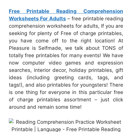
Free Printable Reading Comprehension
Worksheets For Adults
– free printable reading
comprehension worksheets for adults, If you are
seeking for plenty of Free of charge printables,
you have come off to the right location! At
Pleasure is Selfmade, we talk about TONS of
totally free printables for many events! We have
now computer video games and expression
searches, interior decor, holiday printables, gift
ideas (including greeting cards, tags, and
tags!), and also printables for youngsters! There
is one thing for everyone in this particular free
of charge printables assortment – just click
around and remain some time!