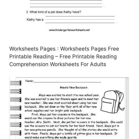
Worksheets Pages : Worksheets Pages Free
Printable Reading – Free Printable Reading
Comprehension Worksheets For Adults