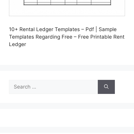
10+ Rental Ledger Templates – Pdf | Sample
Templates Regarding Free – Free Printable Rent
Ledger
Search
for: