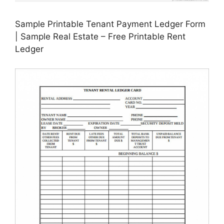
Sample Printable Tenant Payment Ledger Form
| Sample Real Estate – Free Printable Rent
Ledger