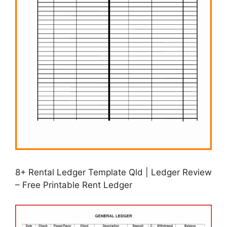
8+ Rental Ledger Template Qld | Ledger Review
– Free Printable Rent Ledger