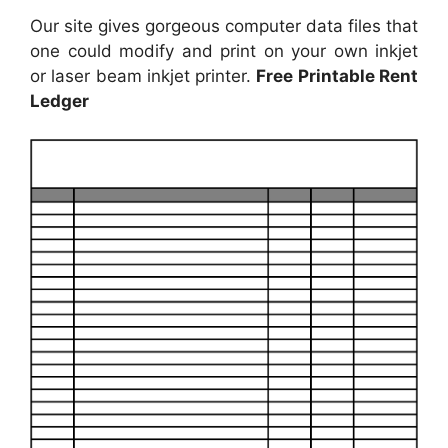
Our site gives gorgeous computer data files that
one could modify and print on your own inkjet
or laser beam inkjet printer.
Free Printable Rent
Ledger