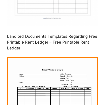
Landlord Documents Templates Regarding Free
Printable Rent Ledger – Free Printable Rent
Ledger