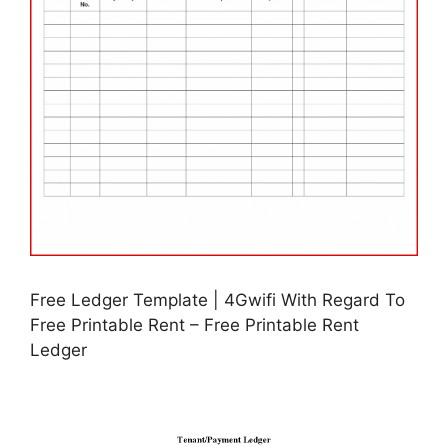
Free Ledger Template | 4Gwifi With Regard To
Free Printable Rent – Free Printable Rent
Ledger