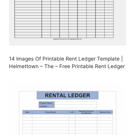
14 Images Of Printable Rent Ledger Template |
Helmettown – The – Free Printable Rent Ledger