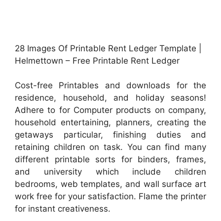
28 Images Of Printable Rent Ledger Template |
Helmettown – Free Printable Rent Ledger
Cost-free Printables and downloads for the
residence, household, and holiday seasons!
Adhere to for Computer products on company,
household entertaining, planners, creating the
getaways particular, finishing duties and
retaining children on task. You can find many
different printable sorts for binders, frames,
and university which include children
bedrooms, web templates, and wall surface art
work free for your satisfaction. Flame the printer
for instant creativeness.