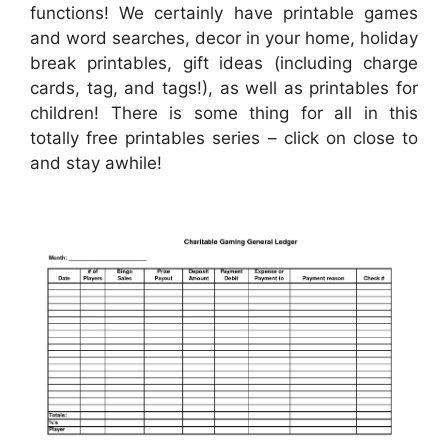
functions! We certainly have printable games
and word searches, decor in your home, holiday
break printables, gift ideas (including charge
cards, tag, and tags!), as well as printables for
children! There is some thing for all in this
totally free printables series – click on close to
and stay awhile!