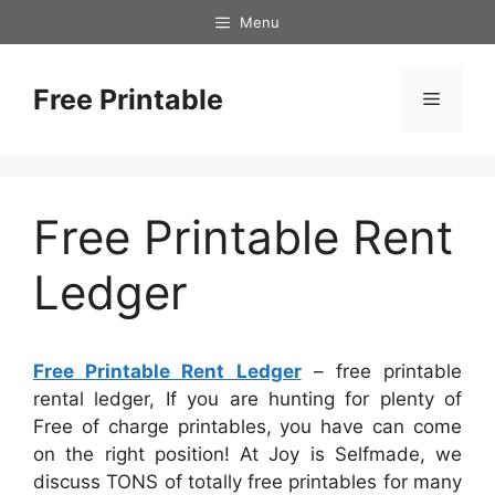
Skip
Menu
to
content
Free Printable
Menu
Free Printable Rent
Ledger
Free Printable Rent Ledger
– free printable
rental ledger, If you are hunting for plenty of
Free of charge printables, you have can come
on the right position! At Joy is Selfmade, we
discuss TONS of totally free printables for many