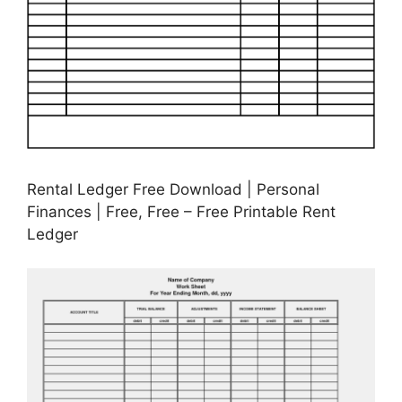
Rental Ledger Free Download | Personal
Finances | Free, Free – Free Printable Rent
Ledger