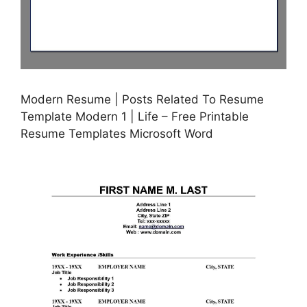
Modern Resume | Posts Related To Resume
Template Modern 1 | Life – Free Printable
Resume Templates Microsoft Word