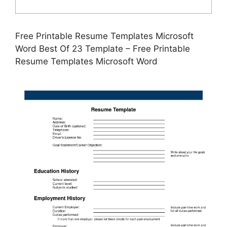
Free Printable Resume Templates Microsoft
Word Best Of 23 Template – Free Printable
Resume Templates Microsoft Word