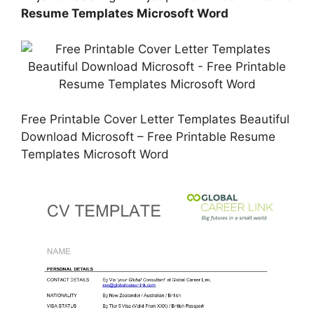
Resume Templates Microsoft Word
Free Printable Cover Letter Templates Beautiful
Download Microsoft – Free Printable Resume
Templates Microsoft Word