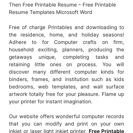
Then Free Printable Resume – Free Printable
Resume Templates Microsoft Word
Free of charge Printables and downloading to
the residence, home, and holiday seasons!
Adhere to for Computer crafts on firm,
household exciting, planners, producing the
getaways unique, completing tasks and
retaining little ones on process. You will
discover many different computer kinds for
binders, frames, and institution such as kids
bedrooms, web templates, and wall surface
artwork totally free for your pleasure. Flame up
your printer for instant imagination.
Our website offers wonderful computer records
that you can modify and print on your own
inkjet or laser light inkjet printer.
Free Printable