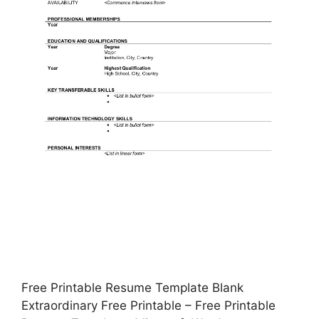
Free Printable Resume Template Blank
Extraordinary Free Printable – Free Printable