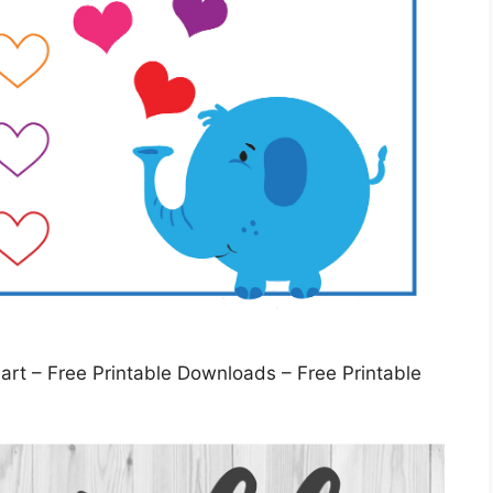
t – Free Printable Downloads – Free Printable