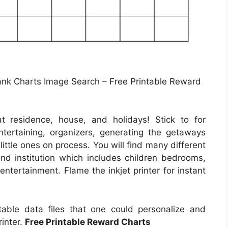
Blank Charts Image Search – Free Printable Reward
t residence, house, and holidays! Stick to for
tertaining, organizers, generating the getaways
little ones on process. You will find many different
 and institution which includes children bedrooms,
entertainment. Flame the inkjet printer for instant
ntable data files that one could personalize and
rinter.
Free Printable Reward Charts