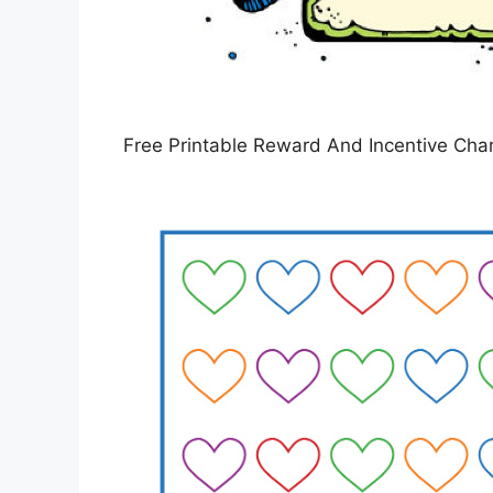
Free Printable Reward And Incentive Char