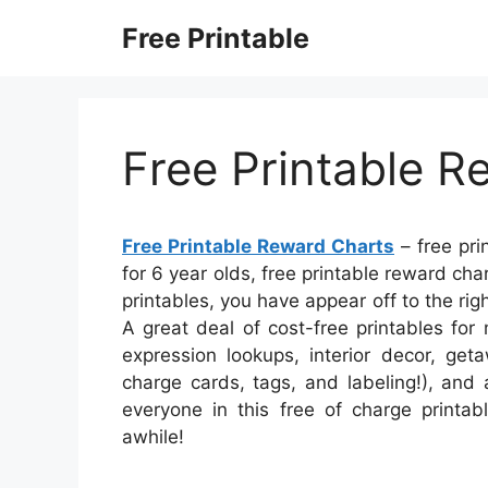
Skip
Free Printable
to
content
Free Printable R
Free Printable Reward Charts
– free pri
for 6 year olds, free printable reward chart
printables, you have appear off to the r
A great deal of cost-free printables fo
expression lookups, interior decor, get
charge cards, tags, and labeling!), and a
everyone in this free of charge printab
awhile!