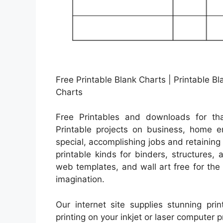
Free Printable Blank Charts | Printable 
Charts
Free Printables and downloads for tha
Printable projects on business, home en
special, accomplishing jobs and retaining 
printable kinds for binders, structures,
web templates, and wall art free for the 
imagination.
Our internet site supplies stunning pri
printing on your inkjet or laser computer p