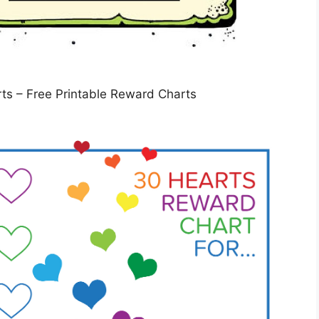
ts – Free Printable Reward Charts