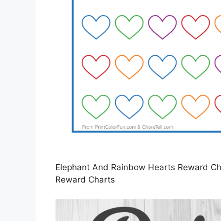
Elephant And Rainbow Hearts Reward Char
Reward Charts