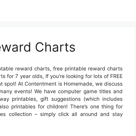
eward Charts
ntable reward charts, free printable reward charts
s for 7 year olds, If you’re looking for lots of FREE
ight spot! At Contentment is Homemade, we discuss
r many events! We have computer game titles and
away printables, gift suggestions (which includes
lso printables for children! There’s one thing for
les collection – simply click all around and stay