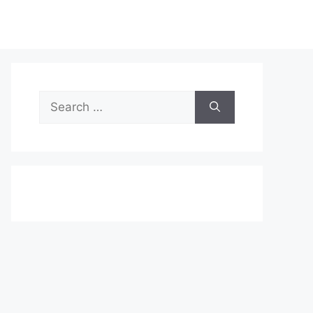
Search
for: