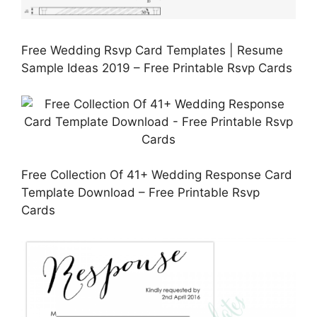
Free Wedding Rsvp Card Templates | Resume
Sample Ideas 2019 – Free Printable Rsvp Cards
Free Collection Of 41+ Wedding Response Card
Template Download – Free Printable Rsvp
Cards