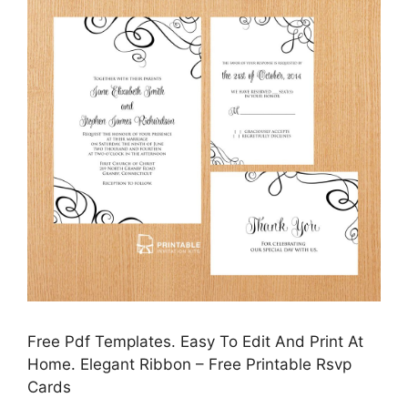
Free Pdf Templates. Easy To Edit And Print At
Home. Elegant Ribbon – Free Printable Rsvp
Cards