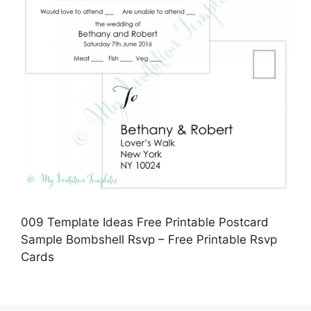
009 Template Ideas Free Printable Postcard
Sample Bombshell Rsvp – Free Printable Rsvp
Cards