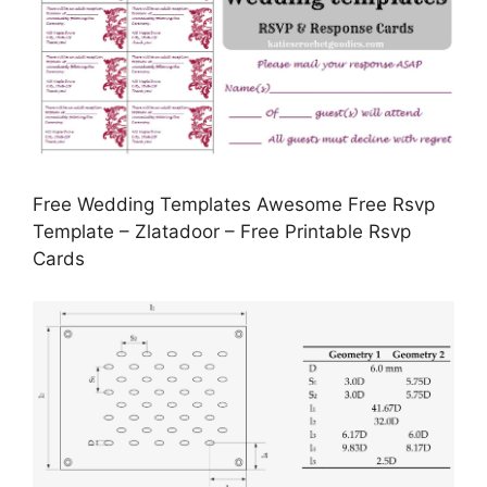
Free Wedding Templates Awesome Free Rsvp
Template – Zlatadoor – Free Printable Rsvp
Cards