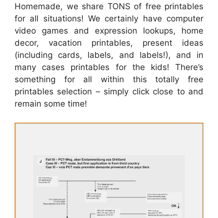
Homemade, we share TONS of free printables
for all situations! We certainly have computer
video games and expression lookups, home
decor, vacation printables, present ideas
(including cards, labels, and labels!), and in
many cases printables for the kids! There’s
something for all within this totally free
printables selection – simply click close to and
remain some time!