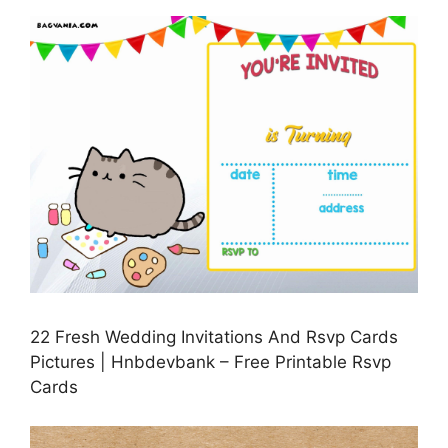
22 Fresh Wedding Invitations And Rsvp Cards
Pictures | Hnbdevbank – Free Printable Rsvp
Cards