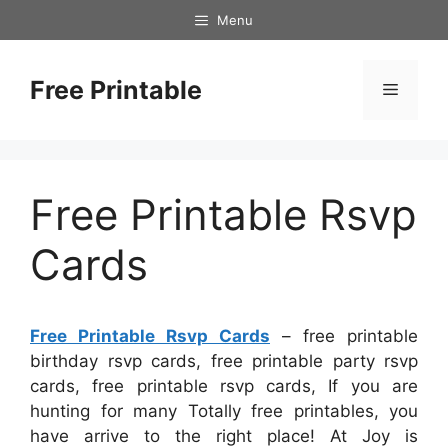
Skip
Menu
to
content
Free Printable
Menu
Free Printable Rsvp
Cards
Free Printable Rsvp Cards
– free printable
birthday rsvp cards, free printable party rsvp
cards, free printable rsvp cards, If you are
hunting for many Totally free printables, you
have arrive to the right place! At Joy is