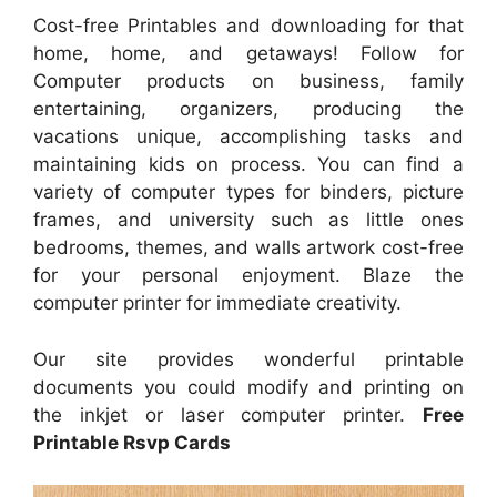
Cost-free Printables and downloading for that
home, home, and getaways! Follow for
Computer products on business, family
entertaining, organizers, producing the
vacations unique, accomplishing tasks and
maintaining kids on process. You can find a
variety of computer types for binders, picture
frames, and university such as little ones
bedrooms, themes, and walls artwork cost-free
for your personal enjoyment. Blaze the
computer printer for immediate creativity.
Our site provides wonderful printable
documents you could modify and printing on
the inkjet or laser computer printer.
Free
Printable Rsvp Cards