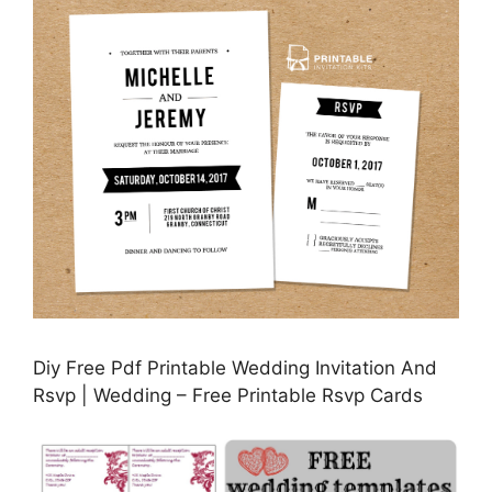
Diy Free Pdf Printable Wedding Invitation And
Rsvp | Wedding – Free Printable Rsvp Cards