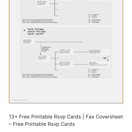
13+ Free Printable Rsvp Cards | Fax Coversheet
– Free Printable Rsvp Cards