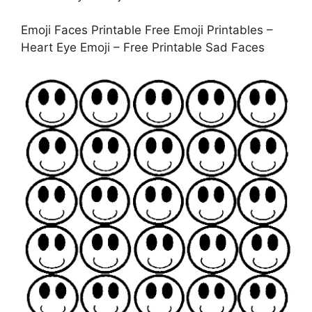
Emoji Faces Printable Free Emoji Printables –
Heart Eye Emoji – Free Printable Sad Faces