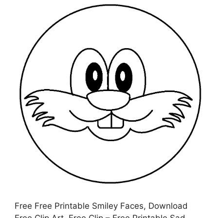
Free Free Printable Smiley Faces, Download