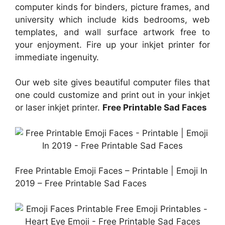
computer kinds for binders, picture frames, and
university which include kids bedrooms, web
templates, and wall surface artwork free to
your enjoyment. Fire up your inkjet printer for
immediate ingenuity.
Our web site gives beautiful computer files that
one could customize and print out in your inkjet
or laser inkjet printer.
Free Printable Sad Faces
Free Printable Emoji Faces – Printable | Emoji In
2019 – Free Printable Sad Faces