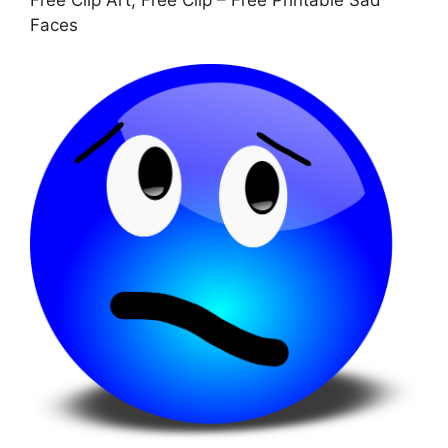
Free Clip Art, Free Clip – Free Printable Sad
Faces