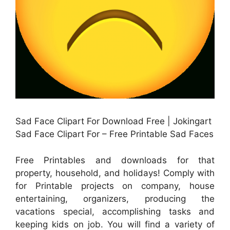
Sad Face Clipart For Download Free | Jokingart
Sad Face Clipart For – Free Printable Sad Faces
Free Printables and downloads for that
property, household, and holidays! Comply with
for Printable projects on company, house
entertaining, organizers, producing the
vacations special, accomplishing tasks and
keeping kids on job. You will find a variety of