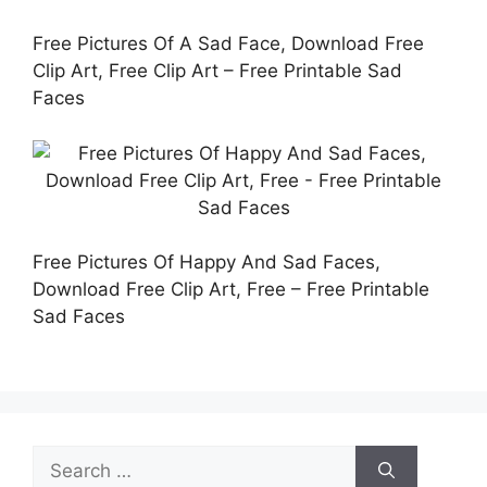
Free Pictures Of A Sad Face, Download Free
Clip Art, Free Clip Art – Free Printable Sad
Faces
Free Pictures Of Happy And Sad Faces,
Download Free Clip Art, Free – Free Printable
Sad Faces
Search
for: