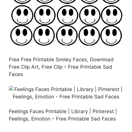
Free Free Printable Smiley Faces, Download
Free Clip Art, Free Clip – Free Printable Sad
Faces
Feelings Faces Printable | Library | Pinterest |
Feelings, Emotion – Free Printable Sad Faces