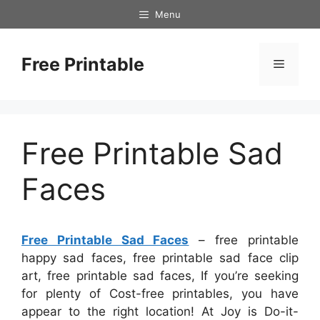
Skip
Menu
to
content
Free Printable
Menu
Free Printable Sad
Faces
Free Printable Sad Faces
– free printable
happy sad faces, free printable sad face clip
art, free printable sad faces, If you’re seeking
for plenty of Cost-free printables, you have
appear to the right location! At Joy is Do-it-