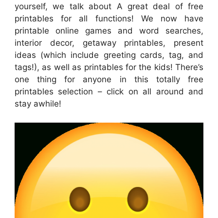
yourself, we talk about A great deal of free
printables for all functions! We now have
printable online games and word searches,
interior decor, getaway printables, present
ideas (which include greeting cards, tag, and
tags!), as well as printables for the kids! There’s
one thing for anyone in this totally free
printables selection – click on all around and
stay awhile!