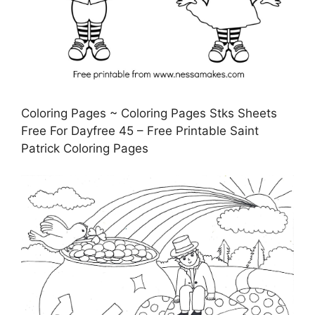
Coloring Pages ~ Coloring Pages Stks Sheets
Free For Dayfree 45 – Free Printable Saint
Patrick Coloring Pages