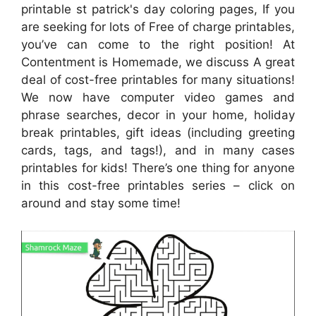
printable st patrick's day coloring pages, If you
are seeking for lots of Free of charge printables,
you’ve can come to the right position! At
Contentment is Homemade, we discuss A great
deal of cost-free printables for many situations!
We now have computer video games and
phrase searches, decor in your home, holiday
break printables, gift ideas (including greeting
cards, tags, and tags!), and in many cases
printables for kids! There’s one thing for anyone
in this cost-free printables series – click on
around and stay some time!