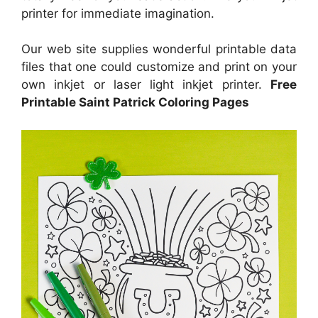
printer for immediate imagination.
Our web site supplies wonderful printable data
files that one could customize and print on your
own inkjet or laser light inkjet printer.
Free
Printable Saint Patrick Coloring Pages