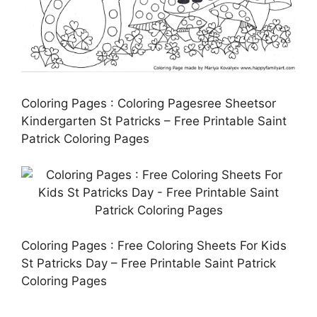
Coloring Pages : Coloring Pagesree Sheetsor
Kindergarten St Patricks – Free Printable Saint
Patrick Coloring Pages
Coloring Pages : Free Coloring Sheets For Kids
St Patricks Day – Free Printable Saint Patrick
Coloring Pages