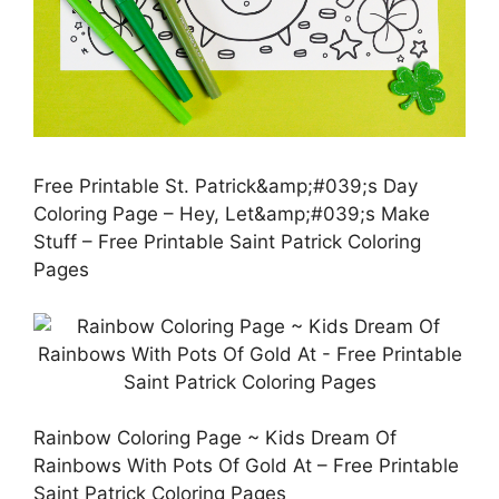
Free Printable St. Patrick&amp;#039;s Day
Coloring Page – Hey, Let&amp;#039;s Make
Stuff – Free Printable Saint Patrick Coloring
Pages
Rainbow Coloring Page ~ Kids Dream Of
Rainbows With Pots Of Gold At – Free Printable
Saint Patrick Coloring Pages