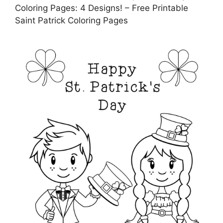
Coloring Pages: 4 Designs! – Free Printable
Saint Patrick Coloring Pages