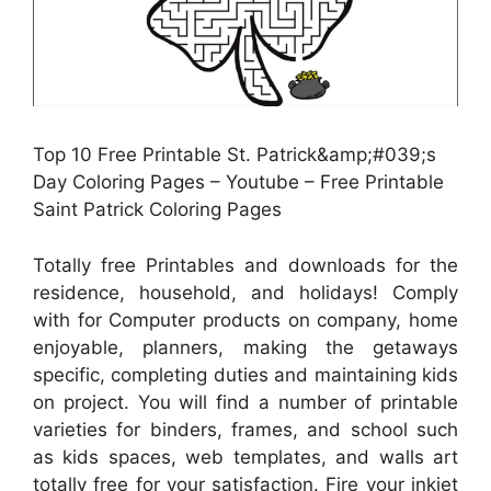
Top 10 Free Printable St. Patrick&amp;#039;s
Day Coloring Pages – Youtube – Free Printable
Saint Patrick Coloring Pages
Totally free Printables and downloads for the
residence, household, and holidays! Comply
with for Computer products on company, home
enjoyable, planners, making the getaways
specific, completing duties and maintaining kids
on project. You will find a number of printable
varieties for binders, frames, and school such
as kids spaces, web templates, and walls art
totally free for your satisfaction. Fire your inkjet