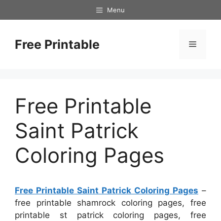
Skip
Menu
to
content
Free Printable
Menu
Free Printable
Saint Patrick
Coloring Pages
Free Printable Saint Patrick Coloring Pages
–
free printable shamrock coloring pages, free
printable st patrick coloring pages, free