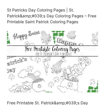
St Patricks Day Coloring Pages | St.
Patrick&amp;#039;s Day Coloring Pages – Free
Printable Saint Patrick Coloring Pages
Free Printable St. Patrick&amp;#039;s Day