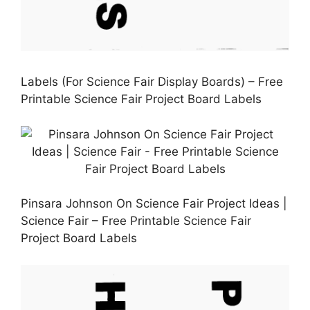
Labels (For Science Fair Display Boards) – Free
Printable Science Fair Project Board Labels
Pinsara Johnson On Science Fair Project Ideas |
Science Fair – Free Printable Science Fair
Project Board Labels