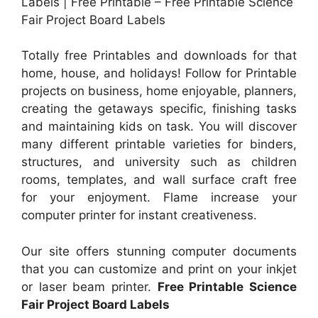
Labels | Free Printable – Free Printable Science
Fair Project Board Labels
Totally free Printables and downloads for that
home, house, and holidays! Follow for Printable
projects on business, home enjoyable, planners,
creating the getaways specific, finishing tasks
and maintaining kids on task. You will discover
many different printable varieties for binders,
structures, and university such as children
rooms, templates, and wall surface craft free
for your enjoyment. Flame increase your
computer printer for instant creativeness.
Our site offers stunning computer documents
that you can customize and print on your inkjet
or laser beam printer.
Free Printable Science
Fair Project Board Labels