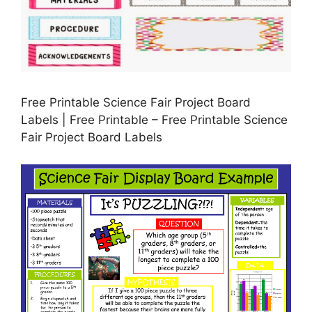
Free Printable Science Fair Project Board
Labels | Free Printable – Free Printable Science
Fair Project Board Labels