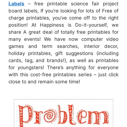
Labels
– free printable science fair project
board labels, If you’re looking for lots of Free of
charge printables, you’ve come off to the right
position! At Happiness is Do-it-yourself, we
share A great deal of totally free printables for
many events! We have now computer video
games and term searches, interior decor,
holiday printables, gift suggestions (including
cards, tag, and brands!), as well as printables
for youngsters! There’s anything for everyone
with this cost-free printables series – just click
close to and remain some time!