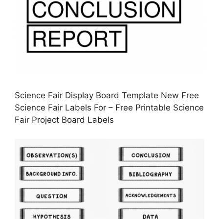
Science Fair Display Board Template New Free
Science Fair Labels For – Free Printable Science
Fair Project Board Labels