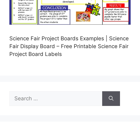
Science Fair Project Boards Examples | Science
Fair Display Board – Free Printable Science Fair
Project Board Labels
Search
for: