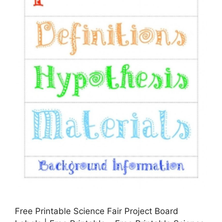
Free Printable Science Fair Project Board