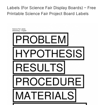
Labels (For Science Fair Display Boards) – Free
Printable Science Fair Project Board Labels