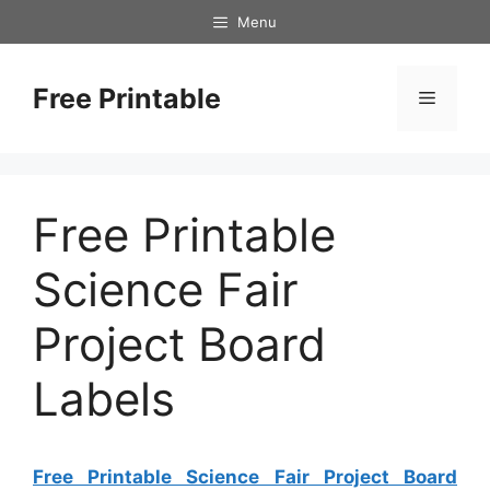
Skip
Menu
to
content
Free Printable
Menu
Free Printable
Science Fair
Project Board
Labels
Free Printable Science Fair Project Board