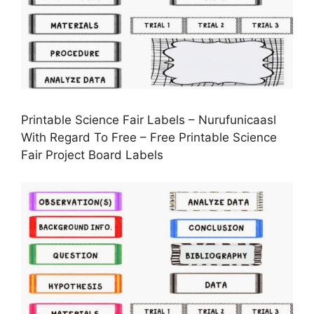
Printable Science Fair Labels – Nurufunicaasl
With Regard To Free – Free Printable Science
Fair Project Board Labels