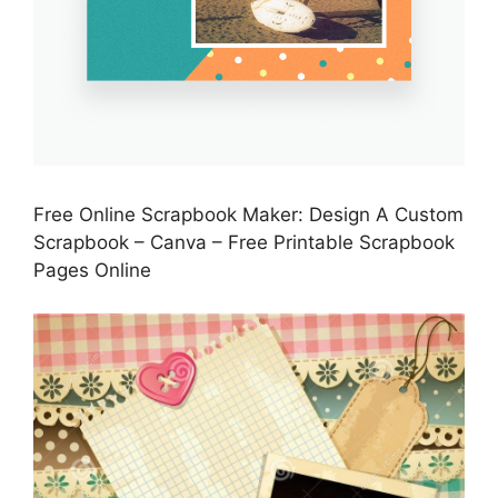
Free Online Scrapbook Maker: Design A Custom
Scrapbook – Canva – Free Printable Scrapbook
Pages Online