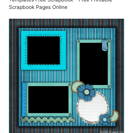
Scrapbook Pages Online