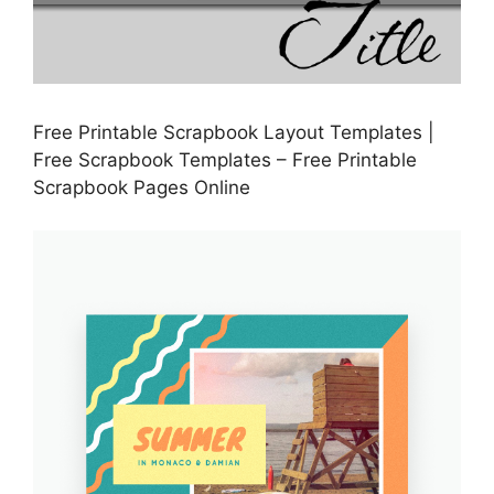
Free Printable Scrapbook Layout Templates |
Free Scrapbook Templates – Free Printable
Scrapbook Pages Online