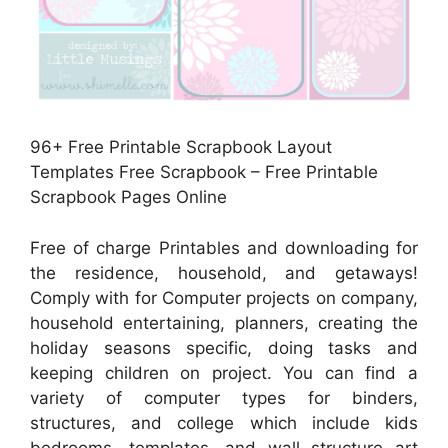
96+ Free Printable Scrapbook Layout
Templates Free Scrapbook – Free Printable
Scrapbook Pages Online
Free of charge Printables and downloading for
the residence, household, and getaways!
Comply with for Computer projects on company,
household entertaining, planners, creating the
holiday seasons specific, doing tasks and
keeping children on project. You can find a
variety of computer types for binders,
structures, and college which include kids
bedrooms, templates, and wall structure art