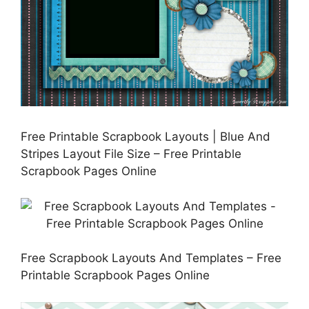
Free Printable Scrapbook Layouts | Blue And
Stripes Layout File Size – Free Printable
Scrapbook Pages Online
Free Scrapbook Layouts And Templates – Free
Printable Scrapbook Pages Online