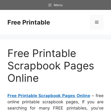
Skip
Menu
to
content
Free Printable
Menu
Free Printable
Scrapbook Pages
Online
Free Printable Scrapbook Pages Online
– free
online printable scrapbook pages, If you are
searching for many FREE printables, you’ve