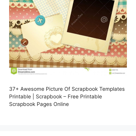
37+ Awesome Picture Of Scrapbook Templates
Printable | Scrapbook – Free Printable
Scrapbook Pages Online