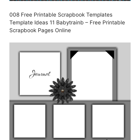
008 Free Printable Scrapbook Templates
Template Ideas 11 Babytrainb – Free Printable
Scrapbook Pages Online