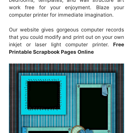
work free for your enjoyment. Blaze your
computer printer for immediate imagination.
Our website gives gorgeous computer records
that you could modify and print out on your own
inkjet or laser light computer printer.
Free
Printable Scrapbook Pages Online