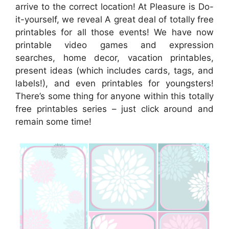
arrive to the correct location! At Pleasure is Do-
it-yourself, we reveal A great deal of totally free
printables for all those events! We have now
printable video games and expression
searches, home decor, vacation printables,
present ideas (which includes cards, tags, and
labels!), and even printables for youngsters!
There’s some thing for anyone within this totally
free printables series – just click around and
remain some time!