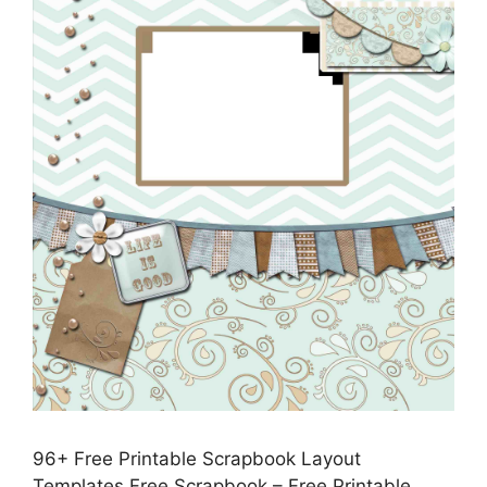
96+ Free Printable Scrapbook Layout
Templates Free Scrapbook – Free Printable